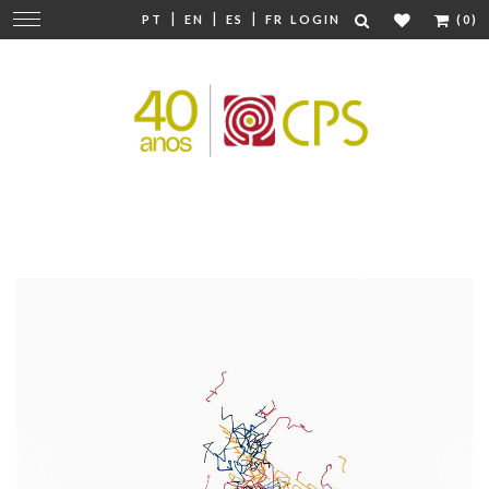
|
|
|
Change
PT
EN
ES
FR
LOGIN
(0)
navigation