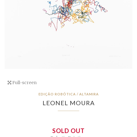
Full-screen
EDIÇÃO ROBÓTICA / ALTAMIRA
LEONEL MOURA
SOLD OUT