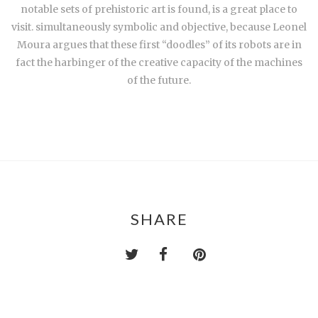
notable sets of prehistoric art is found, is a great place to
visit. simultaneously symbolic and objective, because Leonel
Moura argues that these first “doodles” of its robots are in
fact the harbinger of the creative capacity of the machines
of the future.
SHARE