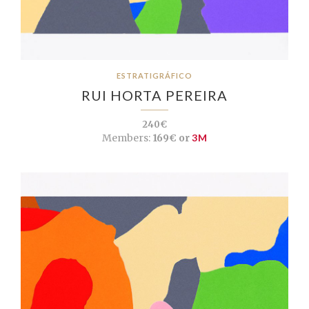
ESTRATIGRÁFICO
RUI HORTA PEREIRA
240€
Members:
169€ or
3M