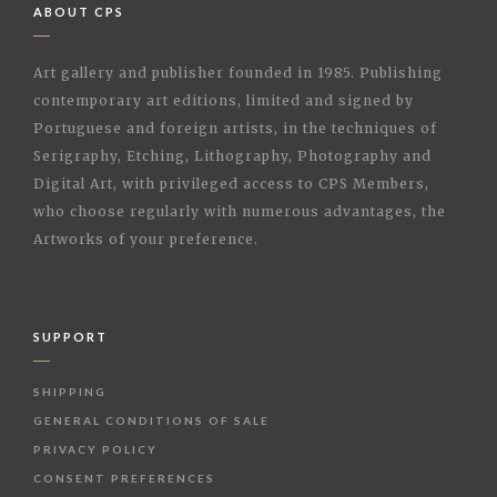
ABOUT CPS
Art gallery and publisher founded in 1985. Publishing
contemporary art editions, limited and signed by
Portuguese and foreign artists, in the techniques of
Serigraphy, Etching, Lithography, Photography and
Digital Art, with privileged access to CPS Members,
who choose regularly with numerous advantages, the
Artworks of your preference.
SUPPORT
SHIPPING
GENERAL CONDITIONS OF SALE
PRIVACY POLICY
CONSENT PREFERENCES