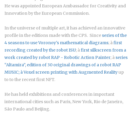
He was appointed European Ambassador for Creativity and
Innovation by the European Commission.
In the universe of multiple art, it has achieved an innovative
profile in the editions made with the CPS. Since
series of the
4 seasons to use Voronoy's mathematical diagrams
; à
first
recording created by the robot ISU
; à
first silkscreen from a
work created by robot RAP - Robotic Action Painter
; à
series
“Altamira”
, edition of 30 original drawings of a robot RAP
MUSIC; à
Voxel screen printing with Augmented Reality
up
to to the recent first NFT.
He has held exhibitions and conferences in important
international cities such as Paris, New York, Rio de Janeiro,
São Paulo and Beijing.