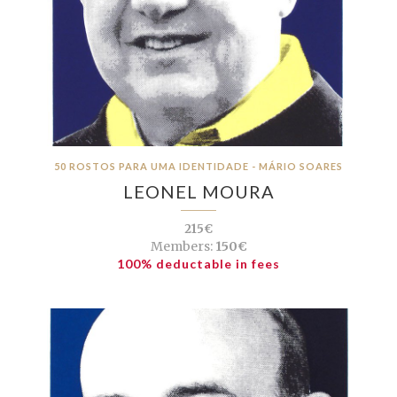
50 ROSTOS PARA UMA IDENTIDADE - MÁRIO SOARES
LEONEL MOURA
215€
Members:
150€
100% deductable in fees