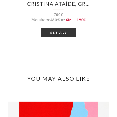
CRISTINA ATAÍDE, GR…
700€
Members:
450€ or
6M + 190€
SEE ALL
YOU MAY ALSO LIKE