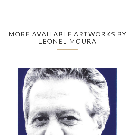
MORE AVAILABLE ARTWORKS BY
LEONEL MOURA