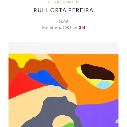
ESTRATIGRÁFICO
RUI HORTA PEREIRA
240€
Members:
169€ or
3M