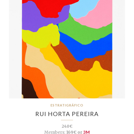
ESTRATIGRÁFICO
RUI HORTA PEREIRA
240€
Members:
169€ or
3M