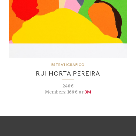
ESTRATIGRÁFICO
RUI HORTA PEREIRA
240€
Members:
169€ or
3M