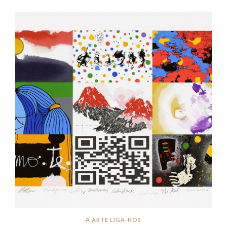
A ARTE LIGA-NOS