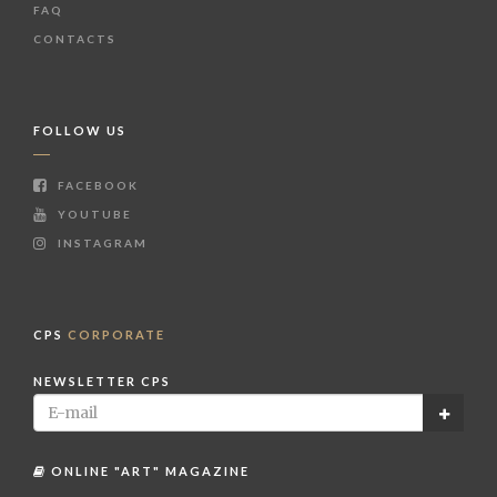
FAQ
CONTACTS
FOLLOW US
FACEBOOK
YOUTUBE
INSTAGRAM
CPS
CORPORATE
NEWSLETTER CPS
ONLINE "ART" MAGAZINE