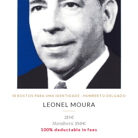
50 ROSTOS PARA UMA IDENTIDADE - HUMBERTO DELGADO
LEONEL MOURA
215€
Members:
150€
100% deductable in fees