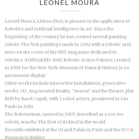
LEONEL MOURA
Leonel Moura, Lisbon 1948, is pioneer in the application of
Robotics and Artificial Intelligence in art. Since the
beginning of the century he has created several painting
robots. The first paintings made in 2002 with a robotic arm
were on the cover of the MIT magazine dedicated to
robotics. Artificial life. RAP, Robotic Action Painter, created
in 2006 for the New York Museum of Natural History, is on
permanent display.
Other works include interactive installations, generative
works, 3D , Augmented Reality, “swarm” and the theater play
RUR by Karel Capek, with 3 robot actors, premiered in São
Paulo in 2010.
The Robotarium, opened in 2007, described as a zoo for
robots, was the The first of its kind in the world.
Recently exhibited at the Grand Palais in Paris and the UCCA
Museum in Beijing.