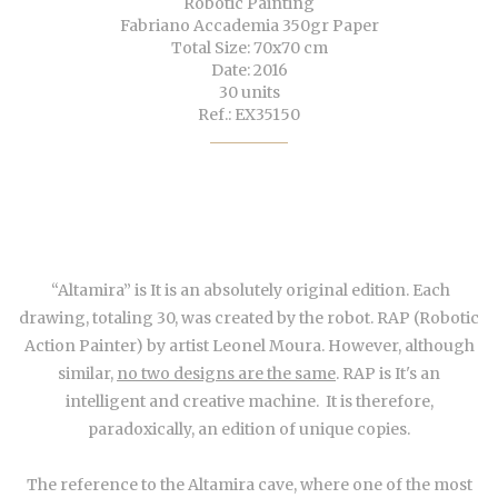
Robotic Painting
Fabriano Accademia 350gr Paper
Total Size: 70x70 cm
Date: 2016
30 units
Ref.: EX35150
“Altamira” is It is an absolutely original edition. Each
drawing, totaling 30, was created by the robot. RAP (Robotic
Action Painter) by artist Leonel Moura. However, although
similar,
no two designs are the same
. RAP is It's an
intelligent and creative machine. It is therefore,
paradoxically, an edition of unique copies.
The reference to the Altamira cave, where one of the most