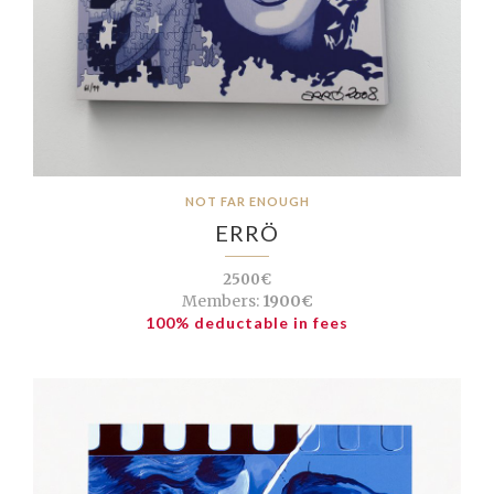
NOT FAR ENOUGH
ERRÖ
2500€
Members:
1900€
100% deductable in fees