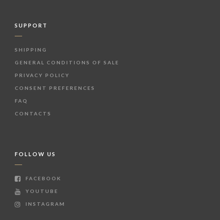
SUPPORT
SHIPPING
GENERAL CONDITIONS OF SALE
PRIVACY POLICY
CONSENT PREFERENCES
FAQ
CONTACTS
FOLLOW US
FACEBOOK
YOUTUBE
INSTAGRAM