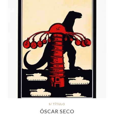
S/ TÍTULO
ÓSCAR SECO