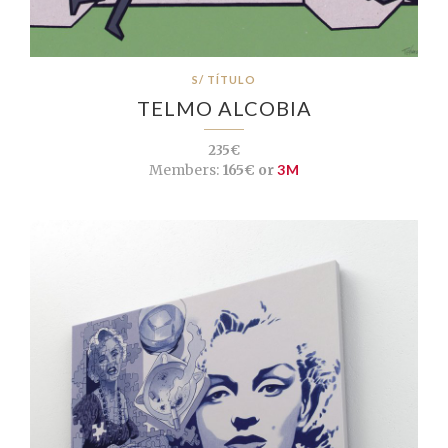
S/ TÍTULO
TELMO ALCOBIA
235€
Members:
165€ or
3M