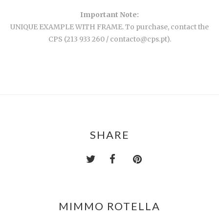
Important Note:
UNIQUE EXAMPLE WITH FRAME. To purchase, contact the
CPS (213 933 260 / contacto@cps.pt).
SHARE
MIMMO ROTELLA