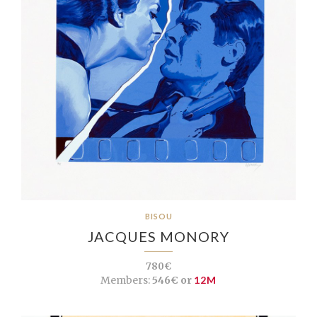
BISOU
JACQUES MONORY
780€
Members:
546€ or
12M