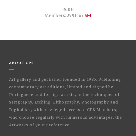
360€
Members:
259€ or
5M
ABOUT CPS
Art gallery and publisher founded in 1985. Publishing
contemporary art editions, limited and signed by
Portuguese and foreign artists, in the techniques of
Serigraphy, Etching, Lithography, Photography and
Digital Art, with privileged access to CPS Members,
who choose regularly with numerous advantages, the
Artworks of your preference.