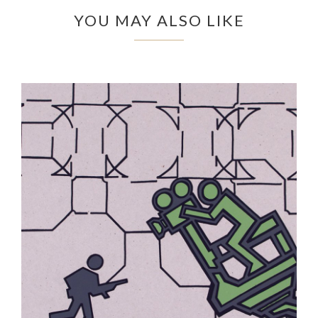
YOU MAY ALSO LIKE