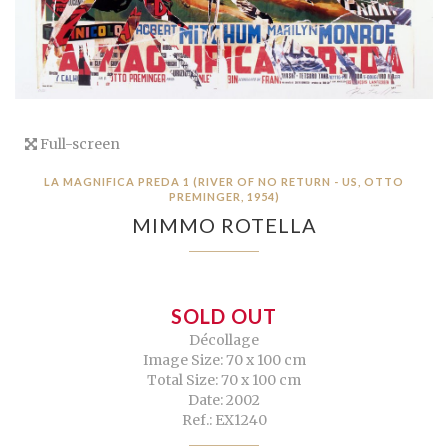
Full-screen
LA MAGNIFICA PREDA 1 (RIVER OF NO RETURN - US, OTTO
PREMINGER, 1954)
MIMMO ROTELLA
SOLD OUT
Décollage
Image Size: 70 x 100 cm
Total Size: 70 x 100 cm
Date: 2002
Ref.: EX1240