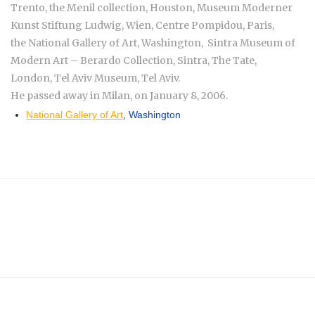
Trento, the Menil collection, Houston, Museum Moderner
Kunst Stiftung Ludwig, Wien, Centre Pompidou, Paris,
the National Gallery of Art, Washington, Sintra Museum of
Modern Art – Berardo Collection, Sintra, The Tate,
London, Tel Aviv Museum, Tel Aviv.
He passed away in Milan, on January 8, 2006.
National Gallery of Art
,
Washington