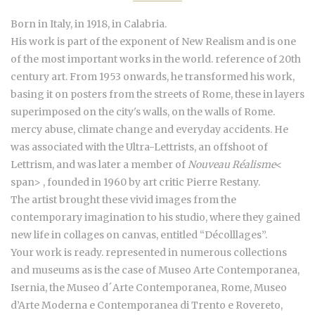
Born in Italy, in 1918, in Calabria.
His work is part of the exponent of New Realism and is one
of the most important works in the world. reference of 20th
century art. From 1953 onwards, he transformed his work,
basing it on posters from the streets of Rome, these in layers
superimposed on the city's walls, on the walls of Rome.
mercy abuse, climate change and everyday accidents.
He
was associated with the Ultra-Lettrists, an offshoot of
Lettrism, and was later a member of
Nouveau Réalisme
<
span>
, founded in 1960 by art critic Pierre Restany.
The artist brought these vivid images from the
contemporary imagination to his studio, where they gained
new life in collages on canvas, entitled “Décolllages”.
Your work is ready. represented in numerous collections
and museums as is the case of Museo Arte Contemporanea,
Isernia, the Museo d´Arte Contemporanea, Rome, Museo
d’Arte Moderna e Contemporanea di Trento e Rovereto,