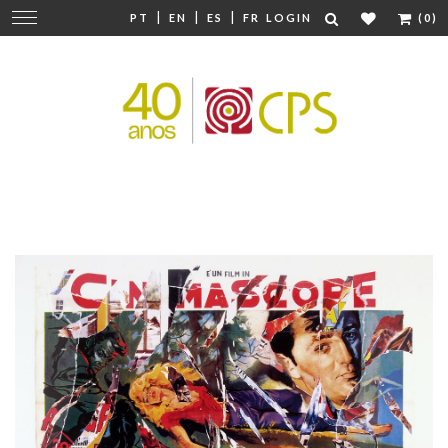
|
|
|
Change
PT
EN
ES
FR
LOGIN
(0)
navigation