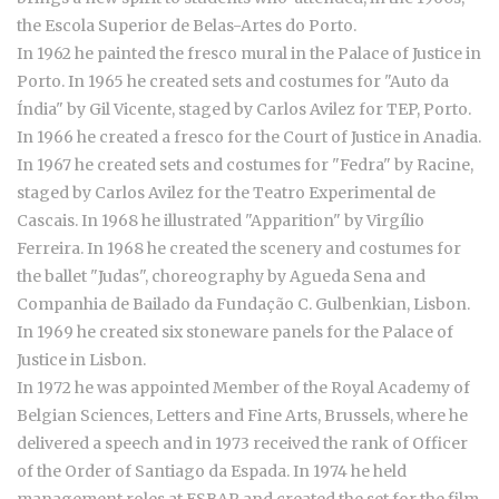
the Escola Superior de Belas-Artes do Porto.
In 1962 he painted the fresco mural in the Palace of Justice in
Porto. In 1965 he created sets and costumes for "Auto da
Índia" by Gil Vicente, staged by Carlos Avilez for TEP, Porto.
In 1966 he created a fresco for the Court of Justice in Anadia.
In 1967 he created sets and costumes for "Fedra" by Racine,
staged by Carlos Avilez for the Teatro Experimental de
Cascais. In 1968 he illustrated "Apparition" by Virgílio
Ferreira. In 1968 he created the scenery and costumes for
the ballet "Judas", choreography by Agueda Sena and
Companhia de Bailado da Fundação C. Gulbenkian, Lisbon.
In 1969 he created six stoneware panels for the Palace of
Justice in Lisbon.
In 1972 he was appointed Member of the Royal Academy of
Belgian Sciences, Letters and Fine Arts, Brussels, where he
delivered a speech and in 1973 received the rank of Officer
of the Order of Santiago da Espada. In 1974 he held
management roles at ESBAP and created the set for the film