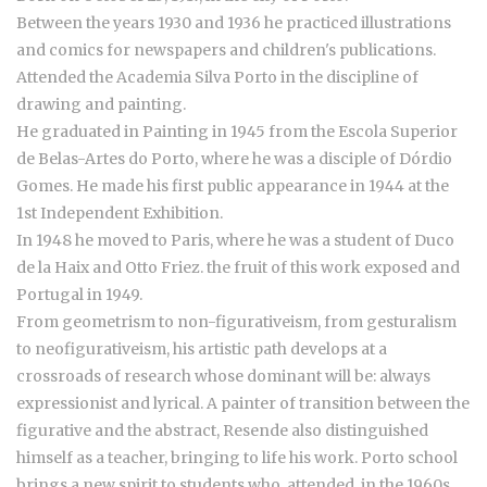
Between the years 1930 and 1936 he practiced illustrations
and comics for newspapers and children's publications.
Attended the Academia Silva Porto in the discipline of
drawing and painting.
He graduated in Painting in 1945 from the Escola Superior
de Belas-Artes do Porto, where he was a disciple of Dórdio
Gomes. He made his first public appearance in 1944 at the
1st Independent Exhibition.
In 1948 he moved to Paris, where he was a student of Duco
de la Haix and Otto Friez. the fruit of this work exposed and
Portugal in 1949.
From geometrism to non-figurativeism, from gesturalism
to neofigurativeism, his artistic path develops at a
crossroads of research whose dominant will be: always
expressionist and lyrical. A painter of transition between the
figurative and the abstract, Resende also distinguished
himself as a teacher, bringing to life his work. Porto school
brings a new spirit to students who attended, in the 1960s,