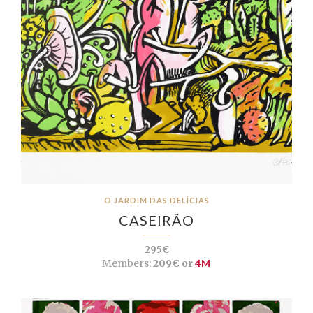
O JARDIM DAS DELÍCIAS
CASEIRÃO
295€
Members:
209€ or
4M