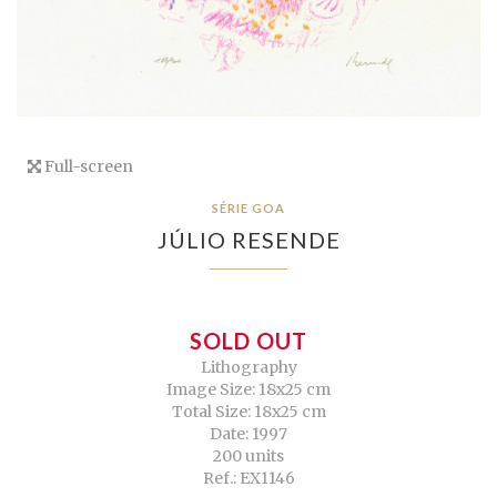
Full-screen
SÉRIE GOA
JÚLIO RESENDE
SOLD OUT
Lithography
Image Size: 18x25 cm
Total Size: 18x25 cm
Date: 1997
200 units
Ref.: EX1146