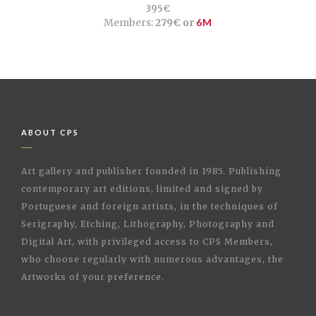
395€
Members:
279€ or
6M
ABOUT CPS
Art gallery and publisher founded in 1985. Publishing
contemporary art editions, limited and signed by
Portuguese and foreign artists, in the techniques of
Serigraphy, Etching, Lithography, Photography and
Digital Art, with privileged access to CPS Members,
who choose regularly with numerous advantages, the
Artworks of your preference.