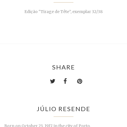
Edição "Tirage de Tête”, exemplar 32/38
SHARE
JÚLIO RESENDE
Born on October 23, 1917, in the city of Porto.