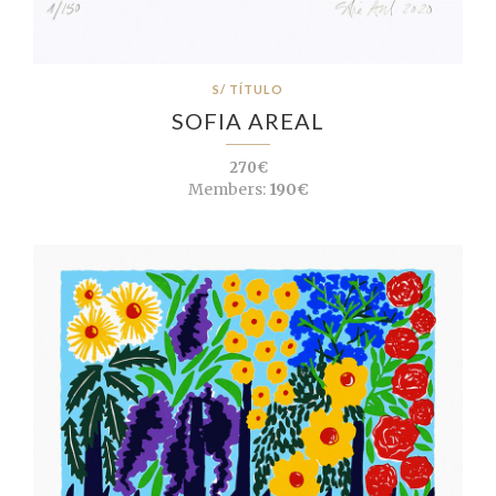
S/ TÍTULO
SOFIA AREAL
270€
Members:
190€