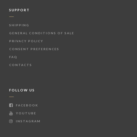
SUPPORT
SHIPPING
GENERAL CONDITIONS OF SALE
PRIVACY POLICY
CONSENT PREFERENCES
FAQ
CONTACTS
FOLLOW US
FACEBOOK
YOUTUBE
INSTAGRAM