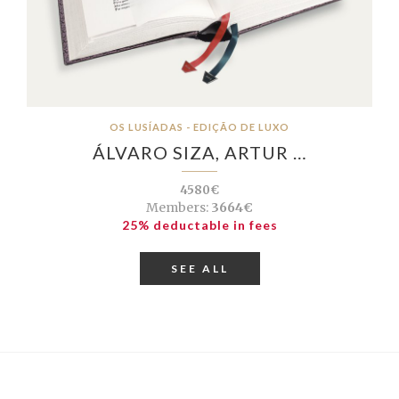
OS LUSÍADAS - EDIÇÃO DE LUXO
ÁLVARO SIZA, ARTUR …
4580€
Members:
3664€
25% deductable in fees
SEE ALL