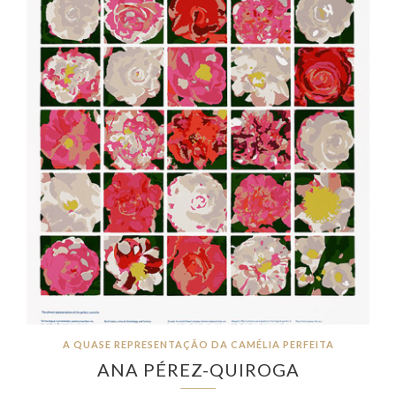
A QUASE REPRESENTAÇÃO DA CAMÉLIA PERFEITA
ANA PÉREZ-QUIROGA