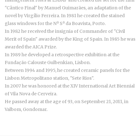
"Cântico Final" by Manuel Guimarães, an adaptation of the
novel by Virgílio Ferreira. In 1981 he created the stained
glass windows for the Nª Sª da Boavista, Porto.
In 1982 he received the insignia of Commander of "Civil
Merit of Spain" awarded by the King of Spain. In 1985 he was
awarded the AICA Prize.
In 1989 he developed a retrospective exhibition at the
Fundação Calouste Gulbenkian, Lisbon.
Between 1994 and 1995, he created ceramic panels for the
Lisbon Metropolitano station, "Sete Rios".
In 2007 he was honored at the XIV International Art Biennial
of Vila Nova de Cerveira.
He passed away at the age of 93, on September 21, 2011, in
Valbom, Gondomar.