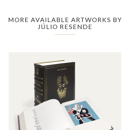
MORE AVAILABLE ARTWORKS BY
JÚLIO RESENDE