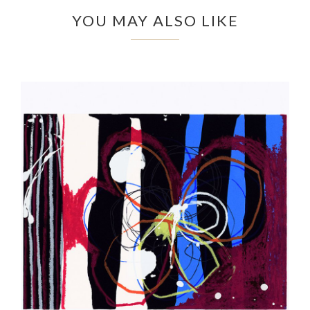
YOU MAY ALSO LIKE