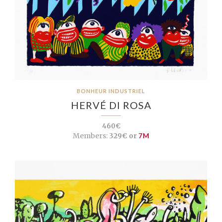
BONHEUR INDUSTRIEL
HERVÉ DI ROSA
460€
Members:
329€ or
7M