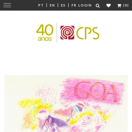
|
|
|
Change
PT
EN
ES
FR
LOGIN
(0)
navigation