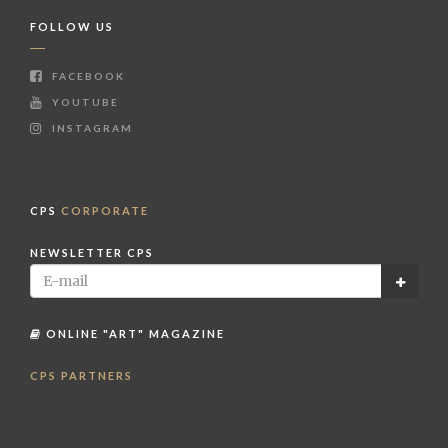
FOLLOW US
FACEBOOK
YOUTUBE
INSTAGRAM
CPS
CORPORATE
NEWSLETTER CPS
ONLINE "ART" MAGAZINE
CPS PARTNERS