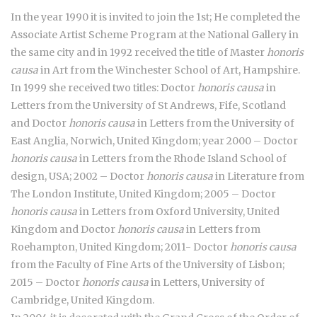
In the year 1990 it is invited to join the 1st; He completed the
Associate Artist Scheme Program at the National Gallery in
the same city and in 1992 received the title of Master
honoris
causa
in Art from the Winchester School of Art, Hampshire.
In 1999 she received two titles: Doctor
honoris causa
in
Letters from the University of St Andrews, Fife, Scotland
and Doctor
honoris causa
in Letters from the University of
East Anglia, Norwich, United Kingdom; year 2000 – Doctor
honoris causa
in Letters from the Rhode Island School of
design, USA; 2002 – Doctor
honoris causa
in Literature from
The London Institute, United Kingdom; 2005 – Doctor
honoris causa
in Letters from Oxford University, United
Kingdom and Doctor
honoris causa
in Letters from
Roehampton, United Kingdom; 2011- Doctor
honoris causa
from the Faculty of Fine Arts of the University of Lisbon;
2015 – Doctor
honoris causa
in Letters, University of
Cambridge, United Kingdom.