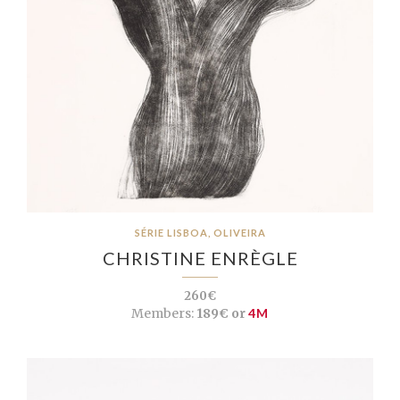
SÉRIE LISBOA, OLIVEIRA
CHRISTINE ENRÈGLE
260€
Members:
189€ or
4M