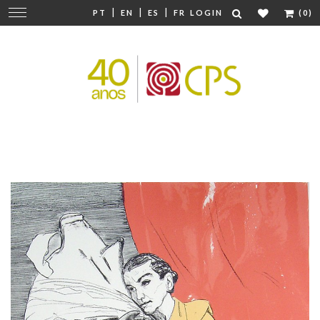
|
|
|
Change
PT
EN
ES
FR
LOGIN
(0)
navigation