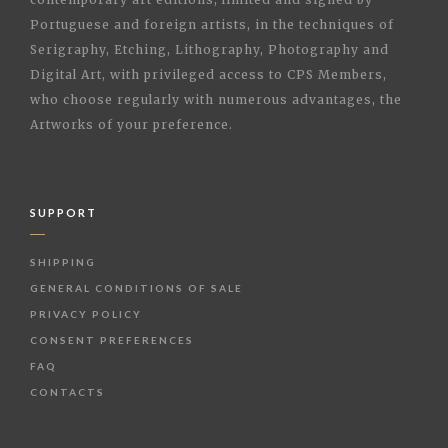
Portuguese and foreign artists, in the techniques of
Serigraphy, Etching, Lithography, Photography and
Digital Art, with privileged access to CPS Members,
who choose regularly with numerous advantages, the
Artworks of your preference.
SUPPORT
SHIPPING
GENERAL CONDITIONS OF SALE
PRIVACY POLICY
CONSENT PREFERENCES
FAQ
CONTACTS