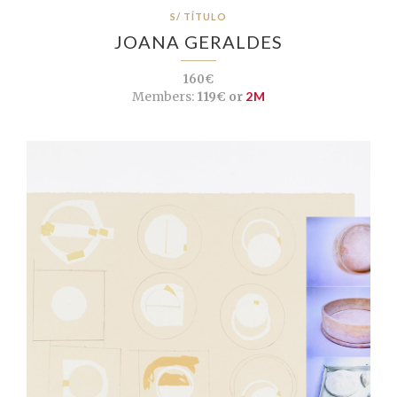
S/ TÍTULO
JOANA GERALDES
160€
Members:
119€ or
2M