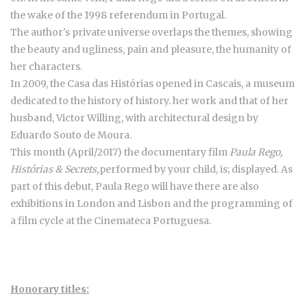
the wake of the 1998 referendum in Portugal.
The author's private universe overlaps the themes, showing
the beauty and ugliness, pain and pleasure, the humanity of
her characters.
In 2009, the Casa das Histórias opened in Cascais, a museum
dedicated to the history of history. her work and that of her
husband, Victor Willing, with architectural design by
Eduardo Souto de Moura.
This month (April/2017) the documentary film
Paula Rego,
Histórias & Secrets,
performed by your child, is; displayed. As
part of this debut, Paula Rego will have there are also
exhibitions in London and Lisbon and the programming of
a film cycle at the Cinemateca Portuguesa.
Honorary titles: