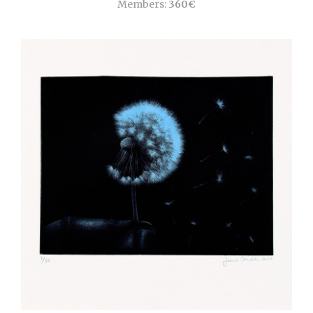
Members:
360€