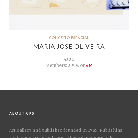
CONCEITO ESPACIAL
MARIA JOSÉ OLIVEIRA
430€
Members:
299€ or
6M
ABOUT CPS
Art gallery and publisher founded in 1985. Publishing
contemporary art editions, limited and signed by