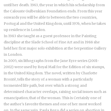
until her death. 1963, the year in which his scholarship from
the Calouste Gulbenkian Foundation ends. From this year
onwards you will be able to between the two countries,
Portugal and the United Kingdom, until 1976, when he takes
up residence in London.
In 1983 she taught as a guest professor in the Painting
discipline at the Slade School of Fine Art and in 1988 she
held her first major solo exhibition at the Serpentine Gallery
in London.
In 2005, six lithographs from the Jane Eyre series (2001-
2002) were used by Royal Mail for the Edition of six stamps,
in the United Kingdom. The novel, written by Charlotte
Brontë, tells the story of a woman with a particularly
tormented life path, but over which a strong and
determined character overlaps, raising social issues such as
emancipation; that of the woman. This is Certainly one of
the author's favorite themes and one of her most worked
on. In the same vein, Paula Rego did a series on abortion in