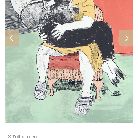
Full-screen