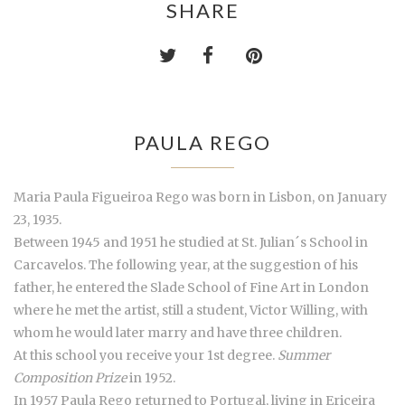
SHARE
PAULA REGO
Maria Paula Figueiroa Rego was born in Lisbon, on January
23, 1935.
Between 1945 and 1951 he studied at St. Julian´s School in
Carcavelos. The following year, at the suggestion of his
father, he entered the Slade School of Fine Art in London
where he met the artist, still a student, Victor Willing, with
whom he would later marry and have three children.
At this school you receive your 1st degree.
Summer
Composition Prize
in 1952.
In 1957 Paula Rego returned to Portugal, living in Ericeira