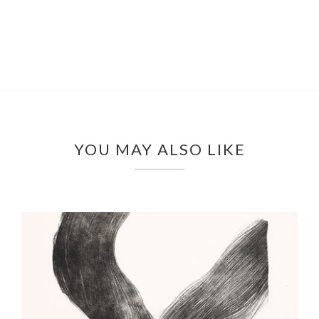
YOU MAY ALSO LIKE