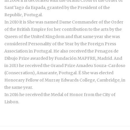
In 2004 it is decorated with the Grand Cross of the Order of
Sant'Iago da Espada, granted by the President of the
Republic, Portugal.
In 2010 it is She was named Dame Commander of the Order
of the British Empire for her contribution to the arts by the
Queen of the United Kingdom and that same year she was
considered Personality of the Year by the Foreign Press
Association in Portugal. He also received the Penagos de
Dibujo Prize awarded by Fundación MAPFRE, Madrid. And
in 2013 he received the Grand Prize Amadeu Souza-Cardoso
(Consecration), Amarante, Portugal. É She was elected
Honorary Fellow of Murray Edwards College, Cambridge, in
the same year.
In 2016 he received the Medal of Honor from the City of
Lisbon.