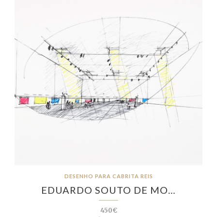
DESENHO PARA CABRITA REIS
EDUARDO SOUTO DE MO…
450€