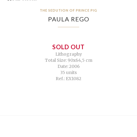
THE SEDUTION OF PRINCE PIG
PAULA REGO
SOLD OUT
Lithography
Total Size: 90x64,5 cm
Date: 2006
35 units
Ref.: EX1082