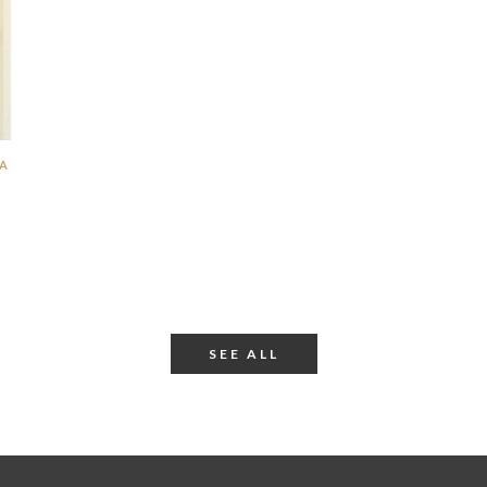
SA
SEE ALL