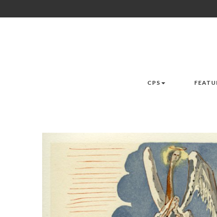
CPS
FEATU