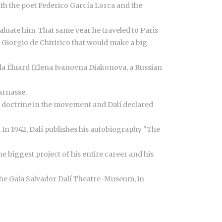
ith the poet Federico García Lorca and the
luate him. That same year he traveled to Paris
 Giorgio de Chiririco that would make a big
ala Éluard (Elena Ivanovna Diakonova, a Russian
arnasse.
ed doctrine in the movement and Dalí declared
. In 1942, Dalí publishes his autobiography "The
e biggest project of his entire career and his
d the Gala Salvador Dalí Theatre-Museum, in