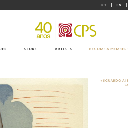
|
PT
EN
RES
STORE
ARTISTS
BECOME A MEMBER
« SGUARDO AI 
C