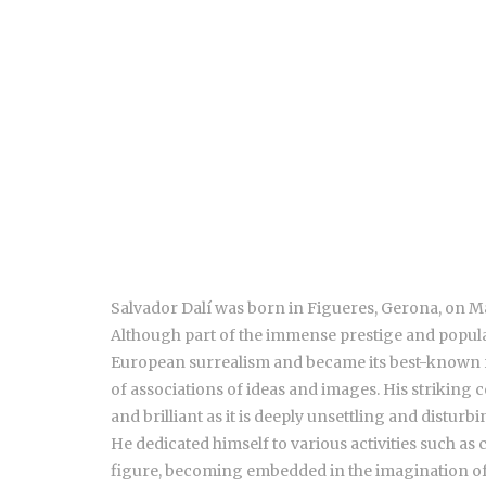
Salvador Dalí was born in Figueres, Gerona, on May
Although part of the immense prestige and populari
European surrealism and became its best-known re
of associations of ideas and images. His striking 
and brilliant as it is deeply unsettling and disturbi
He dedicated himself to various activities such as
figure, becoming embedded in the imagination of