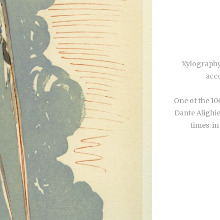
Xylography
acco
One of the 10
Dante Alighie
times: in