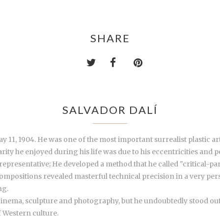
SHARE
SALVADOR DALÍ
 11, 1904. He was one of the most important surrealist plastic art
ty he enjoyed during his life was due to his eccentricities and pe
presentative; He developed a method that he called "critical-par
compositions revealed masterful technical precision in a very per
ng.
 cinema, sculpture and photography, but he undoubtedly stood out a
 Western culture.