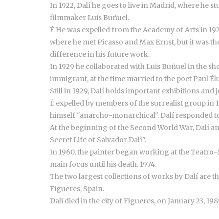
In 1922, Dalí he goes to live in Madrid, where he
filmmaker Luis Buñuel.
É He was expelled from the Academy of Arts in 192
where he met Picasso and Max Ernst, but it was th
difference in his future work.
In 1929 he collaborated with Luis Buñuel in the s
immigrant, at the time married to the poet Paul Él
Still in 1929, Dalí holds important exhibitions an
É expelled by members of the surrealist group in 
himself "anarcho-monarchical". Dalí responded to 
At the beginning of the Second World War, Dalí and
Secret Life of Salvador Dalí".
In 1960, the painter began working at the Teatro-M
main focus until his death. 1974.
The two largest collections of works by Dalí are t
Figueres, Spain.
Dali died in the city of Figueres, on January 23, 198