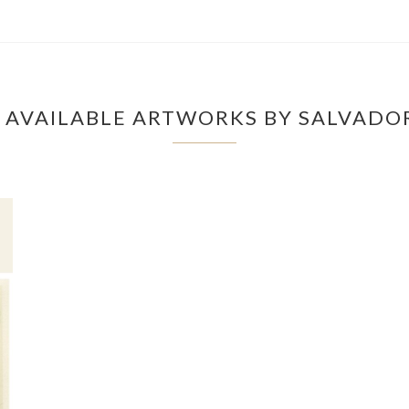
 AVAILABLE ARTWORKS BY SALVADOR