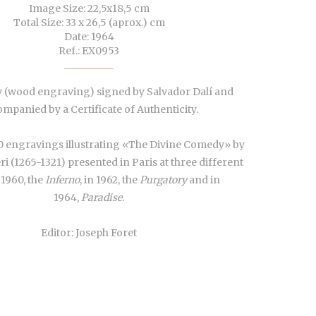
Image Size: 22,5x18,5 cm
Total Size: 33 x 26,5 (aprox.) cm
Date: 1964
Ref.: EX0953
 (wood engraving) signed by Salvador Dalí and
mpanied by a Certificate of Authenticity.
0 engravings illustrating «The Divine Comedy» by
ri (1265-1321) presented in Paris at three different
 1960, the
Inferno
, in 1962, the
Purgatory
and in
1964,
Paradise
.
Editor: Joseph Foret