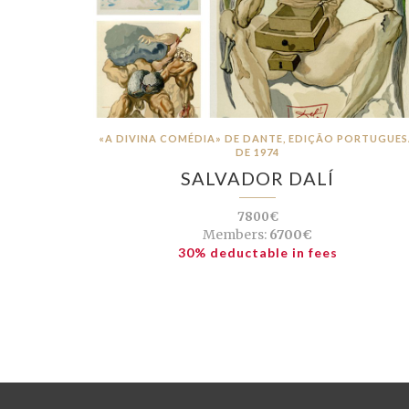
«A DIVINA COMÉDIA» DE DANTE, EDIÇÃO PORTUGUE
DE 1974
SALVADOR DALÍ
7800€
Members:
6700€
30% deductable in fees