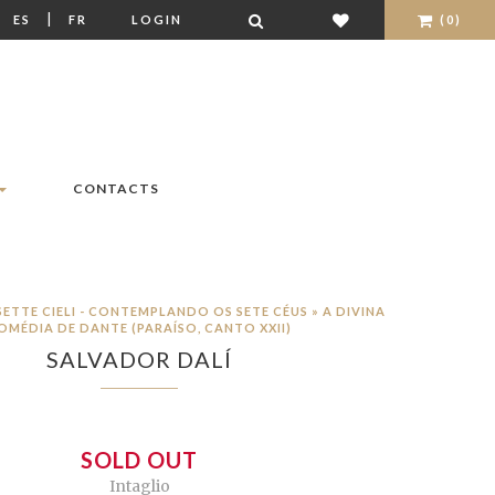
|
|
ES
FR
LOGIN
(0)
CONTACTS
SETTE CIELI - CONTEMPLANDO OS SETE CÉUS » A DIVINA
OMÉDIA DE DANTE (PARAÍSO, CANTO XXII)
SALVADOR DALÍ
SOLD OUT
Intaglio