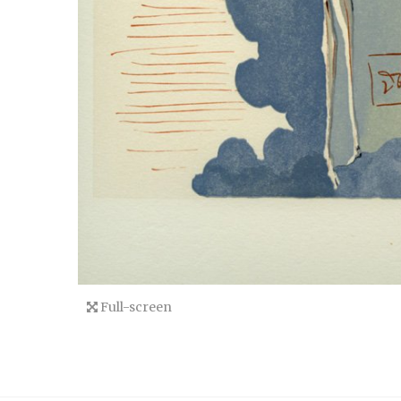
Full-screen