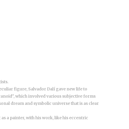
ists.
culiar figure, Salvador Dalí gave new life to
anoid", which involved various subjective forms
sonal dream and symbolic universe that is as clear
s a painter, with his work, like his eccentric