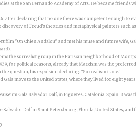
 studies at the San Fernando Academy of Arts. He became friends w
6, after declaring that no one there was competent enough to eva
e discovery of Freud's theories and metaphysical painters such as
hort film "Un Chien Andalou" and met his muse and future wife, G
uard).
d joins the surrealist group in the Parisian neighborhood of Montp
1939, for political reasons, already that Marxism was the preferr
the question; his expulsion declaring: "Surrealism is me."
 Gala move to the United States, where they lived for eight years
useum Gala Salvador Dalí, in Figueres, Catalonia, Spain. It was th
he Salvador Dalí in Saint Petersbourg, Florida, United States, an
9.