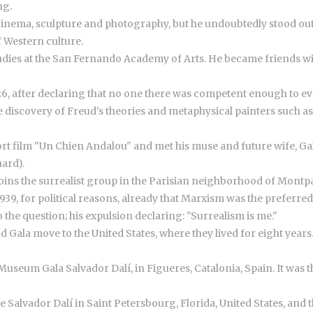
ng.
 cinema, sculpture and photography, but he undoubtedly stood out a
 Western culture.
 studies at the San Fernando Academy of Arts. He became friends w
6, after declaring that no one there was competent enough to eva
e discovery of Freud's theories and metaphysical painters such as
hort film "Un Chien Andalou" and met his muse and future wife, G
uard).
d joins the surrealist group in the Parisian neighborhood of Montp
1939, for political reasons, already that Marxism was the preferr
the question; his expulsion declaring: "Surrealism is me."
 Gala move to the United States, where they lived for eight years
useum Gala Salvador Dalí, in Figueres, Catalonia, Spain. It was th
he Salvador Dalí in Saint Petersbourg, Florida, United States, an