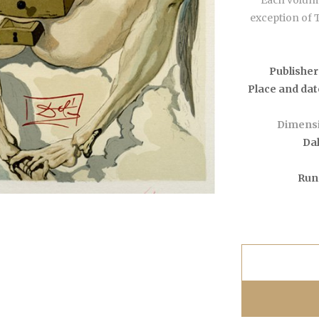
Each volume
exception of 
Publisher
Place and dat
Dimensi
Dal
Run