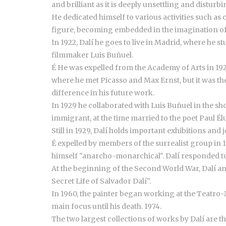
and brilliant as it is deeply unsettling and disturbi
He dedicated himself to various activities such as
figure, becoming embedded in the imagination of
In 1922, Dalí he goes to live in Madrid, where he
filmmaker Luis Buñuel.
É He was expelled from the Academy of Arts in 192
where he met Picasso and Max Ernst, but it was th
difference in his future work.
In 1929 he collaborated with Luis Buñuel in the s
immigrant, at the time married to the poet Paul Él
Still in 1929, Dalí holds important exhibitions an
É expelled by members of the surrealist group in 
himself "anarcho-monarchical". Dalí responded to 
At the beginning of the Second World War, Dalí and
Secret Life of Salvador Dalí".
In 1960, the painter began working at the Teatro-M
main focus until his death. 1974.
The two largest collections of works by Dalí are t