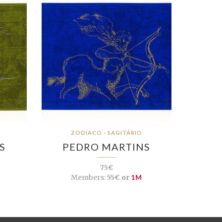
ZODÍACO - SAGITÁRIO
S
PEDRO MARTINS
75€
Members:
55€ or
1M