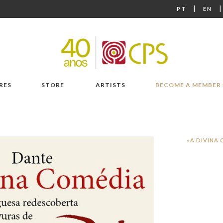
|
PT
EN
RES
STORE
ARTISTS
BECOME A MEMBER
«A DIVINA