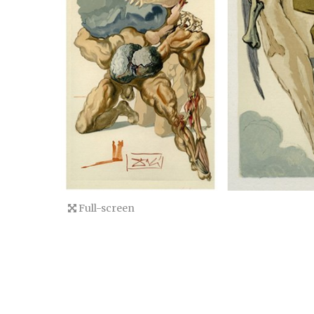
Full-screen