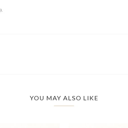
9.
YOU MAY ALSO LIKE