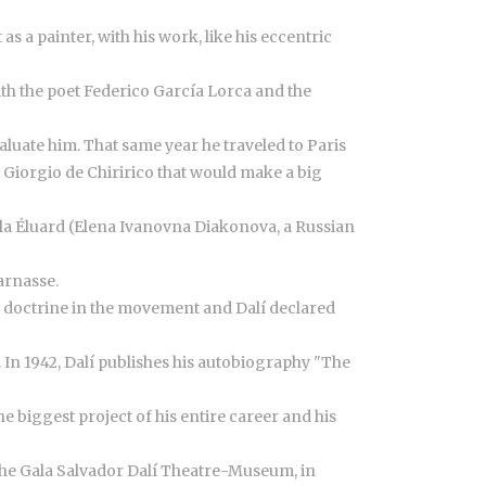
s a painter, with his work, like his eccentric
ith the poet Federico García Lorca and the
luate him. That same year he traveled to Paris
 Giorgio de Chiririco that would make a big
ala Éluard (Elena Ivanovna Diakonova, a Russian
arnasse.
ed doctrine in the movement and Dalí declared
. In 1942, Dalí publishes his autobiography "The
e biggest project of his entire career and his
d the Gala Salvador Dalí Theatre-Museum, in