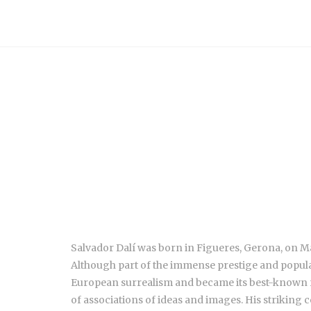
Salvador Dalí was born in Figueres, Gerona, on May
Although part of the immense prestige and populari
European surrealism and became its best-known re
of associations of ideas and images. His striking 