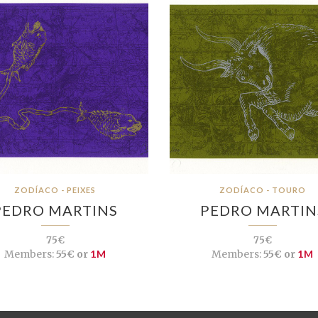
ZODÍACO - PEIXES
ZODÍACO - TOURO
PEDRO MARTINS
PEDRO MARTIN
75€
75€
Members:
55€ or
1M
Members:
55€ or
1M