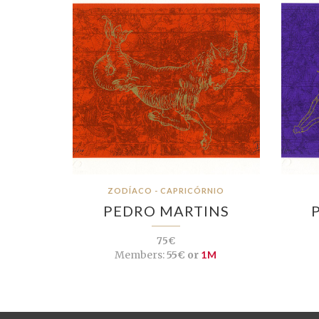
ZODÍACO - CAPRICÓRNIO
PEDRO MARTINS
75€
Members:
55€ or
1M