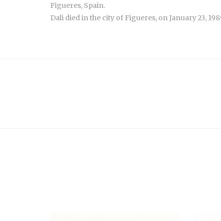
Figueres, Spain.
Dali died in the city of Figueres, on January 23, 198