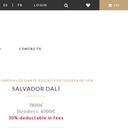
|
|
ES
FR
LOGIN
(0)
CONTACTS
 COMÉDIA» DE DANTE, EDIÇÃO PORTUGUESA DE 1974
SALVADOR DALÍ
7800€
Members:
6700€
30% deductable in fees