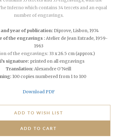
 contains 33 tercets and 33 engravings, with the
The Inferno which contains 34 tercets and an equal
number of engravings.
 and year of publication:
Diprove, Lisbon, 1974
e of the engravings :
Atelier de Jean Estrade, 1959-
1963
on of the engravings:
33 x 26.5 cm (approx.)
í's signature:
printed on all engravings
Translation:
Alexandre O’Neill
ning:
100 copies numbered from 1 to 100
Download PDF
ADD TO WISH LIST