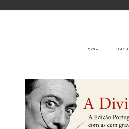
CPS
FEATU