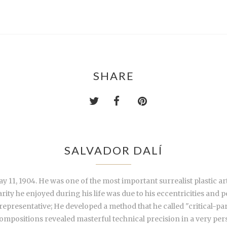
SHARE
SALVADOR DALÍ
 11, 1904. He was one of the most important surrealist plastic art
ty he enjoyed during his life was due to his eccentricities and pe
presentative; He developed a method that he called "critical-par
compositions revealed masterful technical precision in a very per