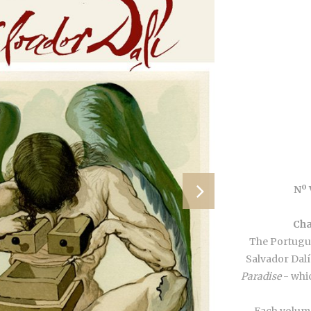
Nº
Cha
The Portugue
Salvador Dalí
Paradise
- whic