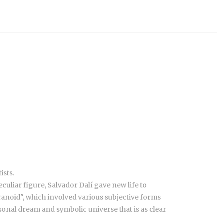
ists.
culiar figure, Salvador Dalí gave new life to
anoid", which involved various subjective forms
sonal dream and symbolic universe that is as clear