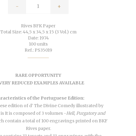
-
+
Rives BFK Paper
Total Size: 44,5 x 34,5 x 15 (3 Vol.) cm
Date: 1974
100 units
Ref.: PS35019
RARE OPPORTUNITY
 VERY REDUCED EXAMPLES AVAILABLE
racteristics of the Portuguese Edition:
se edition of d’ The Divine Comedy illustrated by
 is It is composed of 3 volumes -
Hell, Purgatory and
h contain a total of 100 engravings printed on BKF
Rives paper.