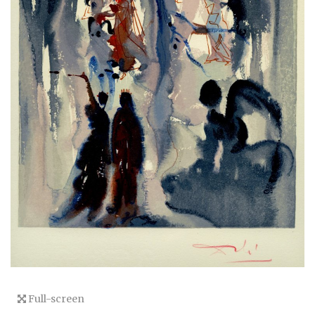
Full-screen