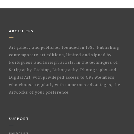
ABOUT CPS
Art gallery and publisher founded in 1985. Publishing
contemporary art editions, limited and signed by
Portuguese and foreign artists, in the techniques of
Serigraphy, Etching, Lithography, Photography and
Digital Art, with privileged access to CPS Members,
who choose regularly with numerous advantages, the
Artworks of your preference.
SUPPORT
SHIPPING