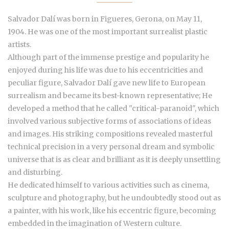
Salvador Dalí was born in Figueres, Gerona, on May 11,
1904. He was one of the most important surrealist plastic
artists.
Although part of the immense prestige and popularity he
enjoyed during his life was due to his eccentricities and
peculiar figure, Salvador Dalí gave new life to European
surrealism and became its best-known representative; He
developed a method that he called "critical-paranoid", which
involved various subjective forms of associations of ideas
and images. His striking compositions revealed masterful
technical precision in a very personal dream and symbolic
universe that is as clear and brilliant as it is deeply unsettling
and disturbing.
He dedicated himself to various activities such as cinema,
sculpture and photography, but he undoubtedly stood out as
a painter, with his work, like his eccentric figure, becoming
embedded in the imagination of Western culture.