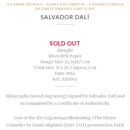
«LE ANIME DEI BEATI - ALMAS DOS CRENTES » A DIVINA COMÉDIA
DE DANTE (PARAÍSO, CANTO XII)
SALVADOR DALÍ
SOLD OUT
Intaglio
Rives BFK Paper
Image Size: 22,5x18,5 cm
Total Size: 33 x 26,5 (aprox.) cm
Date: 1964
Ref.: EX0943
Xylography (wood engraving) signed by Salvador Dalí and
accompanied by a Certificate of Authenticity.
One of the 100 engravings illustrating «The Divine
Comedy» by Dante Alighieri (1265-1321) presented in Paris