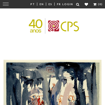
|
|
|
Change
PT
EN
ES
FR
LOGIN
(0)
navigation