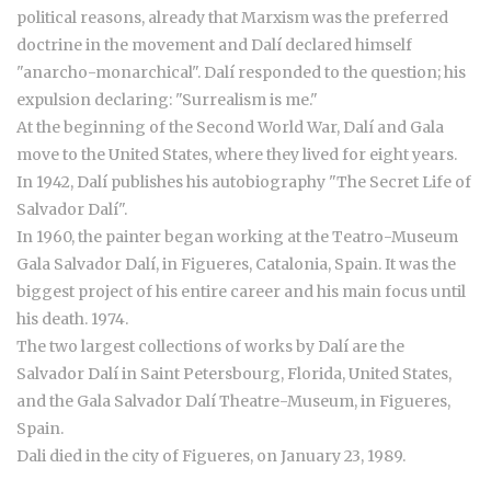
political reasons, already that Marxism was the preferred
doctrine in the movement and Dalí declared himself
"anarcho-monarchical". Dalí responded to the question; his
expulsion declaring: "Surrealism is me."
At the beginning of the Second World War, Dalí and Gala
move to the United States, where they lived for eight years.
In 1942, Dalí publishes his autobiography "The Secret Life of
Salvador Dalí".
In 1960, the painter began working at the Teatro-Museum
Gala Salvador Dalí, in Figueres, Catalonia, Spain. It was the
biggest project of his entire career and his main focus until
his death. 1974.
The two largest collections of works by Dalí are the
Salvador Dalí in Saint Petersbourg, Florida, United States,
and the Gala Salvador Dalí Theatre-Museum, in Figueres,
Spain.
Dali died in the city of Figueres, on January 23, 1989.