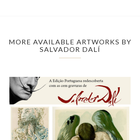
MORE AVAILABLE ARTWORKS BY
SALVADOR DALÍ