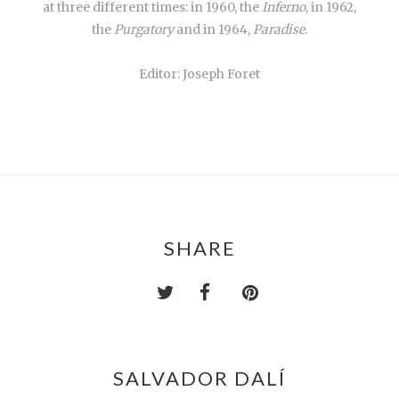
at three different times: in 1960, the
Inferno
, in 1962,
the
Purgatory
and in 1964,
Paradise
.
Editor: Joseph Foret
SHARE
SALVADOR DALÍ