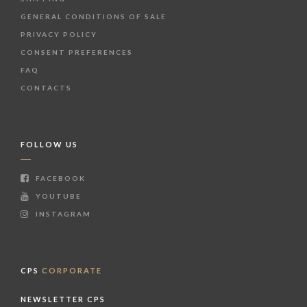
GENERAL CONDITIONS OF SALE
PRIVACY POLICY
CONSENT PREFERENCES
FAQ
CONTACTS
FOLLOW US
FACEBOOK
YOUTUBE
INSTAGRAM
CPS
CORPORATE
NEWSLETTER CPS