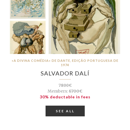
«A DIVINA COMÉDIA» DE DANTE, EDIÇÃO PORTUGUESA DE
1974
SALVADOR DALÍ
7800€
Members:
6700€
30% deductable in fees
SEE ALL