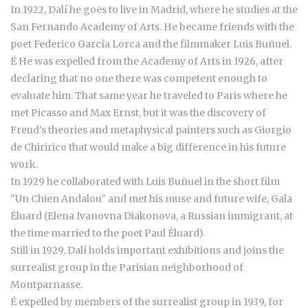
In 1922, Dalí he goes to live in Madrid, where he studies at the
San Fernando Academy of Arts. He became friends with the
poet Federico García Lorca and the filmmaker Luis Buñuel.
É He was expelled from the Academy of Arts in 1926, after
declaring that no one there was competent enough to
evaluate him. That same year he traveled to Paris where he
met Picasso and Max Ernst, but it was the discovery of
Freud's theories and metaphysical painters such as Giorgio
de Chiririco that would make a big difference in his future
work.
In 1929 he collaborated with Luis Buñuel in the short film
"Un Chien Andalou" and met his muse and future wife, Gala
Éluard (Elena Ivanovna Diakonova, a Russian immigrant, at
the time married to the poet Paul Éluard).
Still in 1929, Dalí holds important exhibitions and joins the
surrealist group in the Parisian neighborhood of
Montparnasse.
É expelled by members of the surrealist group in 1939, for