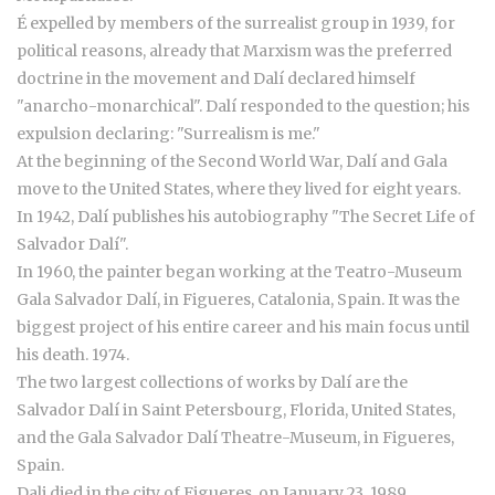
É expelled by members of the surrealist group in 1939, for
political reasons, already that Marxism was the preferred
doctrine in the movement and Dalí declared himself
"anarcho-monarchical". Dalí responded to the question; his
expulsion declaring: "Surrealism is me."
At the beginning of the Second World War, Dalí and Gala
move to the United States, where they lived for eight years.
In 1942, Dalí publishes his autobiography "The Secret Life of
Salvador Dalí".
In 1960, the painter began working at the Teatro-Museum
Gala Salvador Dalí, in Figueres, Catalonia, Spain. It was the
biggest project of his entire career and his main focus until
his death. 1974.
The two largest collections of works by Dalí are the
Salvador Dalí in Saint Petersbourg, Florida, United States,
and the Gala Salvador Dalí Theatre-Museum, in Figueres,
Spain.
Dali died in the city of Figueres, on January 23, 1989.