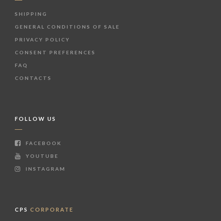
SHIPPING
GENERAL CONDITIONS OF SALE
PRIVACY POLICY
CONSENT PREFERENCES
FAQ
CONTACTS
FOLLOW US
FACEBOOK
YOUTUBE
INSTAGRAM
CPS
CORPORATE