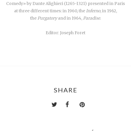
Comedy» by Dante Alighieri (1265-1321) presented in Paris
at three different times: in 1960, the
Inferno
, in 1962,
the
Purgatory
and in 1964,
Paradise
.
Editor: Joseph Foret
SHARE