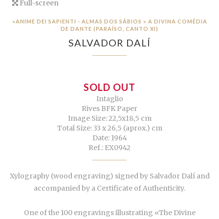
Full-screen
«ANIME DEI SAPIENTI - ALMAS DOS SÁBIOS » A DIVINA COMÉDIA
DE DANTE (PARAÍSO, CANTO XI)
SALVADOR DALÍ
SOLD OUT
Intaglio
Rives BFK Paper
Image Size: 22,5x18,5 cm
Total Size: 33 x 26,5 (aprox.) cm
Date: 1964
Ref.: EX0942
Xylography (wood engraving) signed by Salvador Dalí and
accompanied by a Certificate of Authenticity.
One of the 100 engravings illustrating «The Divine