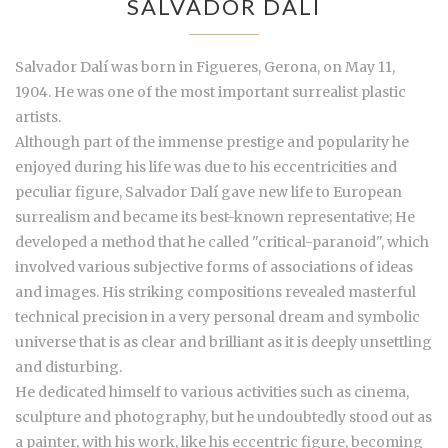
SALVADOR DALÍ
Salvador Dalí was born in Figueres, Gerona, on May 11,
1904. He was one of the most important surrealist plastic
artists.
Although part of the immense prestige and popularity he
enjoyed during his life was due to his eccentricities and
peculiar figure, Salvador Dalí gave new life to European
surrealism and became its best-known representative; He
developed a method that he called "critical-paranoid", which
involved various subjective forms of associations of ideas
and images. His striking compositions revealed masterful
technical precision in a very personal dream and symbolic
universe that is as clear and brilliant as it is deeply unsettling
and disturbing.
He dedicated himself to various activities such as cinema,
sculpture and photography, but he undoubtedly stood out as
a painter, with his work, like his eccentric figure, becoming