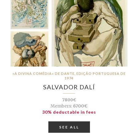
«A DIVINA COMÉDIA» DE DANTE, EDIÇÃO PORTUGUESA DE
1974
SALVADOR DALÍ
7800€
Members:
6700€
30% deductable in fees
SEE ALL