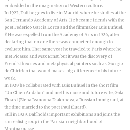
embedded in the imagination of Western culture.
In 1922, Dalí he goes to live in Madrid, where he studies at the
San Fernando Academy of Arts. He became friends with the
poet Federico García Lorca and the filmmaker Luis Buñuel.
É He was expelled from the Academy of Arts in 1926, after
declaring that no one there was competent enough to
evaluate him. That same year he traveled to Paris where he
met Picasso and Max Ernst, but it was the discovery of
Freud's theories and metaphysical painters such as Giorgio
de Chiririco that would make a big difference in his future
work.
In 1929 he collaborated with Luis Buñuel in the short film
"Un Chien Andalou" and met his muse and future wife, Gala
Éluard (Elena Ivanovna Diakonova, a Russian immigrant, at
the time married to the poet Paul Éluard).
Still in 1929, Dalí holds important exhibitions and joins the
surrealist group in the Parisian neighborhood of
Montparnasse.