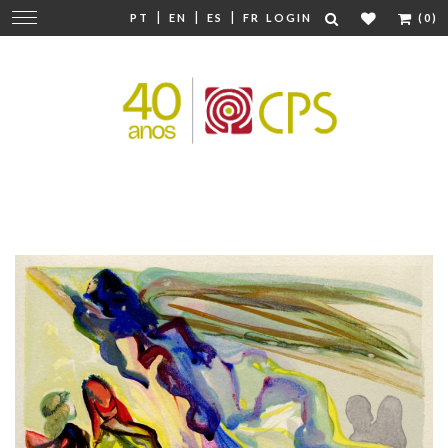
|
|
|
Change
PT
EN
ES
FR
LOGIN
(0)
navigation