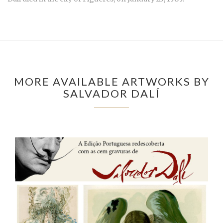
MORE AVAILABLE ARTWORKS BY
SALVADOR DALÍ