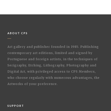
ABOUT CPS
Art gallery and publisher founded in 1985. Publishing
contemporary art editions, limited and signed by
Portuguese and foreign artists, in the techniques of
Serigraphy, Etching, Lithography, Photography and
Digital Art, with privileged access to CPS Members,
who choose regularly with numerous advantages, the
Artworks of your preference.
SUPPORT