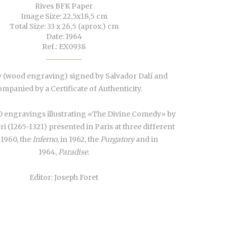
Rives BFK Paper
Image Size: 22,5x18,5 cm
Total Size: 33 x 26,5 (aprox.) cm
Date: 1964
Ref.: EX0938
 (wood engraving) signed by Salvador Dalí and
mpanied by a Certificate of Authenticity.
0 engravings illustrating «The Divine Comedy» by
ri (1265-1321) presented in Paris at three different
 1960, the
Inferno
, in 1962, the
Purgatory
and in
1964,
Paradise
.
Editor: Joseph Foret