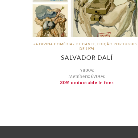
«A DIVINA COMÉDIA» DE DANTE, EDIÇÃO PORTUGUE
DE 1974
SALVADOR DALÍ
7800€
Members:
6700€
30% deductable in fees