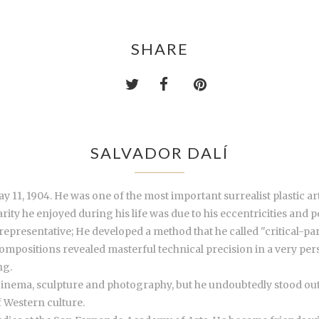
SHARE
SALVADOR DALÍ
 11, 1904. He was one of the most important surrealist plastic art
ty he enjoyed during his life was due to his eccentricities and pe
presentative; He developed a method that he called "critical-par
compositions revealed masterful technical precision in a very per
ng.
 cinema, sculpture and photography, but he undoubtedly stood out a
 Western culture.