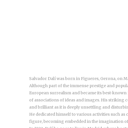
Salvador Dalí was born in Figueres, Gerona, on May
Although part of the immense prestige and populari
European surrealism and became its best-known re
of associations of ideas and images. His striking 
and brilliant as it is deeply unsettling and disturbi
He dedicated himself to various activities such as
figure, becoming embedded in the imagination of