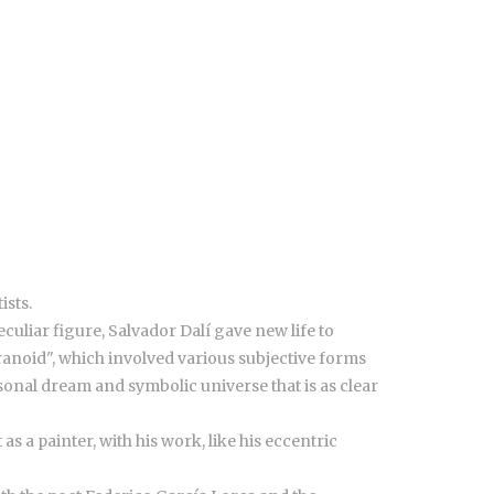
ists.
culiar figure, Salvador Dalí gave new life to
anoid", which involved various subjective forms
sonal dream and symbolic universe that is as clear
s a painter, with his work, like his eccentric