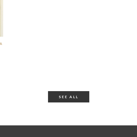
SA
SEE ALL