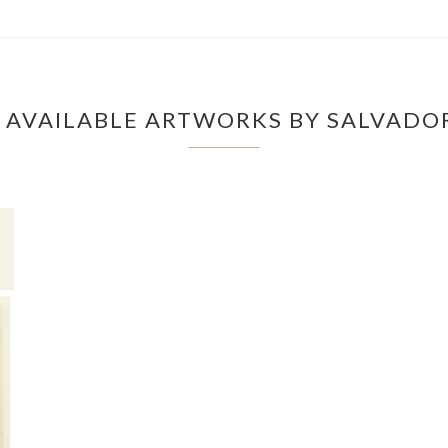
 AVAILABLE ARTWORKS BY SALVADOR