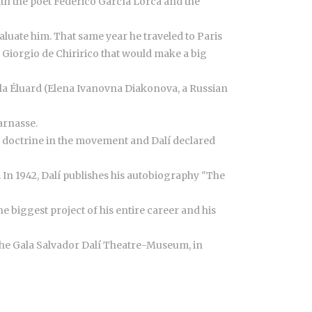
ith the poet Federico García Lorca and the
luate him. That same year he traveled to Paris
 Giorgio de Chiririco that would make a big
ala Éluard (Elena Ivanovna Diakonova, a Russian
arnasse.
ed doctrine in the movement and Dalí declared
. In 1942, Dalí publishes his autobiography "The
e biggest project of his entire career and his
d the Gala Salvador Dalí Theatre-Museum, in