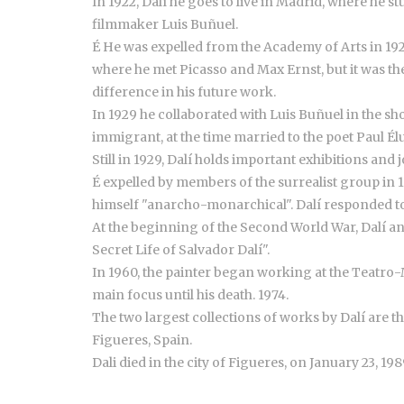
In 1922, Dalí he goes to live in Madrid, where he
filmmaker Luis Buñuel.
É He was expelled from the Academy of Arts in 192
where he met Picasso and Max Ernst, but it was th
difference in his future work.
In 1929 he collaborated with Luis Buñuel in the s
immigrant, at the time married to the poet Paul Él
Still in 1929, Dalí holds important exhibitions an
É expelled by members of the surrealist group in 
himself "anarcho-monarchical". Dalí responded to 
At the beginning of the Second World War, Dalí and
Secret Life of Salvador Dalí".
In 1960, the painter began working at the Teatro-M
main focus until his death. 1974.
The two largest collections of works by Dalí are t
Figueres, Spain.
Dali died in the city of Figueres, on January 23, 198