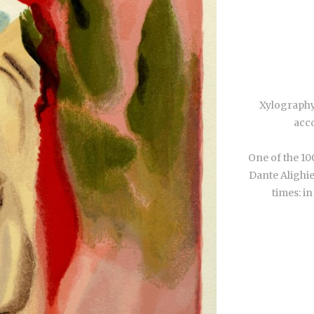
Xylography
acco
One of the 10
Dante Alighie
times: in