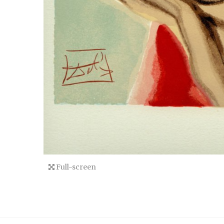
Full-screen