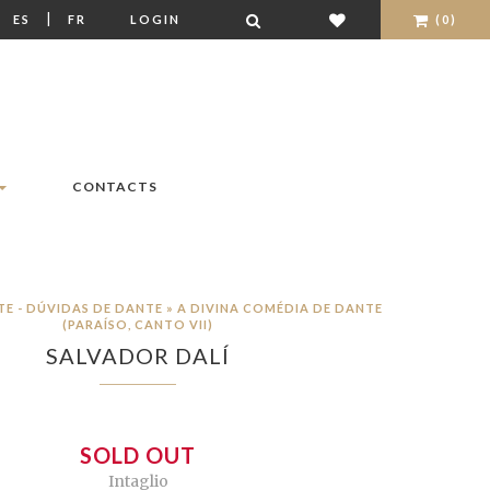
|
|
ES
FR
LOGIN
(0)
CONTACTS
TE - DÚVIDAS DE DANTE » A DIVINA COMÉDIA DE DANTE
(PARAÍSO, CANTO VII)
SALVADOR DALÍ
SOLD OUT
Intaglio