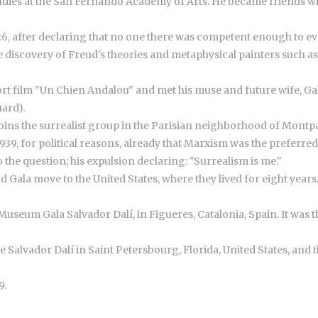
 studies at the San Fernando Academy of Arts. He became friends w
6, after declaring that no one there was competent enough to eva
e discovery of Freud's theories and metaphysical painters such as
hort film "Un Chien Andalou" and met his muse and future wife, G
uard).
d joins the surrealist group in the Parisian neighborhood of Montp
1939, for political reasons, already that Marxism was the preferr
the question; his expulsion declaring: "Surrealism is me."
 Gala move to the United States, where they lived for eight years
useum Gala Salvador Dalí, in Figueres, Catalonia, Spain. It was th
he Salvador Dalí in Saint Petersbourg, Florida, United States, an
9.