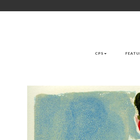
CPS
FEATU