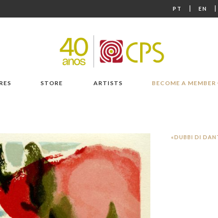
|
PT
EN
RES
STORE
ARTISTS
BECOME A MEMBER
«DUBBI DI DAN