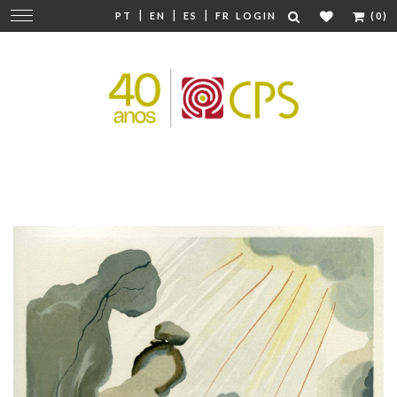
|
|
|
Change
PT
EN
ES
FR
LOGIN
(0)
navigation