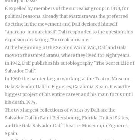
Montparnasse.
É expelled by members of the surrealist group in 1939, for
political reasons, already that Marxism was the preferred
doctrine in the movement and Dalí declared himself
"anarcho-monarchical". Dalí responded to the question; his
expulsion declaring: "Surrealism is me."
At the beginning of the Second World War, Dalí and Gala
move to the United States, where they lived for eight years.
In 1942, Dalí publishes his autobiography "The Secret Life of
Salvador Dalí".
In 1960, the painter began working at the Teatro-Museum
Gala Salvador Dalí, in Figueres, Catalonia, Spain. It was the
biggest project of his entire career and his main focus until
his death. 1974.
The two largest collections of works by Dalí are the
Salvador Dalí in Saint Petersbourg, Florida, United States,
and the Gala Salvador Dalí Theatre-Museum, in Figueres,
Spain.