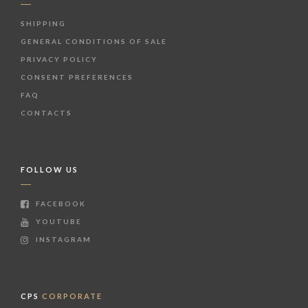
SHIPPING
GENERAL CONDITIONS OF SALE
PRIVACY POLICY
CONSENT PREFERENCES
FAQ
CONTACTS
FOLLOW US
FACEBOOK
YOUTUBE
INSTAGRAM
CPS
CORPORATE