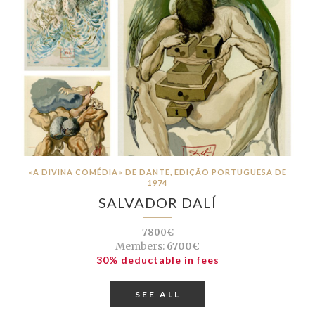
«A DIVINA COMÉDIA» DE DANTE, EDIÇÃO PORTUGUESA DE
1974
SALVADOR DALÍ
7800€
Members:
6700€
30% deductable in fees
SEE ALL