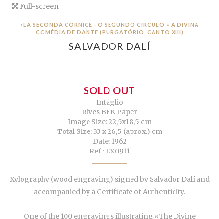
Full-screen
«LA SECONDA CORNICE - O SEGUNDO CÍRCULO » A DIVINA
COMÉDIA DE DANTE (PURGATÓRIO, CANTO XIII)
SALVADOR DALÍ
SOLD OUT
Intaglio
Rives BFK Paper
Image Size: 22,5x18,5 cm
Total Size: 33 x 26,5 (aprox.) cm
Date: 1962
Ref.: EX0911
Xylography (wood engraving) signed by Salvador Dalí and
accompanied by a Certificate of Authenticity.
One of the 100 engravings illustrating «The Divine