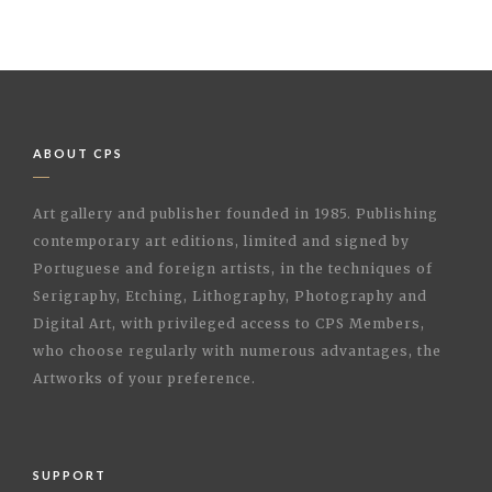
ABOUT CPS
Art gallery and publisher founded in 1985. Publishing
contemporary art editions, limited and signed by
Portuguese and foreign artists, in the techniques of
Serigraphy, Etching, Lithography, Photography and
Digital Art, with privileged access to CPS Members,
who choose regularly with numerous advantages, the
Artworks of your preference.
SUPPORT