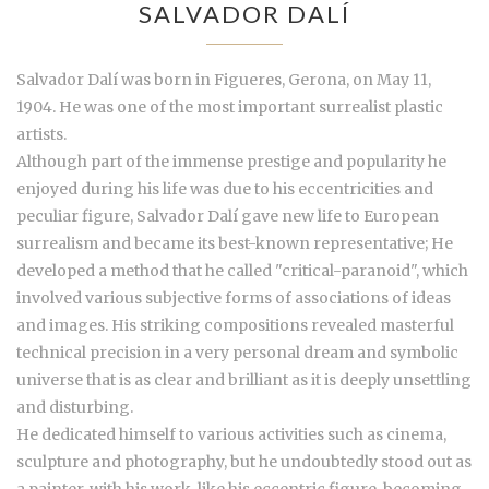
SALVADOR DALÍ
Salvador Dalí was born in Figueres, Gerona, on May 11,
1904. He was one of the most important surrealist plastic
artists.
Although part of the immense prestige and popularity he
enjoyed during his life was due to his eccentricities and
peculiar figure, Salvador Dalí gave new life to European
surrealism and became its best-known representative; He
developed a method that he called "critical-paranoid", which
involved various subjective forms of associations of ideas
and images. His striking compositions revealed masterful
technical precision in a very personal dream and symbolic
universe that is as clear and brilliant as it is deeply unsettling
and disturbing.
He dedicated himself to various activities such as cinema,
sculpture and photography, but he undoubtedly stood out as