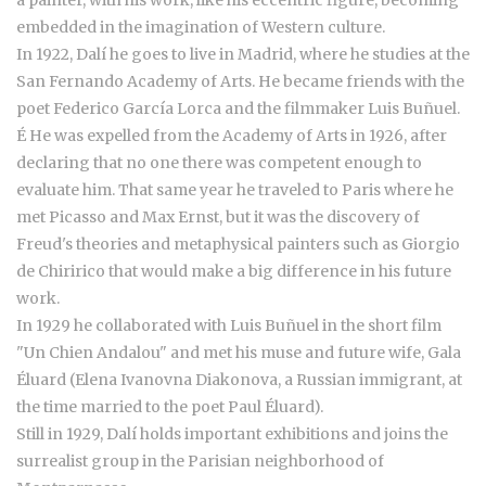
a painter, with his work, like his eccentric figure, becoming
embedded in the imagination of Western culture.
In 1922, Dalí he goes to live in Madrid, where he studies at the
San Fernando Academy of Arts. He became friends with the
poet Federico García Lorca and the filmmaker Luis Buñuel.
É He was expelled from the Academy of Arts in 1926, after
declaring that no one there was competent enough to
evaluate him. That same year he traveled to Paris where he
met Picasso and Max Ernst, but it was the discovery of
Freud's theories and metaphysical painters such as Giorgio
de Chiririco that would make a big difference in his future
work.
In 1929 he collaborated with Luis Buñuel in the short film
"Un Chien Andalou" and met his muse and future wife, Gala
Éluard (Elena Ivanovna Diakonova, a Russian immigrant, at
the time married to the poet Paul Éluard).
Still in 1929, Dalí holds important exhibitions and joins the
surrealist group in the Parisian neighborhood of