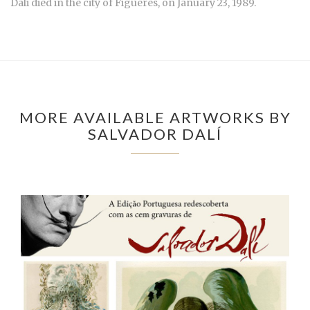
Dali died in the city of Figueres, on January 23, 1989.
MORE AVAILABLE ARTWORKS BY
SALVADOR DALÍ