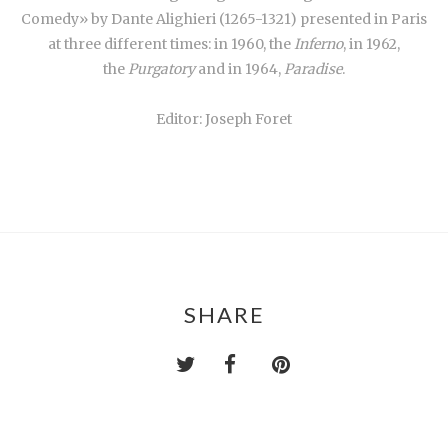
Comedy» by Dante Alighieri (1265-1321) presented in Paris
at three different times: in 1960, the
Inferno
, in 1962,
the
Purgatory
and in 1964,
Paradise
.
Editor: Joseph Foret
SHARE