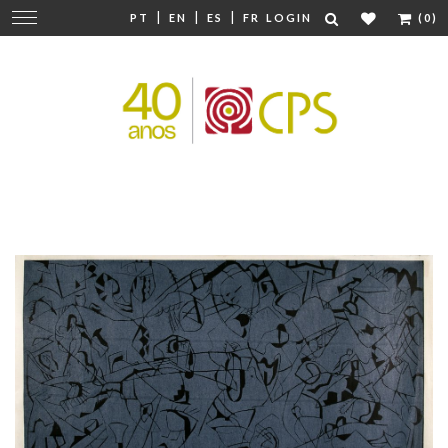
|
|
|
Change
PT
EN
ES
FR
LOGIN
(0)
navigation