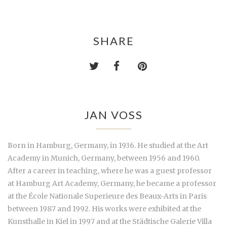
SHARE
JAN VOSS
Born in Hamburg, Germany, in 1936. He studied at the Art
Academy in Munich, Germany, between 1956 and 1960.
After a career in teaching, where he was a guest professor
at Hamburg Art Academy, Germany, he became a professor
at the École Nationale Superieure des Beaux-Arts in Paris
between 1987 and 1992. His works were exhibited at the
Kunsthalle in Kiel in 1997 and at the Städtische Galerie Villa