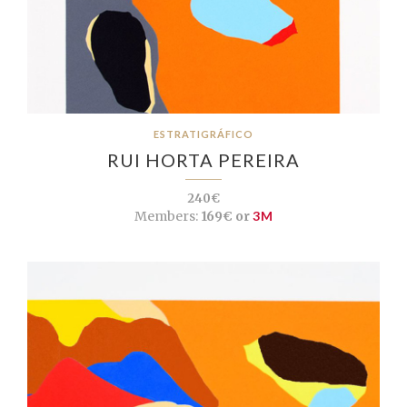
ESTRATIGRÁFICO
RUI HORTA PEREIRA
240€
Members:
169€ or
3M