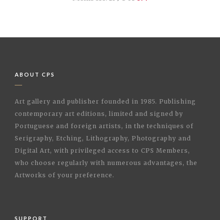
ABOUT CPS
Art gallery and publisher founded in 1985. Publishing
contemporary art editions, limited and signed by
Portuguese and foreign artists, in the techniques of
Serigraphy, Etching, Lithography, Photography and
Digital Art, with privileged access to CPS Members,
who choose regularly with numerous advantages, the
Artworks of your preference.
SUPPORT