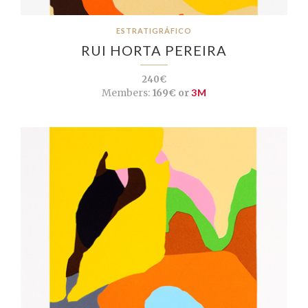
ESTRATIGRÁFICO
RUI HORTA PEREIRA
240€
Members:
169€ or
3M