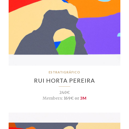
ESTRATIGRÁFICO
RUI HORTA PEREIRA
240€
Members:
169€ or
3M