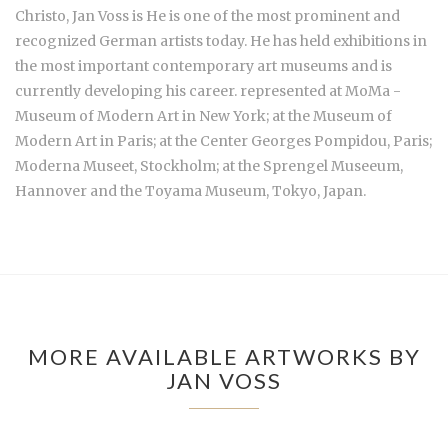
Christo,
Jan Voss is He is one of the most prominent and
recognized German artists today. He has held exhibitions in
the most important contemporary art museums and is
currently developing his career. represented at MoMa -
Museum of Modern Art in New York; at the Museum of
Modern Art in Paris; at the Center Georges Pompidou, Paris;
Moderna Museet, Stockholm; at the Sprengel Museeum,
Hannover and the Toyama Museum, Tokyo, Japan.
MORE AVAILABLE ARTWORKS BY
JAN VOSS