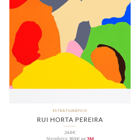
ESTRATIGRÁFICO
RUI HORTA PEREIRA
240€
Members:
169€ or
3M