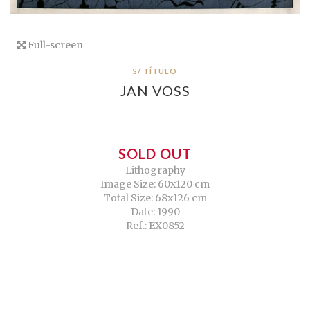
Full-screen
S/ TÍTULO
JAN VOSS
SOLD OUT
Lithography
Image Size: 60x120 cm
Total Size: 68x126 cm
Date: 1990
Ref.: EX0852