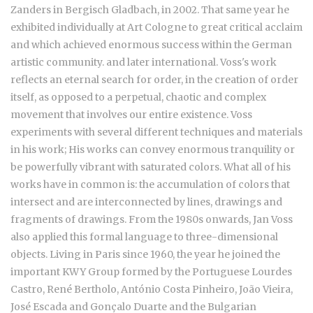
Zanders in Bergisch Gladbach, in 2002. That same year he
exhibited individually at Art Cologne to great critical acclaim
and which achieved enormous success within the German
artistic community. and later international. Voss's work
reflects an eternal search for order, in the creation of order
itself, as opposed to a perpetual, chaotic and complex
movement that involves our entire existence. Voss
experiments with several different techniques and materials
in his work; His works can convey enormous tranquility or
be powerfully vibrant with saturated colors. What all of his
works have in common is: the accumulation of colors that
intersect and are interconnected by lines, drawings and
fragments of drawings. From the 1980s onwards, Jan Voss
also applied this formal language to three-dimensional
objects. Living in Paris since 1960, the year he joined the
important KWY Group formed by the Portuguese
Lourdes
Castro, René Bertholo, António Costa Pinheiro, João Vieira,
José Escada and Gonçalo Duarte and the Bulgarian