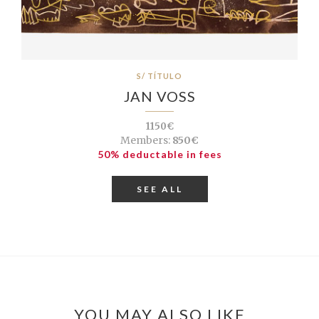
S/ TÍTULO
JAN VOSS
1150€
Members:
850€
50% deductable in fees
SEE ALL
YOU MAY ALSO LIKE