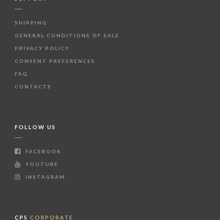
SHIPPING
GENERAL CONDITIONS OF SALE
PRIVACY POLICY
CONSENT PREFERENCES
FAQ
CONTACTS
FOLLOW US
FACEBOOK
YOUTUBE
INSTAGRAM
CPS
CORPORATE