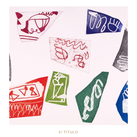
S/ TÍTULO