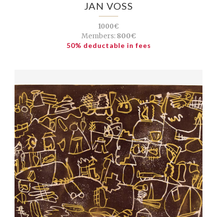
JAN VOSS
1000€
Members:
800€
50% deductable in fees