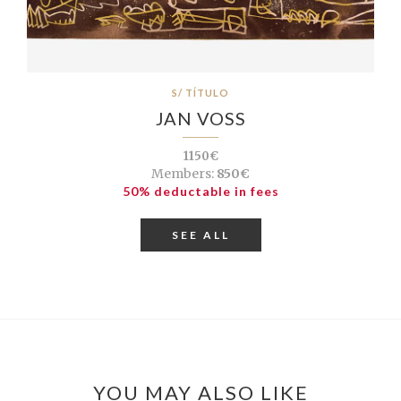
S/ TÍTULO
JAN VOSS
1150€
Members:
850€
50% deductable in fees
SEE ALL
YOU MAY ALSO LIKE