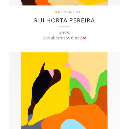
ESTRATIGRÁFICO
RUI HORTA PEREIRA
240€
Members:
169€ or
3M