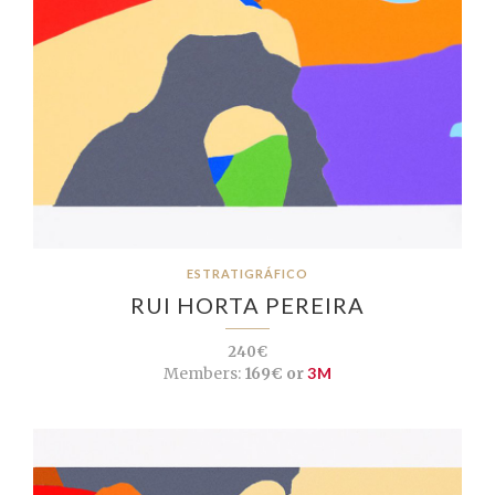
ESTRATIGRÁFICO
RUI HORTA PEREIRA
240€
Members:
169€ or
3M