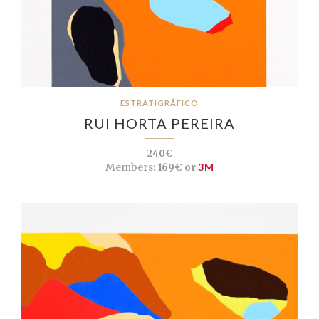
ESTRATIGRÁFICO
RUI HORTA PEREIRA
240€
Members:
169€ or
3M