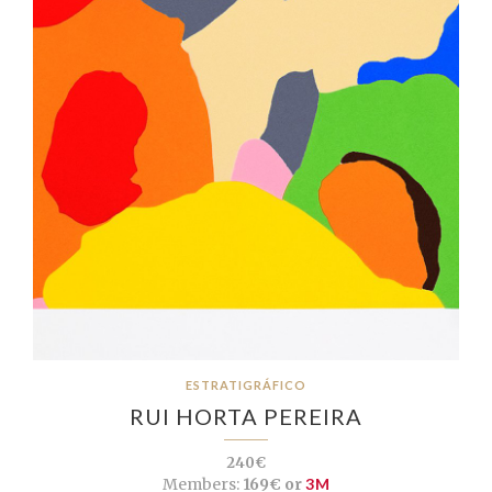
ESTRATIGRÁFICO
RUI HORTA PEREIRA
240€
Members:
169€ or
3M