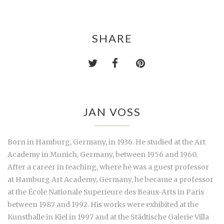
SHARE
JAN VOSS
Born in Hamburg, Germany, in 1936. He studied at the Art
Academy in Munich, Germany, between 1956 and 1960.
After a career in teaching, where he was a guest professor
at Hamburg Art Academy, Germany, he became a professor
at the École Nationale Superieure des Beaux-Arts in Paris
between 1987 and 1992. His works were exhibited at the
Kunsthalle in Kiel in 1997 and at the Städtische Galerie Villa