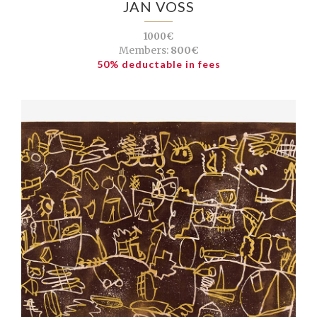
JAN VOSS
1000€
Members:
800€
50% deductable in fees