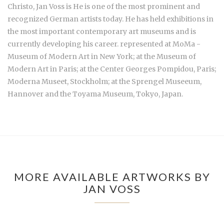
Christo,
Jan Voss is He is one of the most prominent and
recognized German artists today. He has held exhibitions in
the most important contemporary art museums and is
currently developing his career. represented at MoMa -
Museum of Modern Art in New York; at the Museum of
Modern Art in Paris; at the Center Georges Pompidou, Paris;
Moderna Museet, Stockholm; at the Sprengel Museeum,
Hannover and the Toyama Museum, Tokyo, Japan.
MORE AVAILABLE ARTWORKS BY
JAN VOSS