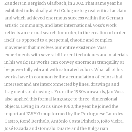
Zanders in Bergisch Gladbach, in 2002. That same year he
exhibited individually at Art Cologne to great critical acclaim
and which achieved enormous success within the German
artistic community. and later international. Voss's work
reflects an eternal search for order, in the creation of order
itself, as opposed to a perpetual, chaotic and complex
movement that involves our entire existence. Voss
experiments with several different techniques and materials
in his work; His works can convey enormous tranquility or
be powerfully vibrant with saturated colors. What all of his
works have in common is: the accumulation of colors that
intersect and are interconnected by lines, drawings and
fragments of drawings. From the 1980s onwards, Jan Voss
also applied this formal language to three-dimensional
objects. Living in Paris since 1960, the year he joined the
important KWY Group formed by the Portuguese
Lourdes
Castro, René Bertholo, António Costa Pinheiro, João Vieira,
José Escada and Gonçalo Duarte and the Bulgarian