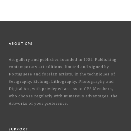
ABOUT CPS
Art gallery and publisher founded in 1985. Publishing
contemporary art editions, limited and signed by
Portuguese and foreign artists, in the techniques of
Serigraphy, Etching, Lithography, Photography and
Digital Art, with privileged access to CPS Members,
who choose regularly with numerous advantages, the
Artworks of your preference.
SUPPORT