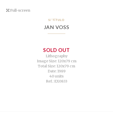
Full-screen
S/ TÍTULO
JAN VOSS
SOLD OUT
Lithography
Image Size: 120x79 cm
Total Size: 120x79 cm
Date: 1989
40 units
Ref.: EX0833