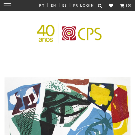
|
|
|
Change
PT
EN
ES
FR
LOGIN
(0)
navigation