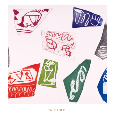
S/ TÍTULO