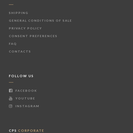
SHIPPING
GENERAL CONDITIONS OF SALE
PRIVACY POLICY
CONSENT PREFERENCES
FAQ
CONTACTS
FOLLOW US
FACEBOOK
YOUTUBE
INSTAGRAM
CPS
CORPORATE