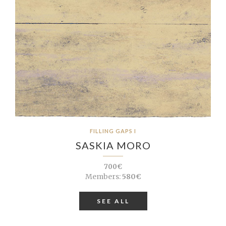
FILLING GAPS I
SASKIA MORO
700€
Members:
580€
SEE ALL