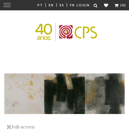
|
|
|
Change
PT
EN
ES
FR
LOGIN
(0)
navigation
Full-screen