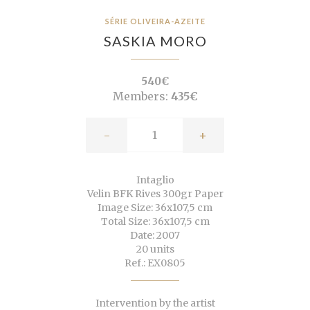
SÉRIE OLIVEIRA-AZEITE
SASKIA MORO
540€
Members:
435€
-
+
Intaglio
Velin BFK Rives 300gr Paper
Image Size: 36x107,5 cm
Total Size: 36x107,5 cm
Date: 2007
20 units
Ref.: EX0805
Intervention by the artist