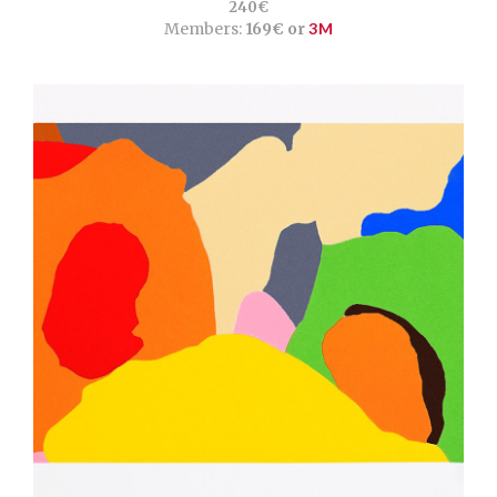
240€
Members:
169€ or
3M