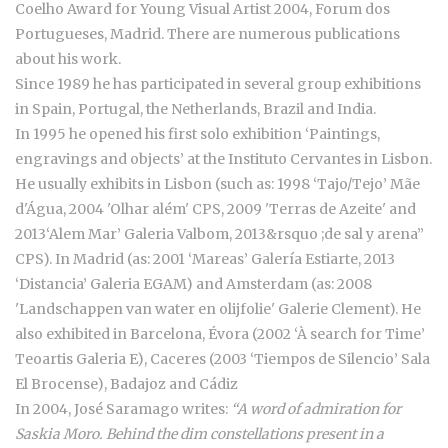
Coelho Award for Young Visual Artist 2004, Forum dos
Portugueses, Madrid. There are numerous publications
about his work.
Since 1989 he has participated in several group exhibitions
in Spain, Portugal, the Netherlands, Brazil and India.
In 1995 he opened his first solo exhibition ‘Paintings,
engravings and objects’ at the Instituto Cervantes in Lisbon.
He usually exhibits in Lisbon (such as: 1998 ‘Tajo/Tejo’ Mãe
d'Água, 2004 'Olhar além' CPS, 2009 'Terras de Azeite' and
2013‘Alem Mar’ Galeria Valbom, 2013&rsquo ;de sal y arena”
CPS). In Madrid (as: 2001 ‘Mareas’ Galería Estiarte, 2013
‘Distancia’ Galeria EGAM) and Amsterdam (as: 2008
'Landschappen van water en olijfolie' Galerie Clement). He
also exhibited in Barcelona, Évora (2002 ‘À search for Time’
Teoartis Galeria E), Caceres (2003 ‘Tiempos de Silencio’ Sala
El Brocense), Badajoz and Cádiz
In 2004, José Saramago writes:
“A word of admiration for
Saskia Moro. Behind the dim constellations present in a