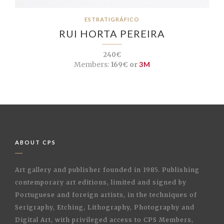
ESTRATIGRÁFICO
RUI HORTA PEREIRA
240€
Members:
169€ or
3M
ABOUT CPS
Art gallery and publisher founded in 1985. Publishing
contemporary art editions, limited and signed by
Portuguese and foreign artists, in the techniques of
Serigraphy, Etching, Lithography, Photography and
Digital Art, with privileged access to CPS Members,