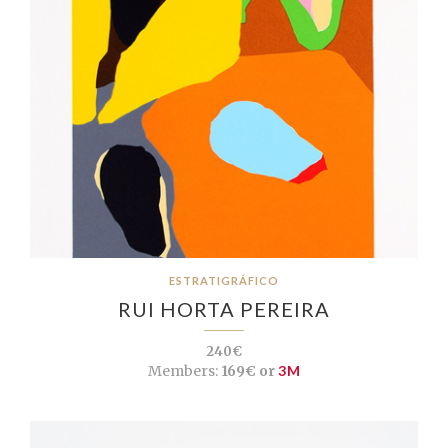
ESTRATIGRÁFICO
RUI HORTA PEREIRA
240€
Members:
169€ or
3M