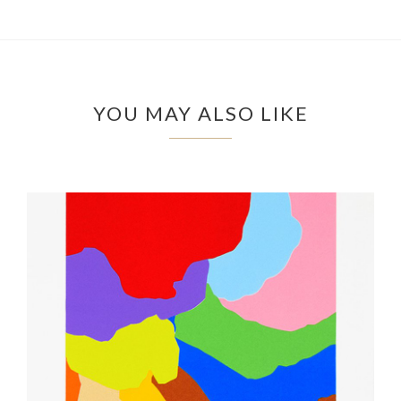
YOU MAY ALSO LIKE