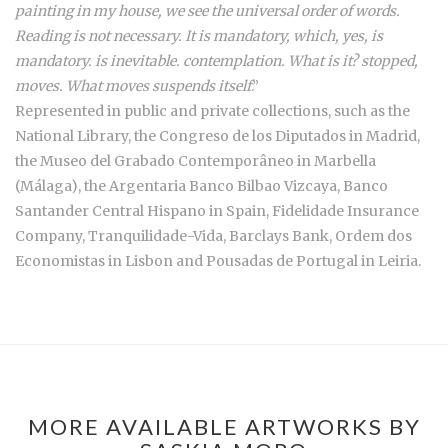
painting in my house, we see the universal order of words.
Reading is not necessary. It is mandatory, which, yes, is
mandatory. is inevitable. contemplation. What is it? stopped,
moves. What moves suspends itself
.”
Represented in public and private collections, such as the
National Library, the Congreso de los Diputados in Madrid,
the Museo del Grabado Contemporâneo in Marbella
(Málaga), the Argentaria Banco Bilbao Vizcaya, Banco
Santander Central Hispano in Spain, Fidelidade Insurance
Company, Tranquilidade-Vida, Barclays Bank, Ordem dos
Economistas in Lisbon and Pousadas de Portugal in Leiria.
MORE AVAILABLE ARTWORKS BY