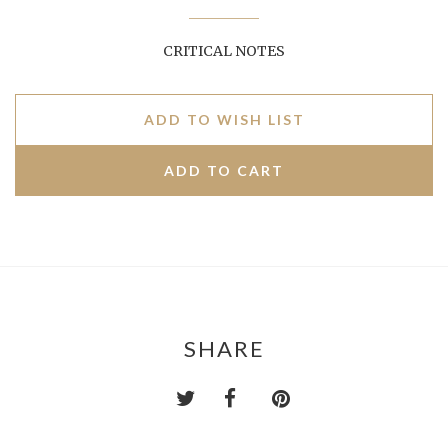
CRITICAL NOTES
ADD TO WISH LIST
SHARE