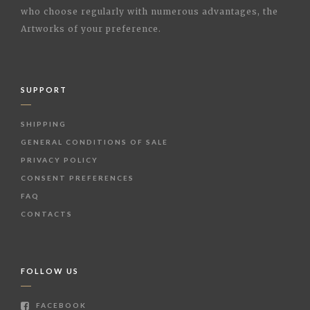
who choose regularly with numerous advantages, the
Artworks of your preference.
SUPPORT
SHIPPING
GENERAL CONDITIONS OF SALE
PRIVACY POLICY
CONSENT PREFERENCES
FAQ
CONTACTS
FOLLOW US
FACEBOOK