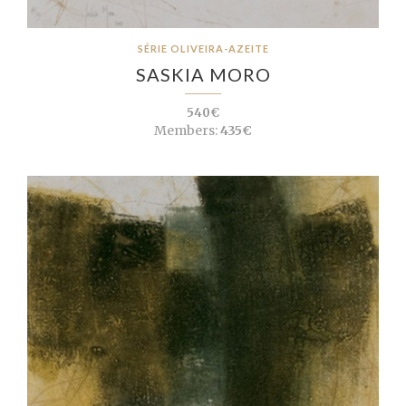
SÉRIE OLIVEIRA-AZEITE
SASKIA MORO
540€
Members:
435€