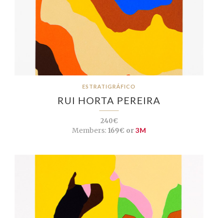
ESTRATIGRÁFICO
RUI HORTA PEREIRA
240€
Members:
169€ or
3M