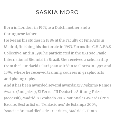
SASKIA MORO
Born in London, in 1967, to a Dutch mother and a
Portuguese father.
He began his studies in 1986 at the Faculty of Fine Arts in
Madrid, finishing his doctorate in 1993. Forms the C.H.A.P.A.S
Collective. and in 1991 he participated in the XXI São Paulo
International Biennial in Brazil. She received a scholarship
from the ‘Fundació Pilar i Joan Miró’ in Mallorca in 1995 and
1996, where he received training courses in graphic arts
and photography.
And it has been awarded several awards: XIV Máximo Ramos
Award (2nd prize), El Ferrol; III Deutsche Stiftung Prize
(accessit), Madrid; X Grabado 2002 Nationales Awards (Pr &
Eacute; Best artist of ‘Tentaciones’ de Estampa 2004,
‘Asociación madrileña de art critics’, Madrid; L. Pinto-