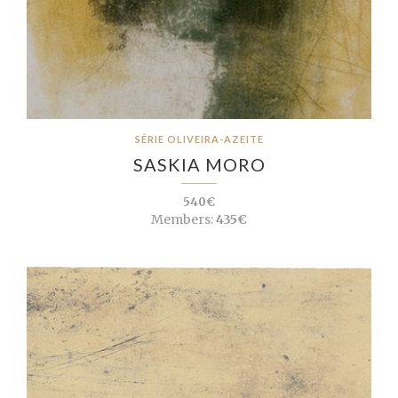
SÉRIE OLIVEIRA-AZEITE
SASKIA MORO
540€
Members:
435€