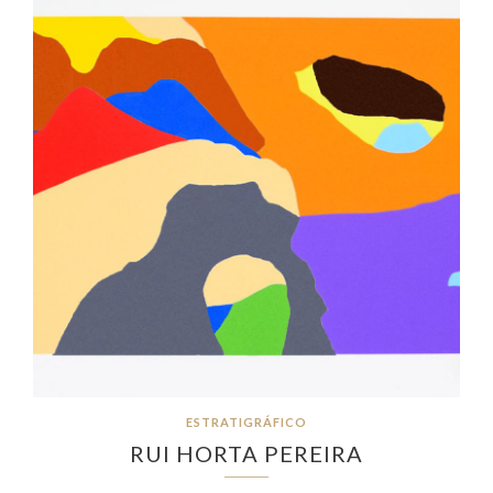
ESTRATIGRÁFICO
RUI HORTA PEREIRA