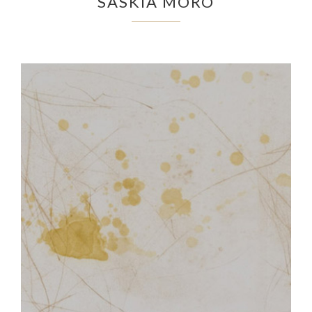
SASKIA MORO