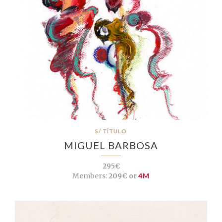
S/ TÍTULO
MIGUEL BARBOSA
295€
Members:
209€ or
4M