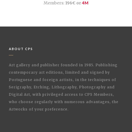
Members:
196€ or
4M
ABOUT CPS
Art gallery and publisher founded in 1985. Publishing
contemporary art editions, limited and signed by
Portuguese and foreign artists, in the techniques of
Serigraphy, Etching, Lithography, Photography and
Digital Art, with privileged access to CPS Members,
who choose regularly with numerous advantages, the
Artworks of your preference.