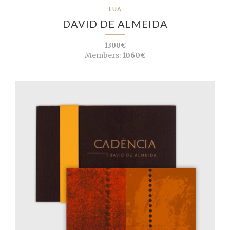
LUA
DAVID DE ALMEIDA
1300€
Members:
1060€