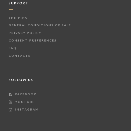
SUPPORT
SHIPPING
GENERAL CONDITIONS OF SALE
PRIVACY POLICY
CONSENT PREFERENCES
FAQ
CONTACTS
FOLLOW US
FACEBOOK
YOUTUBE
INSTAGRAM