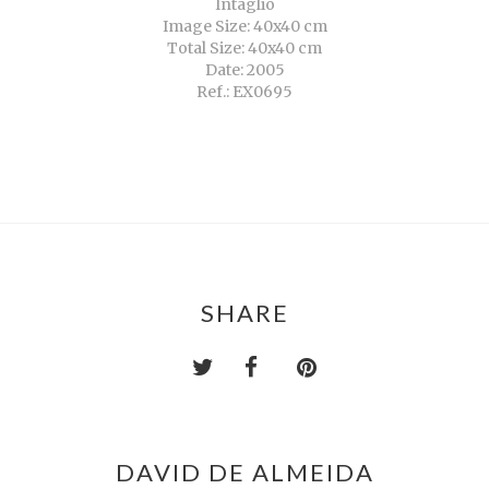
Intaglio
Image Size: 40x40 cm
Total Size: 40x40 cm
Date: 2005
Ref.: EX0695
SHARE
DAVID DE ALMEIDA