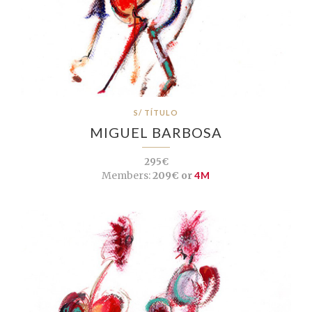
S/ TÍTULO
MIGUEL BARBOSA
295€
Members:
209€ or
4M