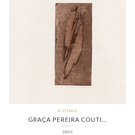
S/ TÍTULO
GRAÇA PEREIRA COUTI…
280€