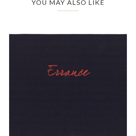
YOU MAY ALSO LIKE