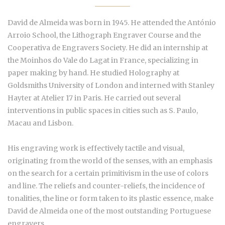
David de Almeida was born in 1945. He attended the António
Arroio School, the Lithograph Engraver Course and the
Cooperativa de Engravers Society. He did an internship at
the Moinhos do Vale do Lagat in France, specializing in
paper making by hand. He studied Holography at
Goldsmiths University of London and interned with Stanley
Hayter at Atelier 17 in Paris. He carried out several
interventions in public spaces in cities such as S. Paulo,
Macau and Lisbon.
His engraving work is effectively tactile and visual,
originating from the world of the senses, with an emphasis
on the search for a certain primitivism in the use of colors
and line. The reliefs and counter-reliefs, the incidence of
tonalities, the line or form taken to its plastic essence, make
David de Almeida one of the most outstanding Portuguese
engravers.