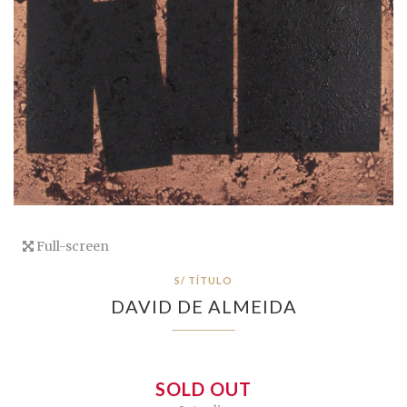
Full-screen
S/ TÍTULO
DAVID DE ALMEIDA
SOLD OUT