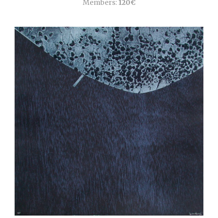
Members:
120€