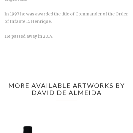
In 1997 he was awarded the title of Commander of the Order
of Infante D. Henrique.
He passed away in 2014.
MORE AVAILABLE ARTWORKS BY
DAVID DE ALMEIDA