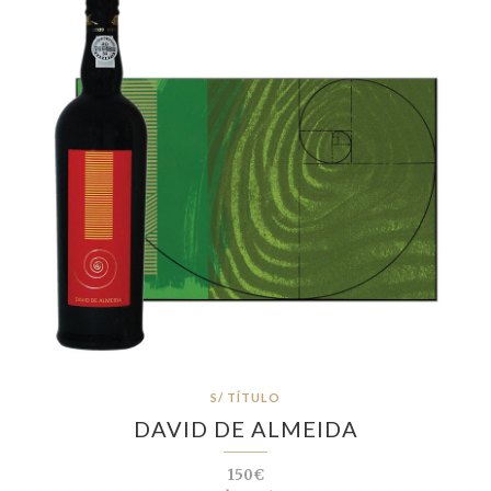
S/ TÍTULO
DAVID DE ALMEIDA
150€