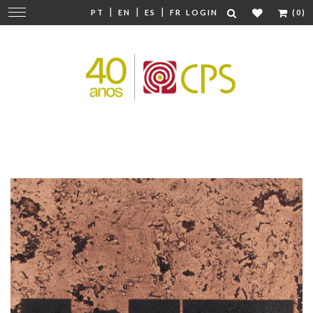
|
|
|
Change
PT
EN
ES
FR
LOGIN
(0)
navigation