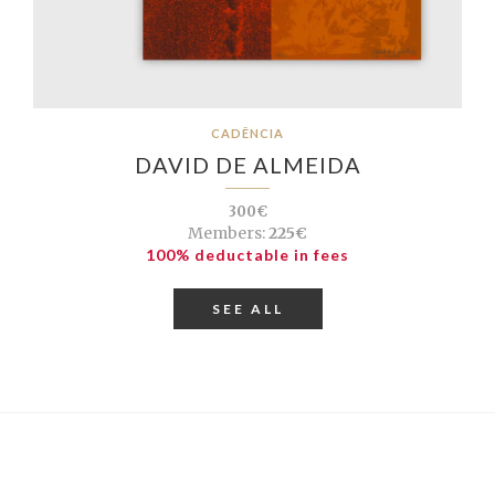
CADÊNCIA
DAVID DE ALMEIDA
300€
Members:
225€
100% deductable in fees
SEE ALL