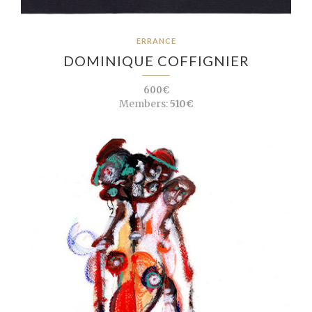
ERRANCE
DOMINIQUE COFFIGNIER
600€
Members:
510€