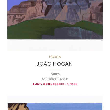
FALÉSIA
JOÃO HOGAN
600€
Members:
455€
100% deductable in fees