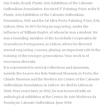
São Paulo, Brazil. Plastic Arts Exhibition of the Calouste
Gulbenkian Foundation. Received 1º Painting Prize at the II
Plastic Arts Exhibition of the Calouste Gulbenkian
Foundation, 1961 and the 1st Silva Porto Painting Prize, SNI,
Lisbon, 1964. In 1957 he began engraving, under the
influence of William Hayter, of whom he was a student. He
was a founding member of the Sociedade Cooperativa de
Gravadores Portugueses, in Lisbon, where he directed
several engraving courses, playing an important role in the
training of the younger generations. Your work is of
enormous diversity.
It is represented in several collections and museums,
namely the Soares dos Reis National Museum, in Porto, the
Chiado Museum and the Modern Art Center of the Calouste
Gulbenkian Foundation, in Lisbon. He died in Lisbon in
1988. Four years later, in 1992, he was honored with an
anthological exhibition at the Centro de Arte Moderna da
Fundação Calouste Gulbenkian. June 1988