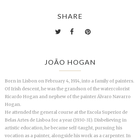
SHARE
JOÃO HOGAN
Born in Lisbon on February 4, 1914, into a family of painters.
Of Irish descent, he was the grandson of the watercolorist
Ricardo Hogan and nephew of the painter Álvaro Navarro
Hogan.
He attended the general course at the Escola Superior de
Belas Artes de Lisboa for a year (1930-31). Disbelieving in
artistic education, he became self-taught, pursuing his
vocation as a painter, alongside his work as a carpenter. In