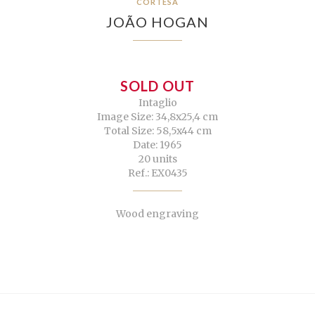
CORTESÃ
JOÃO HOGAN
SOLD OUT
Intaglio
Image Size: 34,8x25,4 cm
Total Size: 58,5x44 cm
Date: 1965
20 units
Ref.: EX0435
Wood engraving