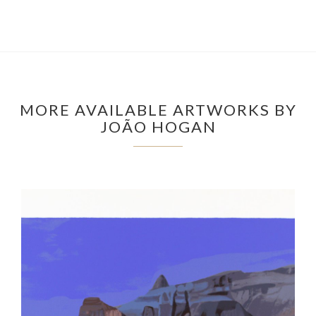
MORE AVAILABLE ARTWORKS BY
JOÃO HOGAN