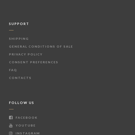
SUPPORT
SHIPPING
GENERAL CONDITIONS OF SALE
PRIVACY POLICY
CONSENT PREFERENCES
FAQ
CONTACTS
FOLLOW US
FACEBOOK
YOUTUBE
INSTAGRAM