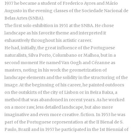
1937 he became a student of Frederico Ayres and Mário
Augusto in the evening classes of the Sociedade Nacional de
Belas Artes (SNBA).
The first solo exhibition in 1951 at the SNBA. He chose
landscape as his favorite theme and interpreted it
exhaustively throughout his artistic career.
He had, initially, the great influence of the Portuguese
naturalists, Silva Porto, Columbano or Malhoa, but in a
second moment He named Van Gogh and Cézanne as
masters, noting in his work the geometrization of
landscape elements and the solidity in the structuring of the
image. At the beginning of his career, he painted outdoors
on the outskirts of the city of Lisbon or in Beira Baixa, a
method that was abandoned in recent years. As he worked
on a more raw, less detailed landscape, but also more
imaginative and even more creative. fiction. In 1953 he was
part of the Portuguese representation at the II Bienal de S.
Paulo, Brazil and in 1957 he participated in the 1st Biennial of