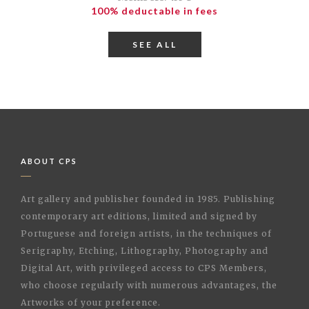
100% deductable in fees
SEE ALL
ABOUT CPS
Art gallery and publisher founded in 1985. Publishing
contemporary art editions, limited and signed by
Portuguese and foreign artists, in the techniques of
Serigraphy, Etching, Lithography, Photography and
Digital Art, with privileged access to CPS Members,
who choose regularly with numerous advantages, the
Artworks of your preference.