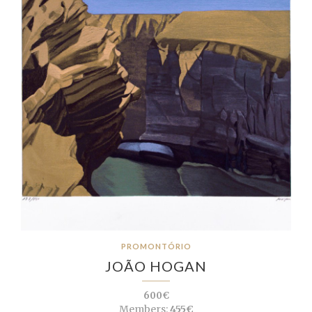
PROMONTÓRIO
JOÃO HOGAN
600€
Members:
455€