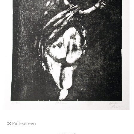
Full-screen