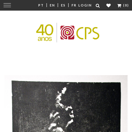
|
|
|
Change
PT
EN
ES
FR
LOGIN
(0)
navigation