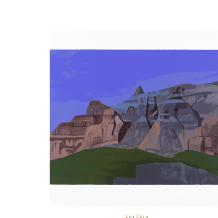
FALÉSIA