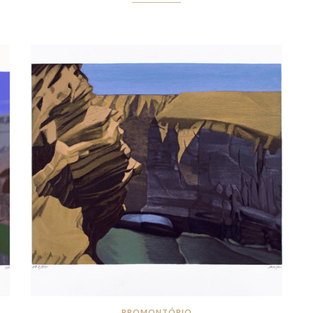
PROMONTÓRIO