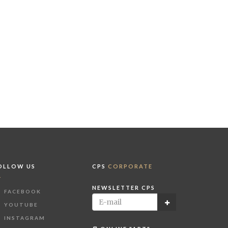
OLLOW US
CPS
CORPORATE
NEWSLETTER CPS
FACEBOOK
YOUTUBE
INSTAGRAM