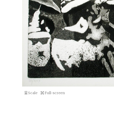
Scale
Full-screen