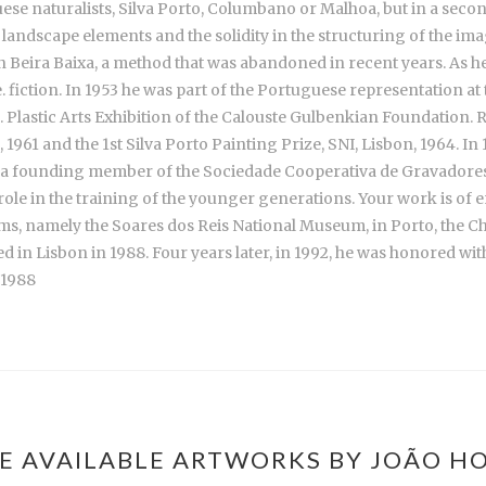
rtuguese naturalists, Silva Porto, Columbano or Malhoa, but in a
landscape elements and the solidity in the structuring of the imag
 in Beira Baixa, a method that was abandoned in recent years. As 
iction. In 1953 he was part of the Portuguese representation at th
l. Plastic Arts Exhibition of the Calouste Gulbenkian Foundation. Re
1961 and the 1st Silva Porto Painting Prize, SNI, Lisbon, 1964. I
s a founding member of the Sociedade Cooperativa de Gravadores
ole in the training of the younger generations. Your work is of 
eums, namely the Soares dos Reis National Museum, in Porto, the
 in Lisbon in 1988. Four years later, in 1992, he was honored wit
 1988
E AVAILABLE ARTWORKS BY JOÃO H