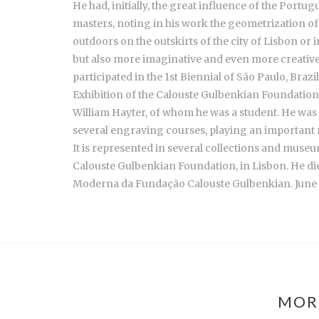
He had, initially, the great influence of the Po
masters, noting in his work the geometrization of 
outdoors on the outskirts of the city of Lisbon or
but also more imaginative and even more creative. f
participated in the 1st Biennial of São Paulo, Brazi
Exhibition of the Calouste Gulbenkian Foundation, 
William Hayter, of whom he was a student. He wa
several engraving courses, playing an important r
It is represented in several collections and mus
Calouste Gulbenkian Foundation, in Lisbon. He died
Moderna da Fundação Calouste Gulbenkian. June
MOR