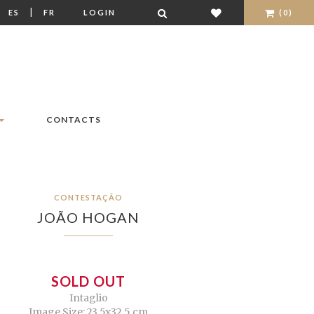
|
|
ES
FR
LOGIN
(0)
CONTACTS
CONTESTAÇÃO
JOÃO HOGAN
SOLD OUT
Intaglio
Image Size: 23,5x32,5 cm