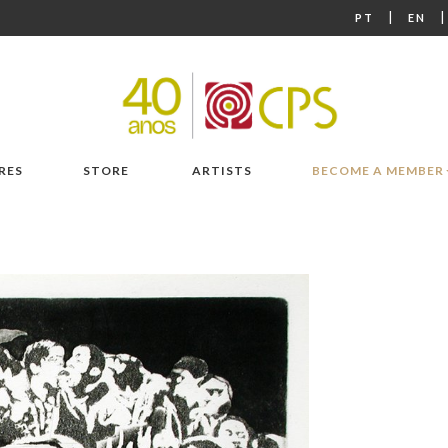
|
PT
EN
RES
STORE
ARTISTS
BECOME A MEMBER