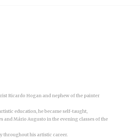
olorist Ricardo Hogan and nephew of the painter
artistic education, he became self-taught,
es and Mário Augusto in the evening classes of the
y throughout his artistic career.