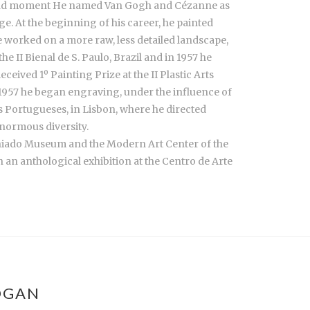
 second moment He named Van Gogh and Cézanne as
e. At the beginning of his career, he painted
he worked on a more raw, less detailed landscape,
e II Bienal de S. Paulo, Brazil and in 1957 he
ceived 1º Painting Prize at the II Plastic Arts
n 1957 he began engraving, under the influence of
 Portugueses, in Lisbon, where he directed
enormous diversity.
 Chiado Museum and the Modern Art Center of the
h an anthological exhibition at the Centro de Arte
OGAN