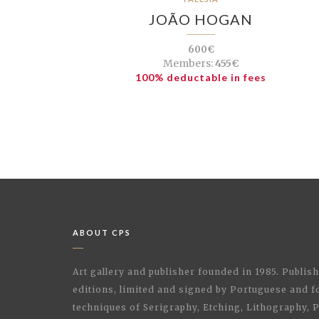
JOÃO HOGAN
600€
Members:
455€
100% deductable in fees
ABOUT CPS
Art gallery and publisher founded in 1985. Publi
editions, limited and signed by Portuguese and fo
techniques of Serigraphy, Etching, Lithography,