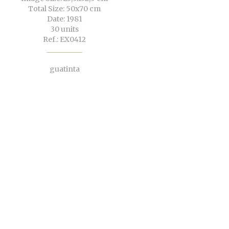
Total Size: 50x70 cm
Date: 1981
30 units
Ref.: EX0412
guatinta