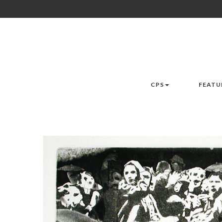
CPS
FEATU