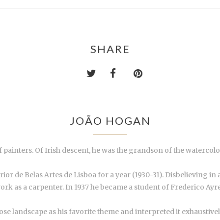
SHARE
JOÃO HOGAN
of painters. Of Irish descent, he was the grandson of the waterc
or de Belas Artes de Lisboa for a year (1930-31). Disbelieving in 
work as a carpenter. In 1937 he became a student of Frederico Ayr
hose landscape as his favorite theme and interpreted it exhaustivel