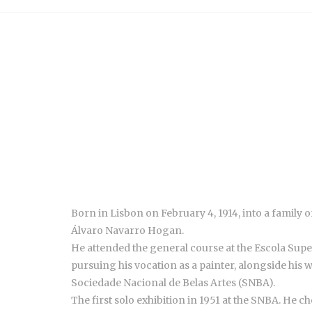
Born in Lisbon on February 4, 1914, into a family 
Álvaro Navarro Hogan.
He attended the general course at the Escola Superi
pursuing his vocation as a painter, alongside his 
Sociedade Nacional de Belas Artes (SNBA).
The first solo exhibition in 1951 at the SNBA. He c