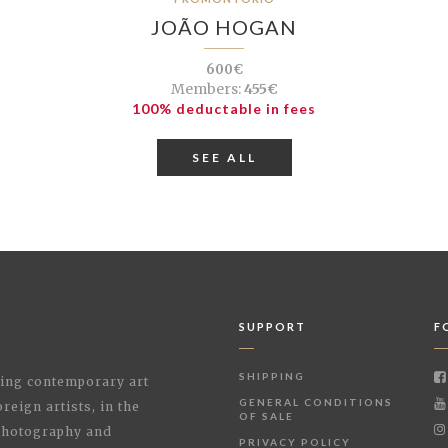
JOÃO HOGAN
600€
Members:
455€
100% deductable in fees
SEE ALL
SUPPORT
F
SHIPPING
shing contemporary art
GENERAL CONDITIONS
reign artists, in the
OF SALE
 Photography and
PRIVACY POLICY