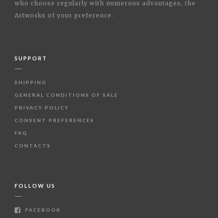
who choose regularly with numerous advantages, the
Artworks of your preference.
SUPPORT
SHIPPING
GENERAL CONDITIONS OF SALE
PRIVACY POLICY
CONSENT PREFERENCES
FAQ
CONTACTS
FOLLOW US
FACEBOOK