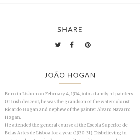
SHARE
JOÃO HOGAN
Born in Lisbon on February 4, 1914, into a family of painters.
Of Irish descent, he was the grandson of the watercolorist
Ricardo Hogan and nephew of the painter Álvaro Navarro
Hogan.
He attended the general course at the Escola Superior de
Belas Artes de Lisboa for a year (1930-31). Disbelieving in