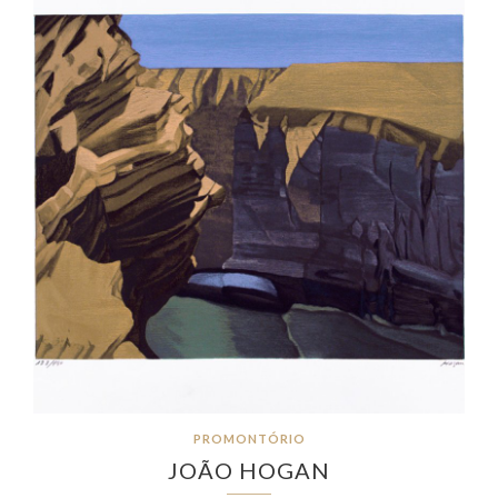
PROMONTÓRIO
JOÃO HOGAN