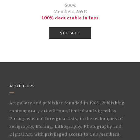
600€
Members:
455€
100% deductable in fees
SEE ALL
ABOUT CPS
Art gallery and publisher founded in 1985. Publishing
contemporary art editions, limited and signed by
Portuguese and foreign artists, in the techniques of
Serigraphy, Etching, Lithography, Photography and
Digital Art, with privileged access to CPS Members,