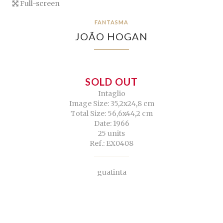
Full-screen
FANTASMA
JOÃO HOGAN
SOLD OUT
Intaglio
Image Size: 35,2x24,8 cm
Total Size: 56,6x44,2 cm
Date: 1966
25 units
Ref.: EX0408
guatinta