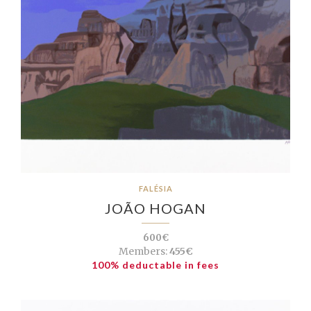
FALÉSIA
JOÃO HOGAN
600€
Members:
455€
100% deductable in fees