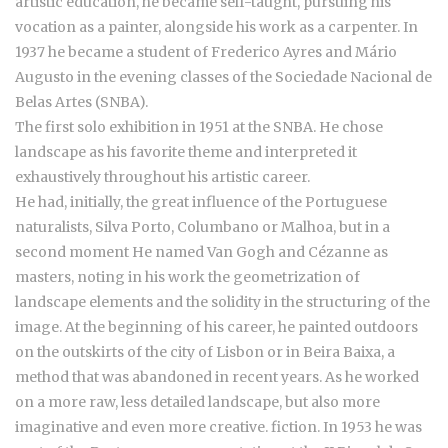
artistic education, he became self-taught, pursuing his
vocation as a painter, alongside his work as a carpenter. In
1937 he became a student of Frederico Ayres and Mário
Augusto in the evening classes of the Sociedade Nacional de
Belas Artes (SNBA).
The first solo exhibition in 1951 at the SNBA. He chose
landscape as his favorite theme and interpreted it
exhaustively throughout his artistic career.
He had, initially, the great influence of the Portuguese
naturalists, Silva Porto, Columbano or Malhoa, but in a
second moment He named Van Gogh and Cézanne as
masters, noting in his work the geometrization of
landscape elements and the solidity in the structuring of the
image. At the beginning of his career, he painted outdoors
on the outskirts of the city of Lisbon or in Beira Baixa, a
method that was abandoned in recent years. As he worked
on a more raw, less detailed landscape, but also more
imaginative and even more creative. fiction. In 1953 he was