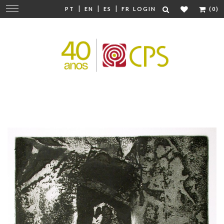
|
|
|
Change
PT
EN
ES
FR
LOGIN
(0)
navigation