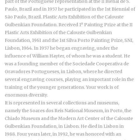
part of the Portuguese representation at the II Bienal de S.
Paulo, Brazil and in 1957 he participated in the 1st Biennial of
São Paulo, Brazil. Plastic Arts Exhibition of the Calouste
Gulbenkian Foundation. Received 1º Painting Prize at the II
Plastic Arts Exhibition of the Calouste Gulbenkian
Foundation, 1961 and the 1st Silva Porto Painting Prize, SNI,
Lisbon, 1964. In 1957 he began engraving, under the
influence of William Hayter, of whom he was a student. He
was a founding member of the Sociedade Cooperativa de
Gravadores Portugueses, in Lisbon, where he directed
several engraving courses, playing an important role in the
training of the younger generations. Your work is of
enormous diversity.
It is represented in several collections and museums,
namely the Soares dos Reis National Museum, in Porto, the
Chiado Museum and the Modern Art Center of the Calouste
Gulbenkian Foundation, in Lisbon. He died in Lisbon in
1988. Four years later, in 1992, he was honored with an