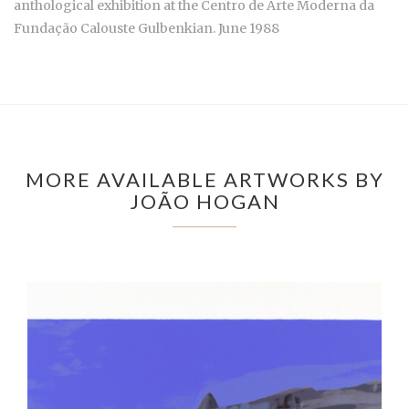
anthological exhibition at the Centro de Arte Moderna da
Fundação Calouste Gulbenkian. June 1988
MORE AVAILABLE ARTWORKS BY
JOÃO HOGAN