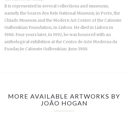
It is represented in several collections and museums,
namely the Soares dos Reis National Museum, in Porto, the
Chiado Museum and the Modern Art Center of the Calouste
Gulbenkian Foundation, in Lisbon. He died in Lisbon in
1988. Four years later, in 1992, he was honored with an
anthological exhibition at the Centro de Arte Moderna da
Fundação Calouste Gulbenkian. June 1988
MORE AVAILABLE ARTWORKS BY
JOÃO HOGAN