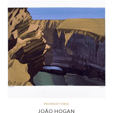
PROMONTÓRIO
JOÃO HOGAN