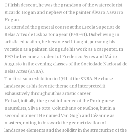
Of Irish descent, he was the grandson of the watercolorist
Ricardo Hogan and nephew of the painter Álvaro Navarro
Hogan.
He attended the general course at the Escola Superior de
Belas Artes de Lisboa for a year (1930-31). Disbelieving in
artistic education, he became self-taught, pursuing his
vocation as a painter, alongside his work as a carpenter. In
1937 he became a student of Frederico Ayres and Mário
Augusto in the evening classes of the Sociedade Nacional de
Belas Artes (SNBA).
The first solo exhibition in 1951 at the SNBA. He chose
landscape as his favorite theme and interpreted it
exhaustively throughout his artistic career.
He had, initially, the great influence of the Portuguese
naturalists, Silva Porto, Columbano or Malhoa, but in a
second moment He named Van Gogh and Cézanne as
masters, noting in his work the geometrization of
landscape elements and the solidity in the structuring of the