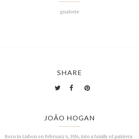
guaforte
SHARE
JOÃO HOGAN
Born in Lisbon on February 4, 1914, into a family of painters.