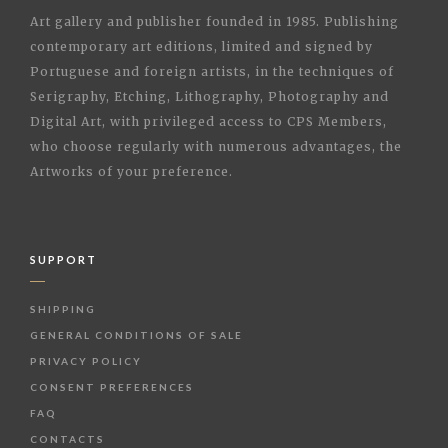
Art gallery and publisher founded in 1985. Publishing
contemporary art editions, limited and signed by
Portuguese and foreign artists, in the techniques of
Serigraphy, Etching, Lithography, Photography and
Digital Art, with privileged access to CPS Members,
who choose regularly with numerous advantages, the
Artworks of your preference.
SUPPORT
SHIPPING
GENERAL CONDITIONS OF SALE
PRIVACY POLICY
CONSENT PREFERENCES
FAQ
CONTACTS