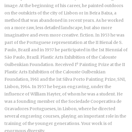
image. At the beginning of his career, he painted outdoors
on the outskirts of the city of Lisbon or in Beira Baixa, a
method that was abandoned in recent years. As he worked
on a more raw, less detailed landscape, but also more
imaginative and even more creative. fiction. In 1953 he was
part of the Portuguese representation at the II Bienal de S.
Paulo, Brazil and in 1957 he participated in the 1st Biennial of
São Paulo, Brazil. Plastic Arts Exhibition of the Calouste
Gulbenkian Foundation. Received 1º Painting Prize at the II
Plastic Arts Exhibition of the Calouste Gulbenkian
Foundation, 1961 and the 1st Silva Porto Painting Prize, SNI,
Lisbon, 1964. In 1957 he began engraving, under the
influence of William Hayter, of whom he was a student. He
was a founding member of the Sociedade Cooperativa de
Gravadores Portugueses, in Lisbon, where he directed
several engraving courses, playing an important role in the
training of the younger generations. Your work is of
enormous diversity.