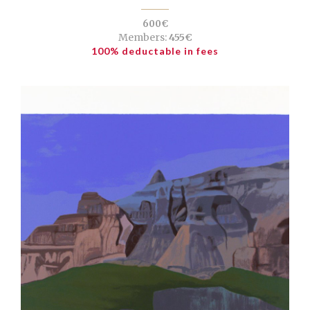
600€
Members:
455€
100% deductable in fees