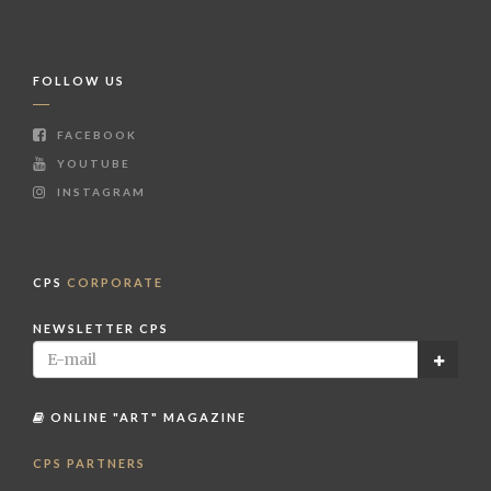
FOLLOW US
FACEBOOK
YOUTUBE
INSTAGRAM
CPS
CORPORATE
NEWSLETTER CPS
ONLINE "ART" MAGAZINE
CPS PARTNERS