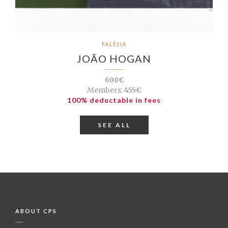
FALÉSIA
JOÃO HOGAN
600€
Members:
455€
100% deductable in fees
SEE ALL
ABOUT CPS