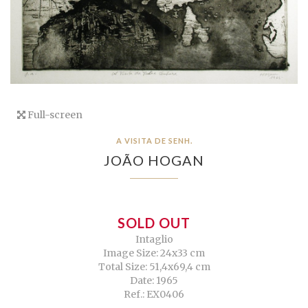
Full-screen
A VISITA DE SENH.
JOÃO HOGAN
SOLD OUT
Intaglio
Image Size: 24x33 cm
Total Size: 51,4x69,4 cm
Date: 1965
Ref.: EX0406