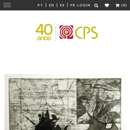
|
|
|
Change
PT
EN
ES
FR
LOGIN
(0)
navigation