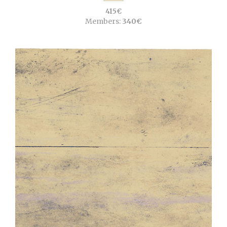
415€
Members:
340€