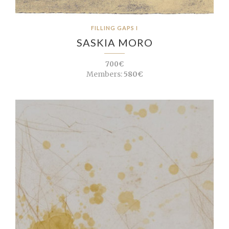
FILLING GAPS I
SASKIA MORO
700€
Members:
580€