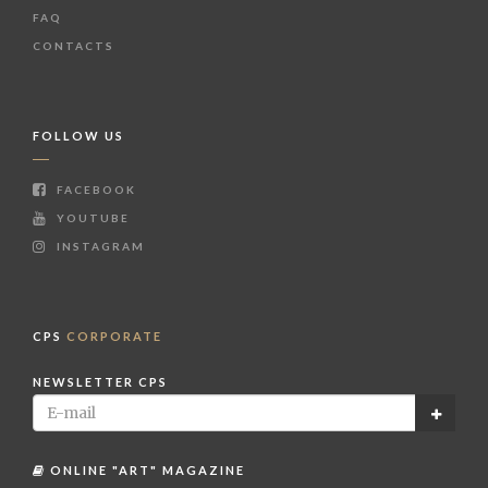
FAQ
CONTACTS
FOLLOW US
FACEBOOK
YOUTUBE
INSTAGRAM
CPS
CORPORATE
NEWSLETTER CPS
ONLINE "ART" MAGAZINE