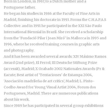
Born in London, in 1967, to a Dutch mother and a
Portuguese father.
He began his studies in 1986 at the Faculty of Fine Arts in
Madrid, finishing his doctorate in 1993. Forms the C.H.A.P.A.S
Collective. and in 1991 he participated in the XXI São Paulo
International Biennial in Brazil. She received a scholarship
from the ‘Fundació Pilar i Joan Miró’ in Mallorca in 1995 and
1996, where he received training courses in graphic arts
and photography.
And it has been awarded several awards: XIV Máximo Ramos
Award (2nd prize), El Ferrol; III Deutsche Stiftung Prize
(accessit), Madrid; X Grabado 2002 Nationales Awards (Pr &
Eacute; Best artist of ‘Tentaciones’ de Estampa 2004,
‘Asociación madrileña de art critics’, Madrid; L. Pinto-
Coelho Award for Young Visual Artist 2004, Forum dos
Portugueses, Madrid. There are numerous publications
about his work.
Since 1989 he has participated in several group exhibitions