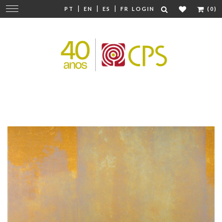
|
|
|
Change
PT
EN
ES
FR
LOGIN
(0)
navigation