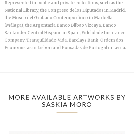
Represented in public and private collections, such as the
National Library, the Congreso de los Diputados in Madrid,
the Museo del Grabado Contemporâneo in Marbella
(Málaga), the Argentaria Banco Bilbao Vizcaya, Banco
Santander Central Hispano in Spain, Fidelidade Insurance
Company, Tranquilidade-Vida, Barclays Bank, Ordem dos
Economistas in Lisbon and Pousadas de Portugal in Leiria.
MORE AVAILABLE ARTWORKS BY
SASKIA MORO