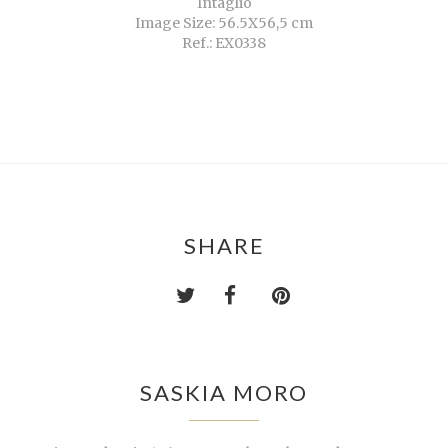
Intaglio
Image Size: 56.5X56,5 cm
Ref.: EX0338
SHARE
SASKIA MORO