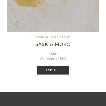
SÉRIE OLIVEIRA-AZEITE
SASKIA MORO
540€
Members:
435€
SEE ALL