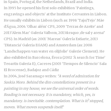
in Spain, Portugal, the Netherlands, Brazil and India.
In 1995 he opened his first solo exhibition ‘Paintings,
engravings and objects’ at the Instituto Cervantes in Lisbon.
He usually exhibits in Lisbon (such as: 1998 ‘Tajo/Tejo’ Mãe
d'Água, 2004 'Olhar além' CPS, 2009 'Terras de Azeite' and
2013‘Alem Mar’ Galeria Valbom, 2013&rsquo ;de sal y arena”
CPS). In Madrid (as: 2001 ‘Mareas’ Galería Estiarte, 2013
‘Distancia’ Galeria EGAM) and Amsterdam (as: 2008
'Landschappen van water en olijfolie' Galerie Clement). He
also exhibited in Barcelona, Évora (2002 ‘À search for Time’
Teoartis Galeria E), Caceres (2003 ‘Tiempos de Silencio’ Sala
El Brocense), Badajoz and Cádiz
In 2004, José Saramago writes:
“A word of admiration for
Saskia Moro. Behind the dim constellations present in a
painting in my house, we see the universal order of words.
Reading is not necessary. It is mandatory, which, yes, is
mandatory. is inevitable. contemplation. What is it? stopped,
moves. What moves suspends itself
.”