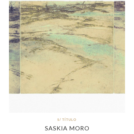
S/ TÍTULO
SASKIA MORO