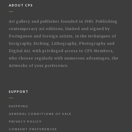
ABOUT CPS
Art gallery and publisher founded in 1985. Publishing
contemporary art editions, limited and signed by
Portuguese and foreign artists, in the techniques of
Serigraphy, Etching, Lithography, Photography and
Digital Art, with privileged access to CPS Members,
who choose regularly with numerous advantages, the
Artworks of your preference.
SUPPORT
SHIPPING
GENERAL CONDITIONS OF SALE
PRIVACY POLICY
CONSENT PREFERENCES