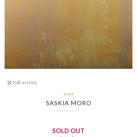
Full-screen
ALBA
SASKIA MORO
SOLD OUT