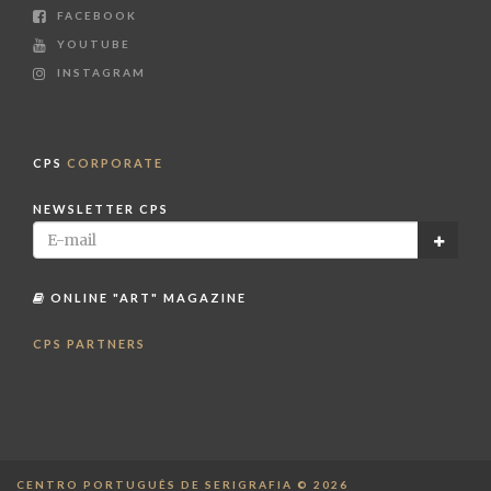
FACEBOOK
YOUTUBE
INSTAGRAM
CPS
CORPORATE
NEWSLETTER CPS
ONLINE "ART" MAGAZINE
CPS PARTNERS
CENTRO PORTUGUÊS DE SERIGRAFIA © 2026