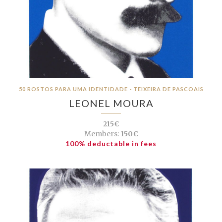
50 ROSTOS PARA UMA IDENTIDADE - TEIXEIRA DE PASCOAIS
LEONEL MOURA
215€
Members:
150€
100% deductable in fees