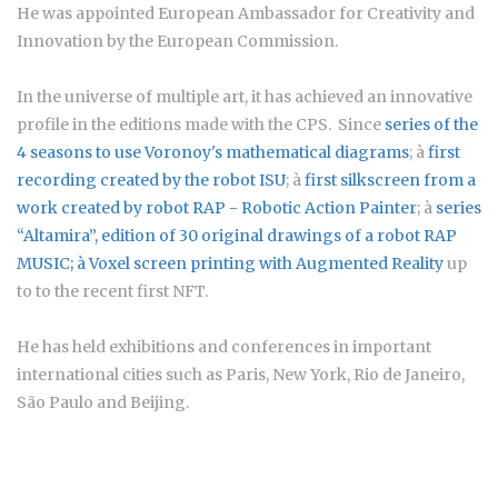
He was appointed European Ambassador for Creativity and
Innovation by the European Commission.
In the universe of multiple art, it has achieved an innovative
profile in the editions made with the CPS. Since
series of the
4 seasons to use Voronoy's mathematical diagrams
; à
first
recording created by the robot ISU
; à
first silkscreen from a
work created by robot RAP - Robotic Action Painter
; à
series
“Altamira”
, edition of 30 original drawings of a robot RAP
MUSIC; à
Voxel screen printing with Augmented Reality
up
to to the recent first NFT.
He has held exhibitions and conferences in important
international cities such as Paris, New York, Rio de Janeiro,
São Paulo and Beijing.