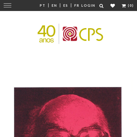
|
|
|
Change
PT
EN
ES
FR
LOGIN
(0)
navigation