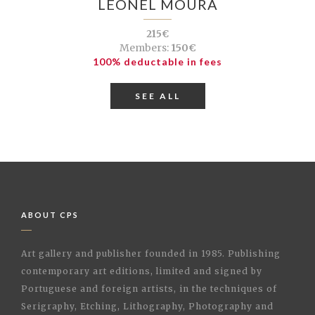
LEONEL MOURA
215€
Members:
150€
100% deductable in fees
SEE ALL
ABOUT CPS
Art gallery and publisher founded in 1985. Publishing
contemporary art editions, limited and signed by
Portuguese and foreign artists, in the techniques of
Serigraphy, Etching, Lithography, Photography and