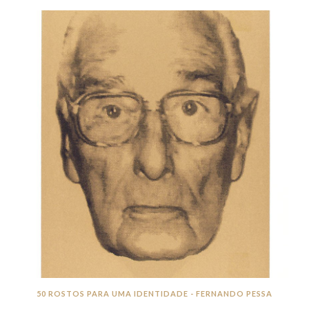
50 ROSTOS PARA UMA IDENTIDADE - FERNANDO PESSA