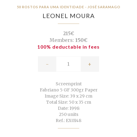
50 ROSTOS PARA UMA IDENTIDADE - JOSÉ SARAMAGO
LEONEL MOURA
215€
Members:
150€
100% deductable in fees
-
+
Screenprint
Fabriano 5 GF 300gr Paper
Image Size: 39 x 29 cm
Total Size: 50 x 35 cm
Date: 1998
250 units
Ref.: EX0148