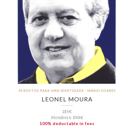
50 ROSTOS PARA UMA IDENTIDADE - MÁRIO SOARES
LEONEL MOURA
215€
Members:
150€
100% deductable in fees