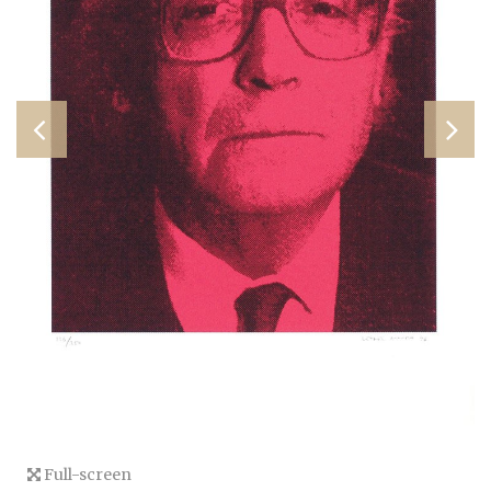
Full-screen