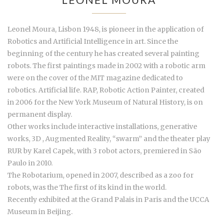
Leonel Moura, Lisbon 1948, is pioneer in the application of
Robotics and Artificial Intelligence in art. Since the
beginning of the century he has created several painting
robots. The first paintings made in 2002 with a robotic arm
were on the cover of the MIT magazine dedicated to
robotics. Artificial life. RAP, Robotic Action Painter, created
in 2006 for the New York Museum of Natural History, is on
permanent display.
Other works include interactive installations, generative
works, 3D , Augmented Reality, “swarm” and the theater play
RUR by Karel Capek, with 3 robot actors, premiered in São
Paulo in 2010.
The Robotarium, opened in 2007, described as a zoo for
robots, was the The first of its kind in the world.
Recently exhibited at the Grand Palais in Paris and the UCCA
Museum in Beijing.