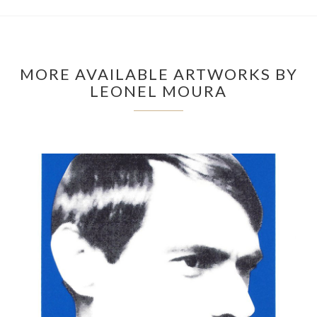
MORE AVAILABLE ARTWORKS BY
LEONEL MOURA