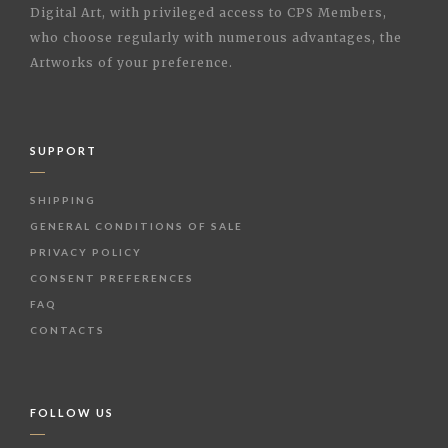
Digital Art, with privileged access to CPS Members,
who choose regularly with numerous advantages, the
Artworks of your preference.
SUPPORT
SHIPPING
GENERAL CONDITIONS OF SALE
PRIVACY POLICY
CONSENT PREFERENCES
FAQ
CONTACTS
FOLLOW US