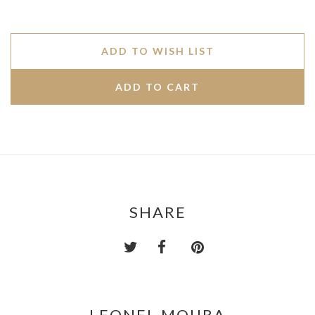
ADD TO WISH LIST
SHARE
LEONEL MOURA