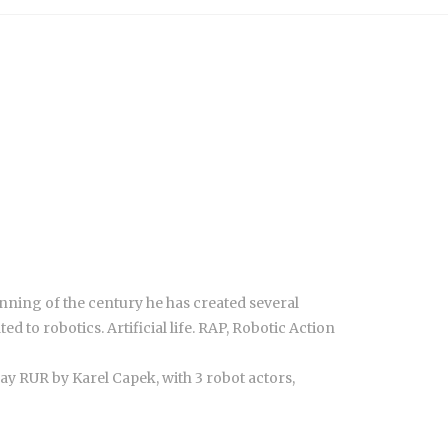
ginning of the century he has created several
 to robotics. Artificial life. RAP, Robotic Action
ay RUR by Karel Capek, with 3 robot actors,