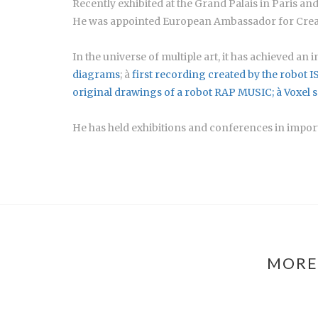
Recently exhibited at the Grand Palais in Paris a
He was appointed European Ambassador for Creat
In the universe of multiple art, it has achieved an
diagrams
; à
first recording created by the robot I
original drawings of a robot RAP MUSIC; à
Voxel 
He has held exhibitions and conferences in importa
MORE