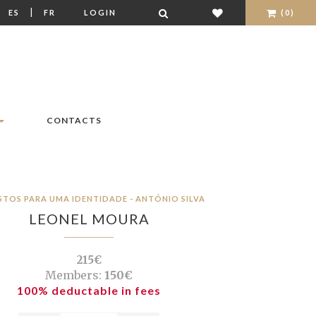
|
|
ES
FR
LOGIN
(0)
CONTACTS
STOS PARA UMA IDENTIDADE - ANTÓNIO SILVA
LEONEL MOURA
215€
Members:
150€
100% deductable in fees