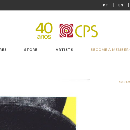
|
PT
EN
RES
STORE
ARTISTS
BECOME A MEMBER
50 RO