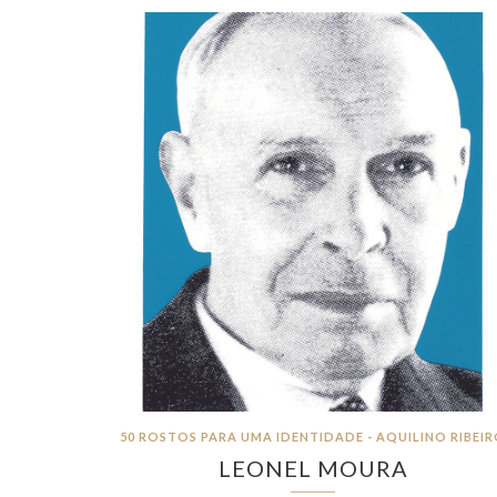
50 ROSTOS PARA UMA IDENTIDADE - AQUILINO RIBEI
LEONEL MOURA