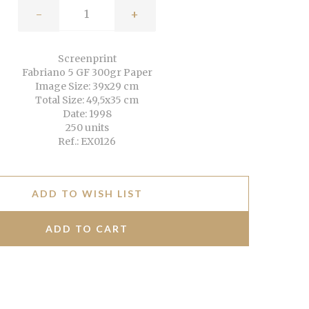
-
+
Screenprint
Fabriano 5 GF 300gr Paper
Image Size: 39x29 cm
Total Size: 49,5x35 cm
Date: 1998
250 units
Ref.: EX0126
ADD TO WISH LIST