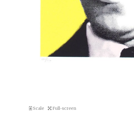
Scale
Full-screen