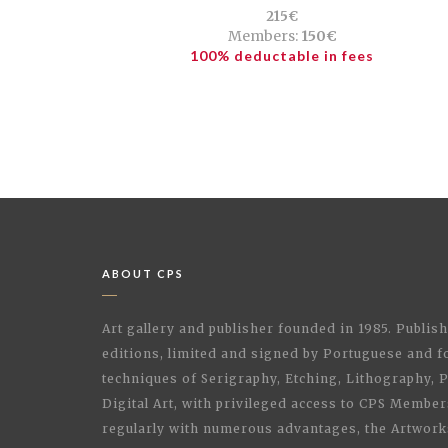
215€
Members:
150€
100% deductable in fees
ABOUT CPS
Art gallery and publisher founded in 1985. Publi
editions, limited and signed by Portuguese and fo
techniques of Serigraphy, Etching, Lithography,
Digital Art, with privileged access to CPS Membe
regularly with numerous advantages, the Artwork