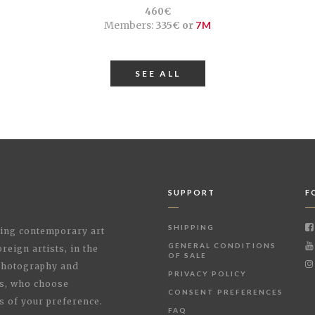
460€
Members:
335€ or
7M
SEE ALL
SUPPORT
F
SHIPPING
shing contemporary art
GENERAL CONDITIONS
reign artists, in the
OF SALE
 Photography and
PRIVACY POLICY
rs, who choose
CONSENT PREFERENCES
s of your preference.
FAQ