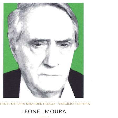
0 ROSTOS PARA UMA IDENTIDADE - VERGÍLIO FERREIRA
LEONEL MOURA