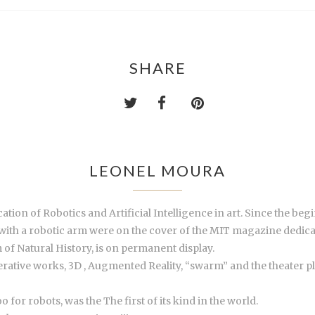
SHARE
LEONEL MOURA
ation of Robotics and Artificial Intelligence in art. Since the be
with a robotic arm were on the cover of the MIT magazine dedicated
of Natural History, is on permanent display.
erative works, 3D , Augmented Reality, “swarm” and the theater pl
for robots, was the The first of its kind in the world.