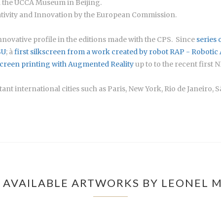
nd the UCCA Museum in Beijing.
ivity and Innovation by the European Commission.
 innovative profile in the editions made with the CPS. Since
series 
SU
; à
first silkscreen from a work created by robot RAP - Robotic
screen printing with Augmented Reality
up to to the recent first N
nt international cities such as Paris, New York, Rio de Janeiro, S
 AVAILABLE ARTWORKS BY LEONEL 