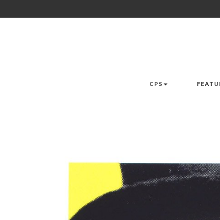
CPS
FEATU