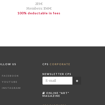
215€
Members:
150€
100% deductable in fees
OLLOW US
CPS
CORPORATE
NEWSLETTER CPS
FACEBOOK
YOUTUBE
INSTAGRAM
ONLINE "ART"
MAGAZINE