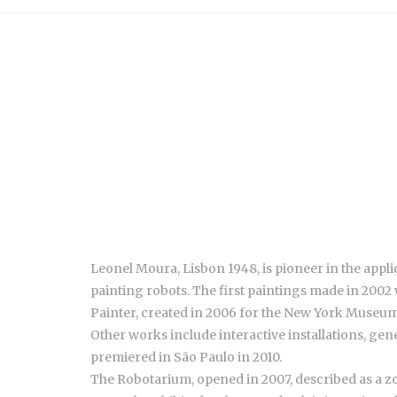
Leonel Moura, Lisbon 1948, is pioneer in the applic
painting robots. The first paintings made in 2002 
Painter, created in 2006 for the New York Museum 
Other works include interactive installations, gen
premiered in São Paulo in 2010.
The Robotarium, opened in 2007, described as a zoo 