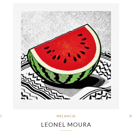
RO
MELANCIA
5
LEONEL MOURA