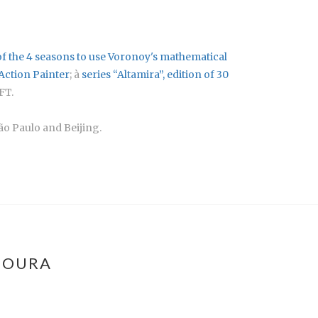
of the 4 seasons to use Voronoy's mathematical
 Action Painter
; à
series “Altamira”
, edition of 30
FT.
ão Paulo and Beijing.
MOURA