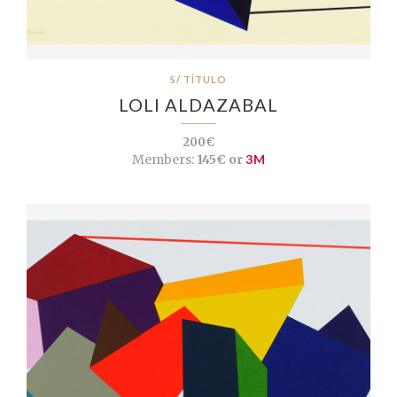
S/ TÍTULO
LOLI ALDAZABAL
200€
Members:
145€ or
3M