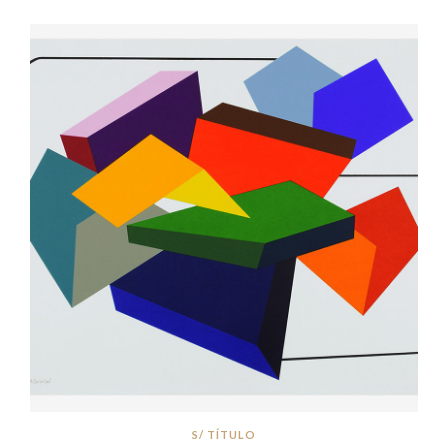
S/ TÍTULO