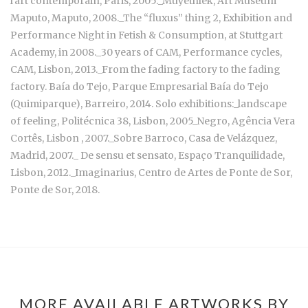
l'art contemporain, Paris, 2005._Muyethlek, Art Museum
Maputo, Maputo, 2008._The “fluxus” thing 2, Exhibition and
Performance Night in Fetish & Consumption, at Stuttgart
Academy, in 2008._30 years of CAM, Performance cycles,
CAM, Lisbon, 2013._From the fading factory to the fading
factory. Baía do Tejo, Parque Empresarial Baía do Tejo
(Quimiparque), Barreiro, 2014. Solo exhibitions:_landscape
of feeling, Politécnica 38, Lisbon, 2005_Negro, Agência Vera
Cortês, Lisbon , 2007._Sobre Barroco, Casa de Velázquez,
Madrid, 2007._ De sensu et sensato, Espaço Tranquilidade,
Lisbon, 2012._Imaginarius, Centro de Artes de Ponte de Sor,
Ponte de Sor, 2018.
MORE AVAILABLE ARTWORKS BY