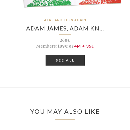
ATA - AND THEN AGAIN
ADAM JAMES, ADAM KN…
260€
Members:
189€ or
4M + 35€
SEE ALL
YOU MAY ALSO LIKE