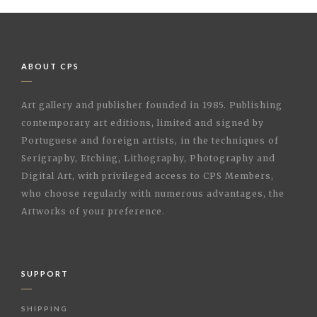
ABOUT CPS
Art gallery and publisher founded in 1985. Publishing
contemporary art editions, limited and signed by
Portuguese and foreign artists, in the techniques of
Serigraphy, Etching, Lithography, Photography and
Digital Art, with privileged access to CPS Members,
who choose regularly with numerous advantages, the
Artworks of your preference.
SUPPORT
SHIPPING