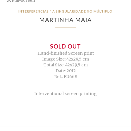
Full-screen
INTERFERÊNCIAS " A SINGULARIDADE NO MÚLTIPLO
MARTINHA MAIA
SOLD OUT
Hand-finished Screen print
Image Size: 42x29,5 cm
Total Size: 42x29,5 cm
Date: 2012
Ref.: EU668
Interventional screen printing