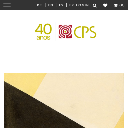
|
|
|
Change
PT
EN
ES
FR
LOGIN
(0)
navigation