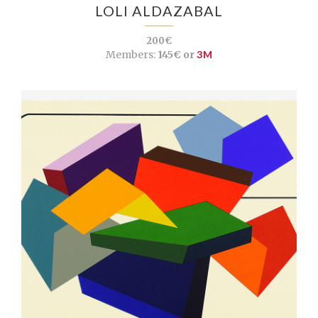
LOLI ALDAZABAL
200€
Members:
145€ or
3M