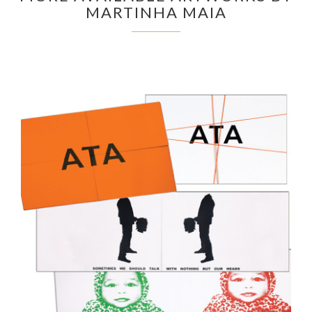
MARTINHA MAIA