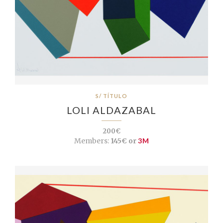
S/ TÍTULO
LOLI ALDAZABAL
200€
Members:
145€ or
3M