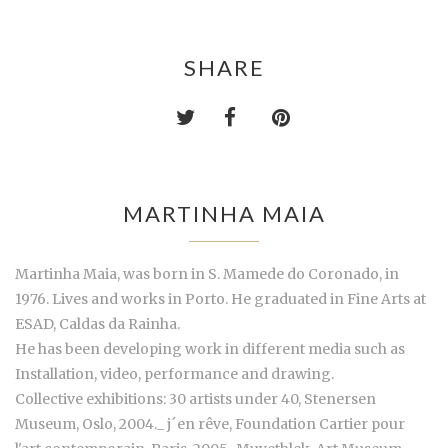
SHARE
MARTINHA MAIA
Martinha Maia, was born in S. Mamede do Coronado, in
1976. Lives and works in Porto. He graduated in Fine Arts at
ESAD, Caldas da Rainha.
He has been developing work in different media such as
Installation, video, performance and drawing.
Collective exhibitions: 30 artists under 40, Stenersen
Museum, Oslo, 2004._ j´en rêve, Foundation Cartier pour