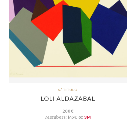
S/ TÍTULO
LOLI ALDAZABAL
200€
Members:
145€ or
3M