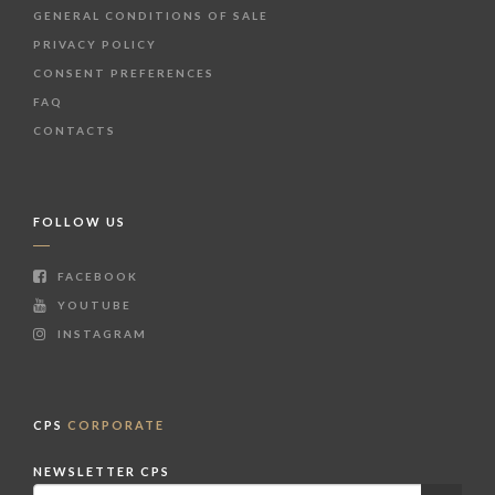
GENERAL CONDITIONS OF SALE
PRIVACY POLICY
CONSENT PREFERENCES
FAQ
CONTACTS
FOLLOW US
FACEBOOK
YOUTUBE
INSTAGRAM
CPS
CORPORATE
NEWSLETTER CPS