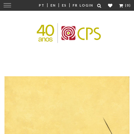
|
|
|
Change
PT
EN
ES
FR
LOGIN
(0)
navigation