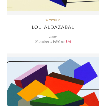
S/ TÍTULO
LOLI ALDAZABAL
200€
Members:
145€ or
3M