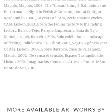
Maputo, Maputo, 2008._The “fluxus” thing 2, Exhibition and
Performance Night in Fetish & Consumption, at Stuttgart
Academy, in 2008._30 years of CAM, Performance cycles,
CAM, Lisbon, 2013._From the fading factory to the fading
factory. Baía do Tejo, Parque Empresarial Baía do Tejo
(Quimiparque), Barreiro, 2014. Solo exhibitions:_landscape
of feeling, Politécnica 38, Lisbon, 2005_Negro, Agência Vera
Cortês, Lisbon , 2007._Sobre Barroco, Casa de Velázquez,
Madrid, 2007._ De sensu et sensato, Espaço Tranquilidade,
Lisbon, 2012._Imaginarius, Centro de Artes de Ponte de Sor,
Ponte de Sor, 2018.
MORE AVAILABLE ARTWORKS BY