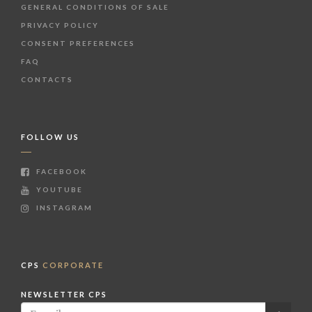
GENERAL CONDITIONS OF SALE
PRIVACY POLICY
CONSENT PREFERENCES
FAQ
CONTACTS
FOLLOW US
FACEBOOK
YOUTUBE
INSTAGRAM
CPS
CORPORATE
NEWSLETTER CPS