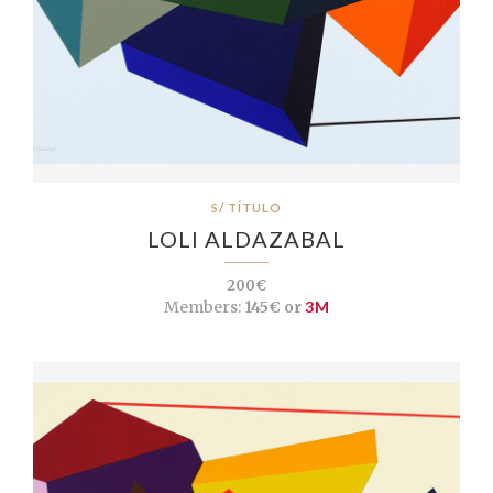
S/ TÍTULO
LOLI ALDAZABAL
200€
Members:
145€ or
3M