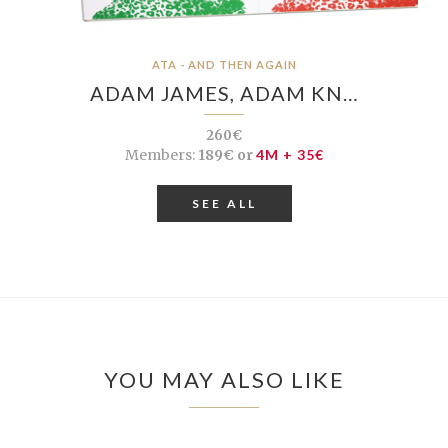
ATA - AND THEN AGAIN
ADAM JAMES, ADAM KN…
260€
Members:
189€ or
4M + 35€
SEE ALL
YOU MAY ALSO LIKE