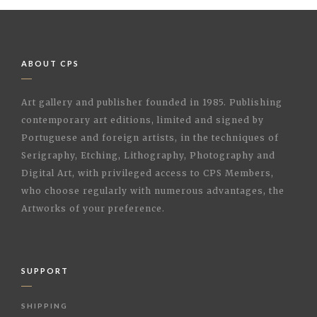
ABOUT CPS
Art gallery and publisher founded in 1985. Publishing
contemporary art editions, limited and signed by
Portuguese and foreign artists, in the techniques of
Serigraphy, Etching, Lithography, Photography and
Digital Art, with privileged access to CPS Members,
who choose regularly with numerous advantages, the
Artworks of your preference.
SUPPORT
SHIPPING