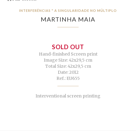
INTERFERÊNCIAS " A SINGULARIDADE NO MÚLTIPLO
MARTINHA MAIA
SOLD OUT
Hand-finished Screen print
Image Size: 42x29,5 cm
Total Size: 42x29,5 cm
Date: 2012
Ref.: EU655
Interventional screen printing