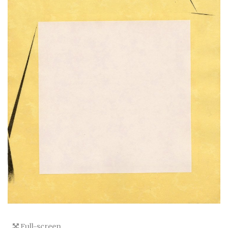
Full-screen