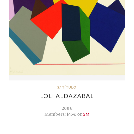
S/ TÍTULO
LOLI ALDAZABAL
200€
Members:
145€ or
3M