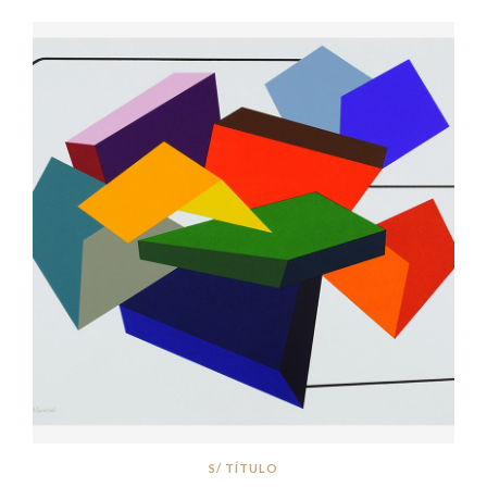
S/ TÍTULO