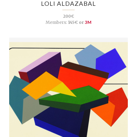
LOLI ALDAZABAL
200€
Members:
145€ or
3M