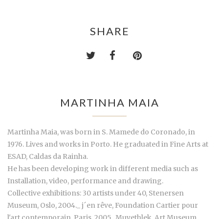
SHARE
MARTINHA MAIA
Martinha Maia, was born in S. Mamede do Coronado, in
1976. Lives and works in Porto. He graduated in Fine Arts at
ESAD, Caldas da Rainha.
He has been developing work in different media such as
Installation, video, performance and drawing.
Collective exhibitions: 30 artists under 40, Stenersen
Museum, Oslo, 2004._ j´en rêve, Foundation Cartier pour
l'art contemporain, Paris, 2005._Muyethlek, Art Museum