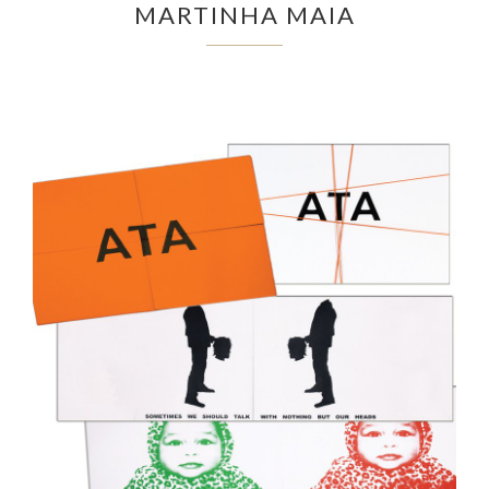
MARTINHA MAIA