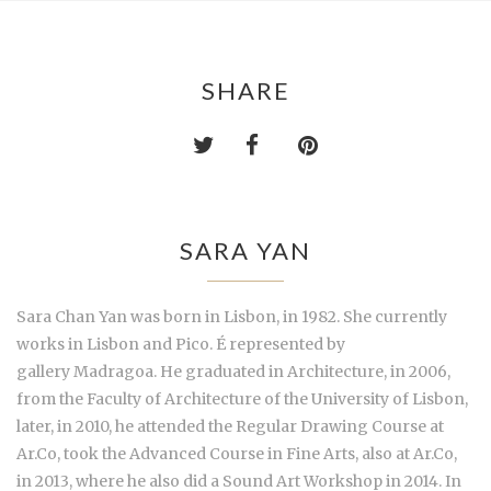
SHARE
SARA YAN
Sara Chan Yan was born in Lisbon, in 1982. She currently
works in Lisbon and Pico. É represented by
gallery Madragoa. He graduated in Architecture, in 2006,
from the Faculty of Architecture of the University of Lisbon,
later, in 2010, he attended the Regular Drawing Course at
Ar.Co, took the Advanced Course in Fine Arts, also at Ar.Co,
in 2013, where he also did a Sound Art Workshop in 2014. In