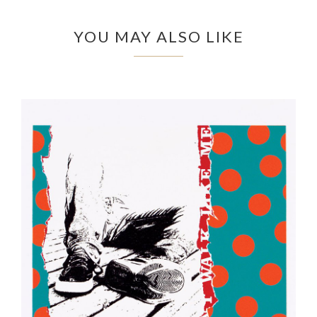
YOU MAY ALSO LIKE