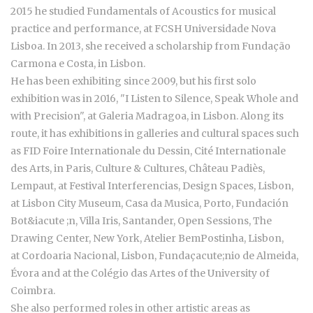
2015 he studied Fundamentals of Acoustics for musical
practice and performance, at FCSH Universidade Nova
Lisboa. In 2013, she received a scholarship from Fundação
Carmona e Costa, in Lisbon.
He has been exhibiting since 2009, but his first solo
exhibition was in 2016, "I Listen to Silence, Speak Whole and
with Precision", at Galeria Madragoa, in Lisbon. Along its
route, it has exhibitions in galleries and cultural spaces such
as FID Foire Internationale du Dessin, Cité Internationale
des Arts, in Paris, Culture & Cultures, Château Padiès,
Lempaut, at Festival Interferencias, Design Spaces, Lisbon,
at Lisbon City Museum, Casa da Musica, Porto, Fundación
Bot&iacute ;n, Villa Iris, Santander, Open Sessions, The
Drawing Center, New York, Atelier BemPostinha, Lisbon,
at Cordoaria Nacional, Lisbon, Fundaçacute;nio de Almeida,
Évora and at the Colégio das Artes of the University of
Coimbra.
She also performed roles in other artistic areas as