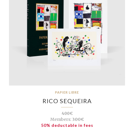
PAPIER LIBRE
RICO SEQUEIRA
400€
Members:
300€
50% deductable in fees