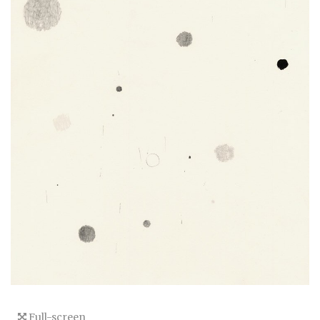
Full-screen