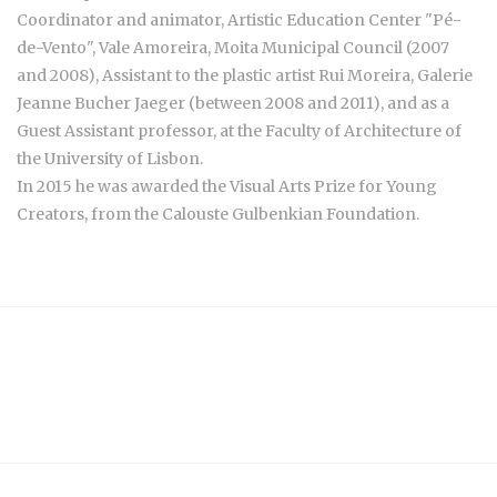
Coordinator and animator, Artistic Education Center "Pé-
de-Vento", Vale Amoreira, Moita Municipal Council (2007
and 2008), Assistant to the plastic artist Rui Moreira, Galerie
Jeanne Bucher Jaeger (between 2008 and 2011), and as a
Guest Assistant professor, at the Faculty of Architecture of
the University of Lisbon.
In 2015 he was awarded the Visual Arts Prize for Young
Creators, from the Calouste Gulbenkian Foundation.