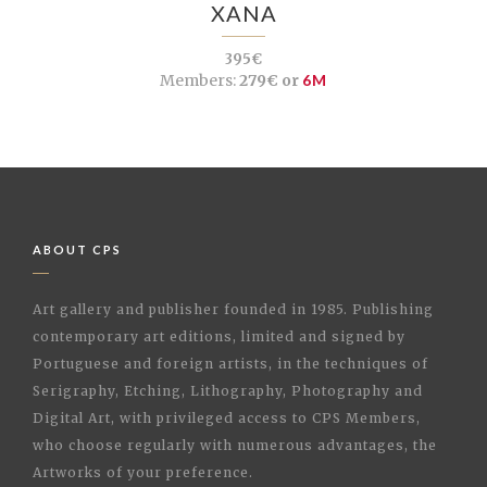
XANA
395€
Members:
279€ or
6M
ABOUT CPS
Art gallery and publisher founded in 1985. Publishing
contemporary art editions, limited and signed by
Portuguese and foreign artists, in the techniques of
Serigraphy, Etching, Lithography, Photography and
Digital Art, with privileged access to CPS Members,
who choose regularly with numerous advantages, the
Artworks of your preference.