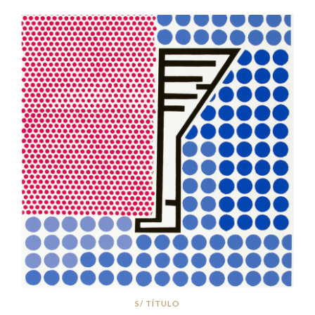
S/ TÍTULO