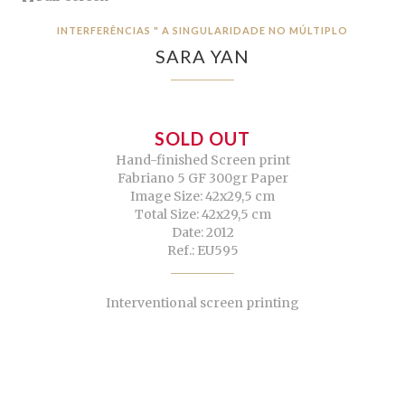
INTERFERÊNCIAS " A SINGULARIDADE NO MÚLTIPLO
SARA YAN
SOLD OUT
Hand-finished Screen print
Fabriano 5 GF 300gr Paper
Image Size: 42x29,5 cm
Total Size: 42x29,5 cm
Date: 2012
Ref.: EU595
Interventional screen printing