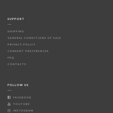
SUPPORT
SHIPPING
GENERAL CONDITIONS OF SALE
PRIVACY POLICY
CONSENT PREFERENCES
FAQ
CONTACTS
FOLLOW US
FACEBOOK
YOUTUBE
INSTAGRAM