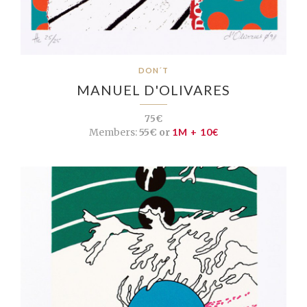
DON´T
MANUEL D'OLIVARES
75€
Members:
55€ or
1M + 10€