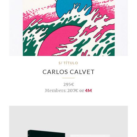
S/ TÍTULO
CARLOS CALVET
295€
Members:
207€ or
4M