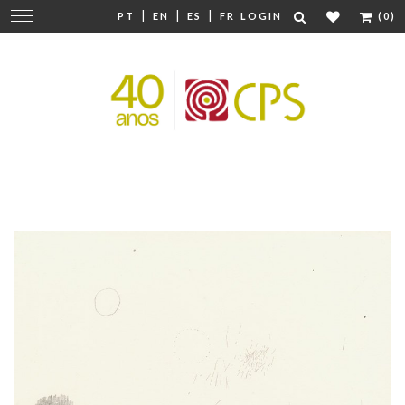
|
|
|
Change
PT
EN
ES
FR
LOGIN
(0)
navigation