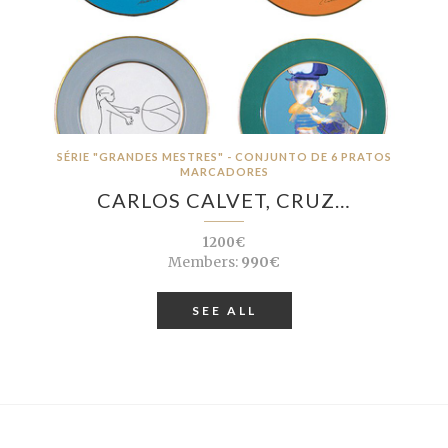
SÉRIE "GRANDES MESTRES" - CONJUNTO DE 6 PRATOS
MARCADORES
CARLOS CALVET, CRUZ…
1200€
Members:
990€
SEE ALL