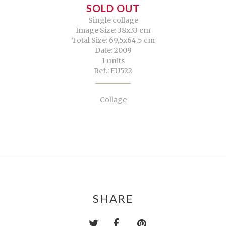
SOLD OUT
Single collage
Image Size: 38x33 cm
Total Size: 69,5x64,5 cm
Date: 2009
1 units
Ref.: EU522
Collage
SHARE