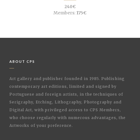
240€
Members:
175€
ABOUT CPS
Art gallery and publisher founded in 1985. Publishing
contemporary art editions, limited and signed by
Portuguese and foreign artists, in the techniques of
Serigraphy, Etching, Lithography, Photography and
Digital Art, with privileged access to CPS Members,
who choose regularly with numerous advantages, the
Artworks of your preference.