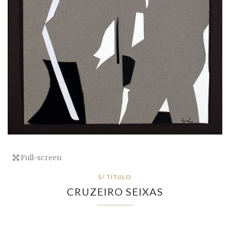
Full-screen
S/ TÍTULO
CRUZEIRO SEIXAS