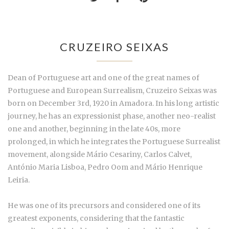
CRUZEIRO SEIXAS
Dean of Portuguese art and one of the great names of
Portuguese and European Surrealism, Cruzeiro Seixas was
born on December 3rd, 1920 in Amadora. In his long artistic
journey, he has an expressionist phase, another neo-realist
one and another, beginning in the late 40s, more
prolonged, in which he integrates the Portuguese Surrealist
movement, alongside Mário Cesariny, Carlos Calvet,
António Maria Lisboa, Pedro Oom and Mário Henrique
Leiria.
He was one of its precursors and considered one of its
greatest exponents, considering that the fantastic