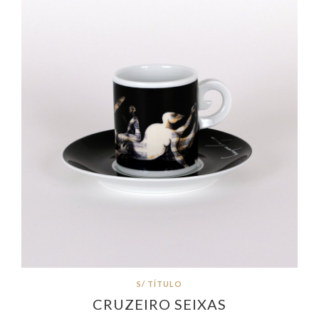
S/ TÍTULO
CRUZEIRO SEIXAS