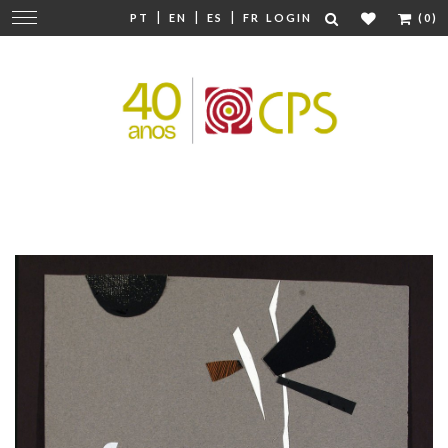
|
|
|
Change
PT
EN
ES
FR
LOGIN
(0)
navigation