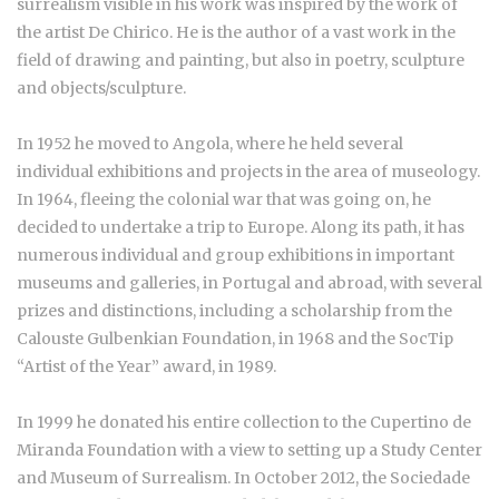
surrealism visible in his work was inspired by the work of
the artist De Chirico. He is the author of a vast work in the
field of drawing and painting, but also in poetry, sculpture
and objects/sculpture.
In 1952 he moved to Angola, where he held several
individual exhibitions and projects in the area of museology.
In 1964, fleeing the colonial war that was going on, he
decided to undertake a trip to Europe. Along its path, it has
numerous individual and group exhibitions in important
museums and galleries, in Portugal and abroad, with several
prizes and distinctions, including a scholarship from the
Calouste Gulbenkian Foundation, in 1968 and the SocTip
“Artist of the Year” award, in 1989.
In 1999 he donated his entire collection to the Cupertino de
Miranda Foundation with a view to setting up a Study Center
and Museum of Surrealism. In October 2012, the Sociedade