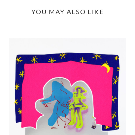
YOU MAY ALSO LIKE