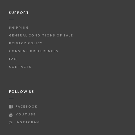
SUPPORT
SHIPPING
GENERAL CONDITIONS OF SALE
PRIVACY POLICY
CONSENT PREFERENCES
FAQ
CONTACTS
FOLLOW US
FACEBOOK
YOUTUBE
INSTAGRAM