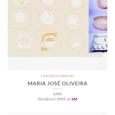
CONCEITO ESPACIAL
MARIA JOSÉ OLIVEIRA
430€
Members:
299€ or
6M