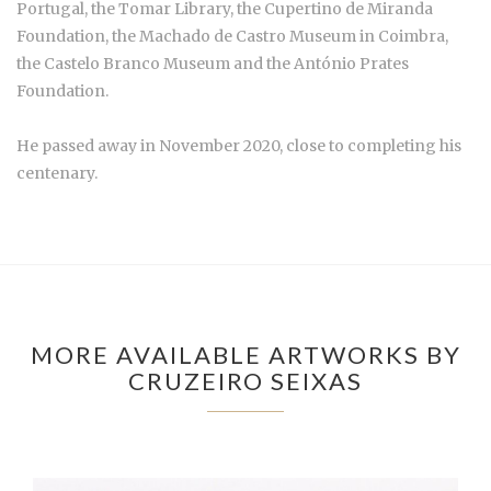
Portugal, the Tomar Library, the Cupertino de Miranda
Foundation, the Machado de Castro Museum in Coimbra,
the Castelo Branco Museum and the António Prates
Foundation.
He passed away in November 2020, close to completing his
centenary.
MORE AVAILABLE ARTWORKS BY
CRUZEIRO SEIXAS