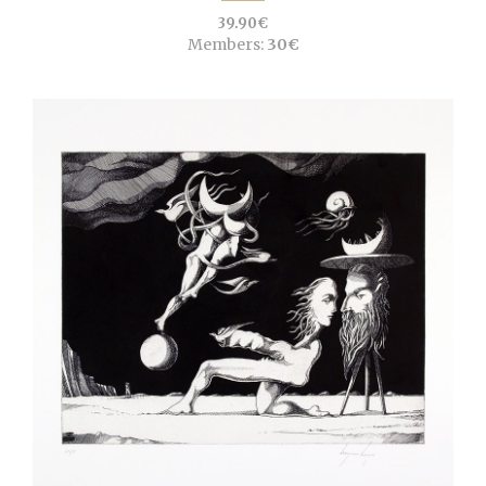
39.90€
Members:
30€