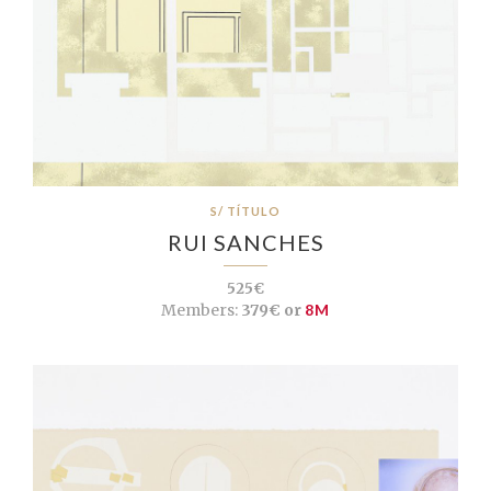
S/ TÍTULO
RUI SANCHES
525€
Members:
379€ or
8M