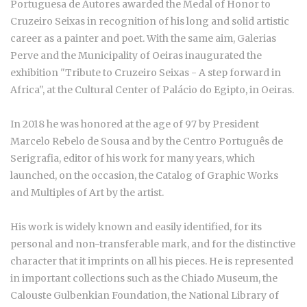
Portuguesa de Autores awarded the Medal of Honor to
Cruzeiro Seixas in recognition of his long and solid artistic
career as a painter and poet. With the same aim, Galerias
Perve and the Municipality of Oeiras inaugurated the
exhibition "Tribute to Cruzeiro Seixas - A step forward in
Africa", at the Cultural Center of Palácio do Egipto, in Oeiras.
In 2018 he was honored at the age of 97 by President
Marcelo Rebelo de Sousa and by the Centro Português de
Serigrafia, editor of his work for many years, which
launched, on the occasion, the Catalog of Graphic Works
and Multiples of Art by the artist.
His work is widely known and easily identified, for its
personal and non-transferable mark, and for the distinctive
character that it imprints on all his pieces. He is represented
in important collections such as the Chiado Museum, the
Calouste Gulbenkian Foundation, the National Library of