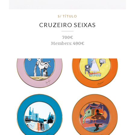
S/ TÍTULO
CRUZEIRO SEIXAS
700€
Members:
490€