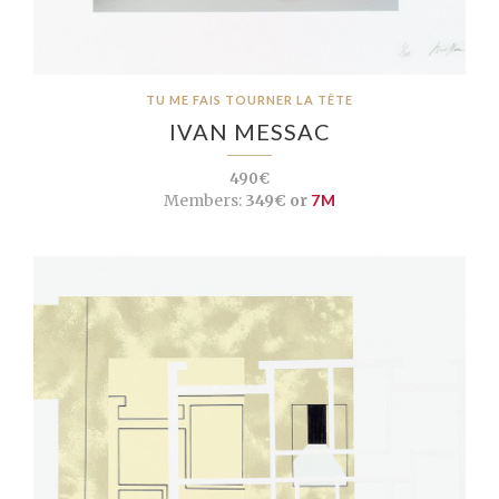
TU ME FAIS TOURNER LA TÊTE
IVAN MESSAC
490€
Members:
349€ or
7M