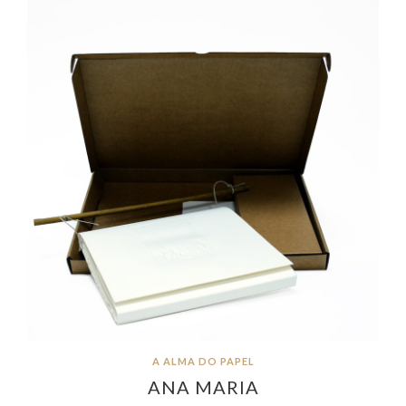
A ALMA DO PAPEL
ANA MARIA