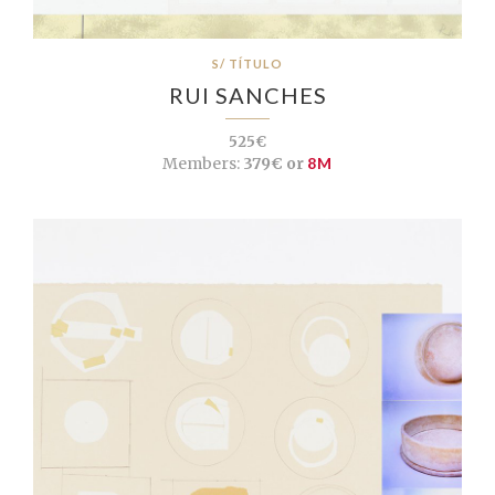
S/ TÍTULO
RUI SANCHES
525€
Members:
379€ or
8M