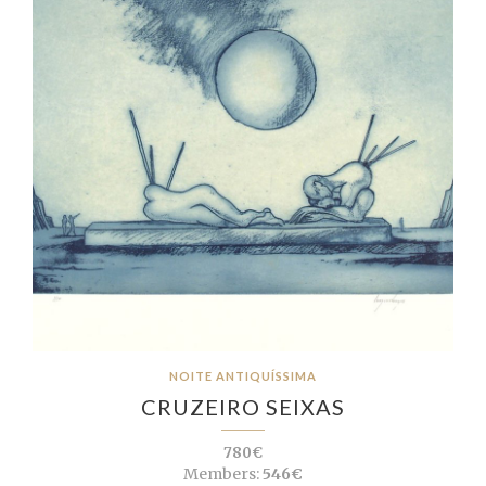
NOITE ANTIQUÍSSIMA
CRUZEIRO SEIXAS
780€
Members:
546€