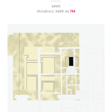
490€
Members:
349€ or
7M