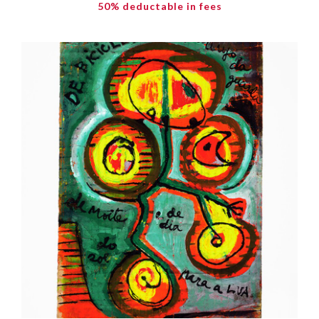
50% deductable in fees