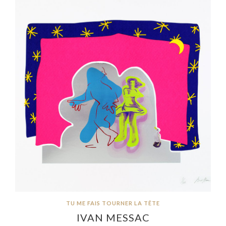
TU ME FAIS TOURNER LA TÊTE
IVAN MESSAC