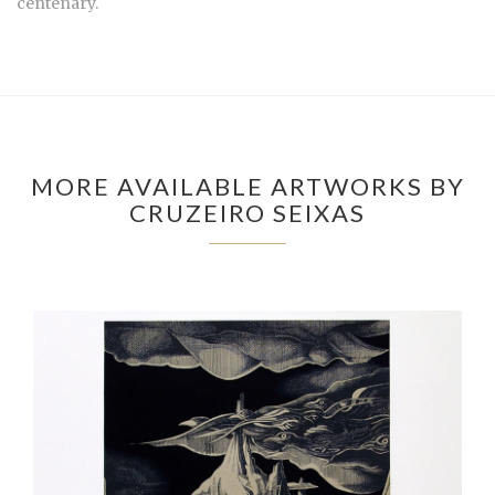
centenary.
MORE AVAILABLE ARTWORKS BY
CRUZEIRO SEIXAS