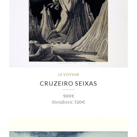
LE VOYEUR
CRUZEIRO SEIXAS
900€
Members:
720€