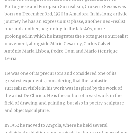
Portuguese and European Surrealism, Cruzeiro Seixas was
born on December 3rd, 1920 in Amadora. In his long artistic
journey, he has an expressionist phase, another neo-realist
one and another, beginning in the late 40s, more
prolonged, in which he integrates the Portuguese Surrealist
movement, alongside Mário Cesariny, Carlos Calvet,
António Maria Lisboa, Pedro Oom and Mário Henrique
Leiria.
He was one of its precursors and considered one of its
greatest exponents, considering that the fantastic
surrealism visible in his work was inspired by the work of
the artist De Chirico. He is the author of a vast work in the
field of drawing and painting, but also in poetry, sculpture
and objects/sculpture.
In 1952 he moved to Angola, where he held several
individual exhibitions and projects in the area of museology.