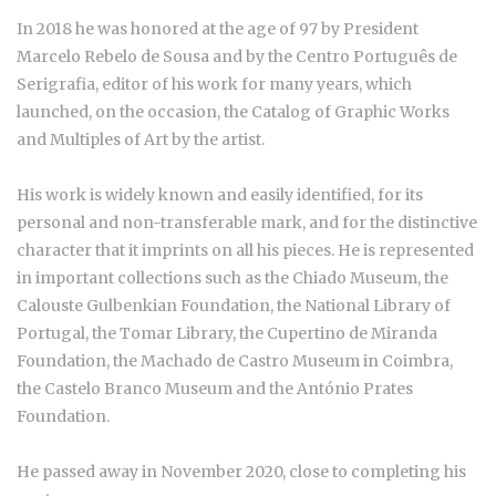
In 2018 he was honored at the age of 97 by President
Marcelo Rebelo de Sousa and by the Centro Português de
Serigrafia, editor of his work for many years, which
launched, on the occasion, the Catalog of Graphic Works
and Multiples of Art by the artist.
His work is widely known and easily identified, for its
personal and non-transferable mark, and for the distinctive
character that it imprints on all his pieces. He is represented
in important collections such as the Chiado Museum, the
Calouste Gulbenkian Foundation, the National Library of
Portugal, the Tomar Library, the Cupertino de Miranda
Foundation, the Machado de Castro Museum in Coimbra,
the Castelo Branco Museum and the António Prates
Foundation.
He passed away in November 2020, close to completing his