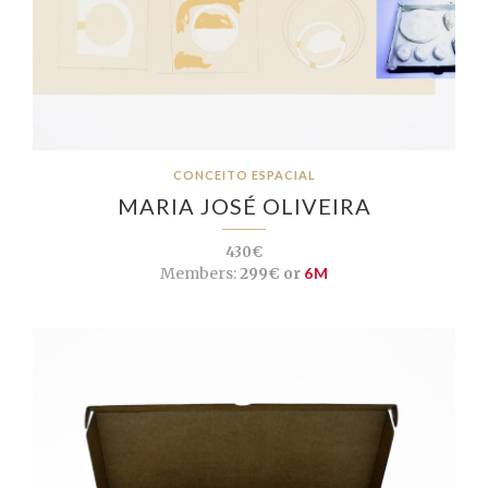
CONCEITO ESPACIAL
MARIA JOSÉ OLIVEIRA
430€
Members:
299€ or
6M