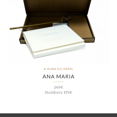
A ALMA DO PAPEL
ANA MARIA
240€
Members:
175€