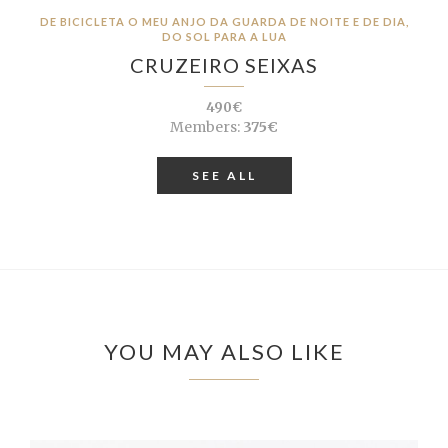
DE BICICLETA O MEU ANJO DA GUARDA DE NOITE E DE DIA,
DO SOL PARA A LUA
CRUZEIRO SEIXAS
490€
Members:
375€
SEE ALL
YOU MAY ALSO LIKE