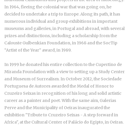
In 1964, fleeing the colonial war that was going on, he
decided to undertake a trip to Europe. Along its path, it has
numerous individual and group exhibitions in important
museums and galleries, in Portugal and abroad, with several
prizes and distinctions, including a scholarship from the
Calouste Gulbenkian Foundation, in 1968 and the SocTip
“Artist of the Year” award, in 1989.
In 1999 he donated his entire collection to the Cupertino de
Miranda Foundation with a view to setting up a Study Center
and Museum of Surrealism. In October 2012, the Sociedade
Portuguesa de Autores awarded the Medal of Honor to
Cruzeiro Seixas in recognition of his long and solid artistic
career as a painter and poet. With the same aim, Galerias
Perve and the Municipality of Oeiras inaugurated the
exhibition "Tribute to Cruzeiro Seixas - A step forward in
Africa", at the Cultural Center of Palácio do Egipto, in Oeiras.