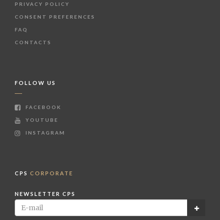
PRIVACY POLICY
CONSENT PREFERENCES
FAQ
CONTACTS
FOLLOW US
FACEBOOK
YOUTUBE
INSTAGRAM
CPS
CORPORATE
NEWSLETTER CPS