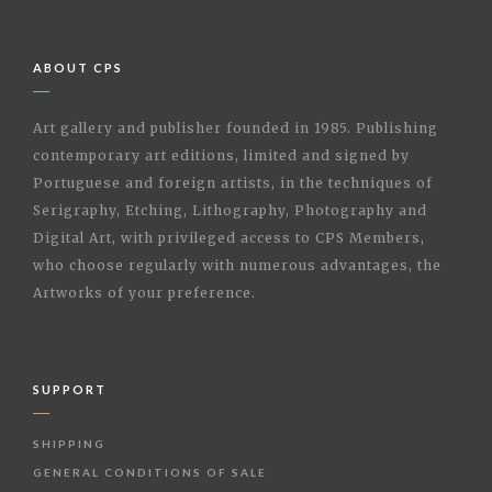
ABOUT CPS
Art gallery and publisher founded in 1985. Publishing
contemporary art editions, limited and signed by
Portuguese and foreign artists, in the techniques of
Serigraphy, Etching, Lithography, Photography and
Digital Art, with privileged access to CPS Members,
who choose regularly with numerous advantages, the
Artworks of your preference.
SUPPORT
SHIPPING
GENERAL CONDITIONS OF SALE