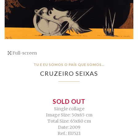
Full-screen
TU E EU SOMOS O PAÍS QUE SOMOS…
CRUZEIRO SEIXAS
SOLD OUT
Single collage
Image Size: 50x65 cm
Total Size: 65x80 cm
Date: 2009
Ref.: EU521