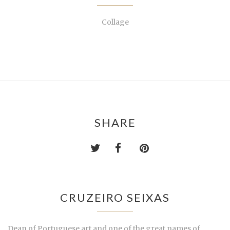
Collage
SHARE
CRUZEIRO SEIXAS
Dean of Portuguese art and one of the great names of