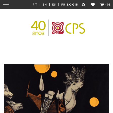
|
|
|
Change
PT
EN
ES
FR
LOGIN
(0)
navigation