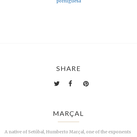
portuguesa
SHARE
MARÇAL
A native of Setúbal, Humberto Marçal, one of the exponents