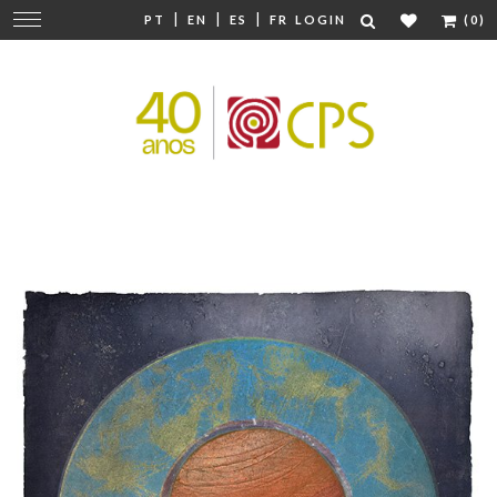
|
|
|
Change
PT
EN
ES
FR
LOGIN
(0)
navigation