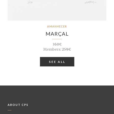
AMANHECER
MARÇAL
360€
Members:
259€
SEE ALL
ABOUT CPS