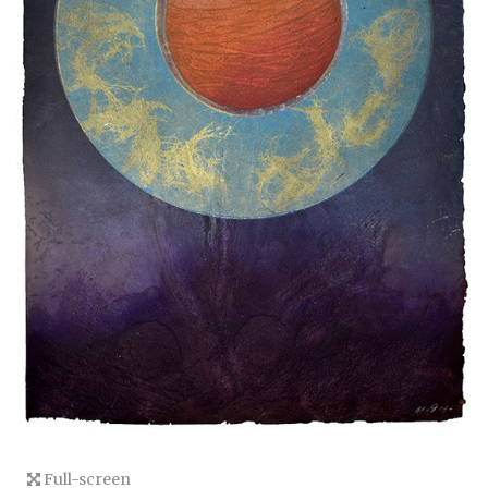
Full-screen