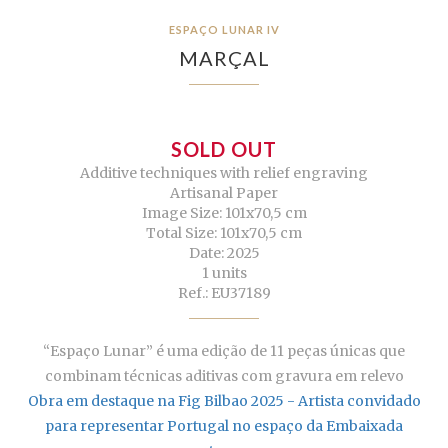
ESPAÇO LUNAR IV
MARÇAL
SOLD OUT
Additive techniques with relief engraving
Artisanal Paper
Image Size: 101x70,5 cm
Total Size: 101x70,5 cm
Date: 2025
1 units
Ref.: EU37189
“Espaço Lunar” é uma edição de 11 peças únicas que
combinam técnicas aditivas com gravura em relevo
Obra em destaque na Fig Bilbao 2025 - Artista convidado
para representar Portugal no espaço da Embaixada