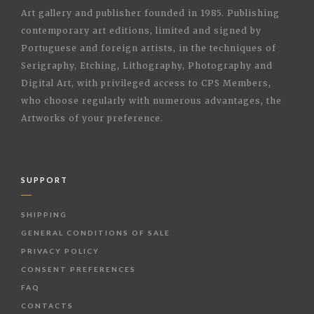
Art gallery and publisher founded in 1985. Publishing
contemporary art editions, limited and signed by
Portuguese and foreign artists, in the techniques of
Serigraphy, Etching, Lithography, Photography and
Digital Art, with privileged access to CPS Members,
who choose regularly with numerous advantages, the
Artworks of your preference.
SUPPORT
SHIPPING
GENERAL CONDITIONS OF SALE
PRIVACY POLICY
CONSENT PREFERENCES
FAQ
CONTACTS