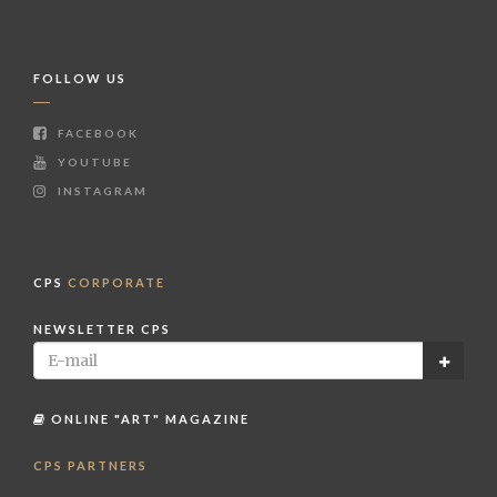
FOLLOW US
FACEBOOK
YOUTUBE
INSTAGRAM
CPS
CORPORATE
NEWSLETTER CPS
ONLINE "ART" MAGAZINE
CPS PARTNERS