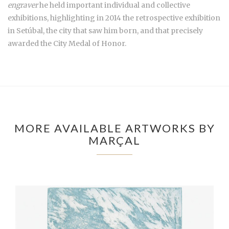
engraver
he held important individual and collective
exhibitions, highlighting in 2014 the retrospective exhibition
in Setúbal, the city that saw him born, and that precisely
awarded the City Medal of Honor.
MORE AVAILABLE ARTWORKS BY
MARÇAL