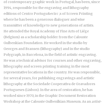
of contemporary graphic work in Portugal, has been, since
1994, responsible for the engraving and lithography
editions of Centro Portugu&ecirc ;s of Screen Printing
where he has been a generous dialoguer and wise
transmitter of knowledge to new generations of artists.
He attended the Royal Academy of Fine Arts of Liége
(Belgium) as a scholarship holder from the Calouste
Gulbenkian Foundation. He worked in the studio by
Georges and Bransen (lithography) and in the studio
Polygraph, in Barcelona, in the field of artistic engraving.
He was a technical advisor for courses and other engraving,
lithography and screen printing training in the most
representative locations in the country. He was responsible,
for several years, for publishing engravings and artistic
lithography at the Sociedade Cooperativa de Gravadores
Portugueses (Lisbon). In the area of restoration, he has
worked since 1970, in the Graphic Document Restoration
Workshop at the Calouste Gulbenlkian Museum. As an
artist-