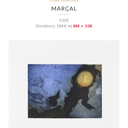
CONSTELAÇÕES
MARÇAL
525€
Members:
395€ or
8M + 50€