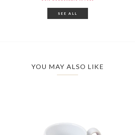
SEE ALL
YOU MAY ALSO LIKE