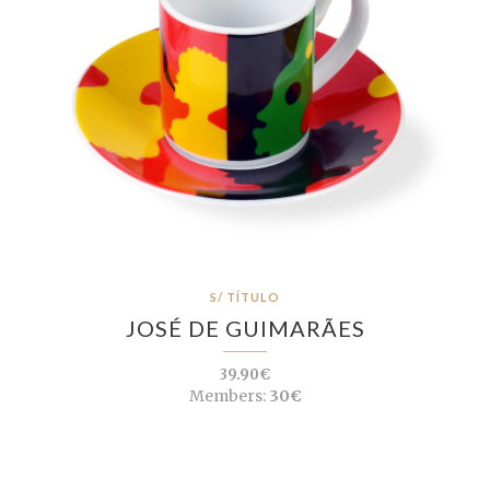
S/ TÍTULO
JOSÉ DE GUIMARÃES
39.90€
Members:
30€