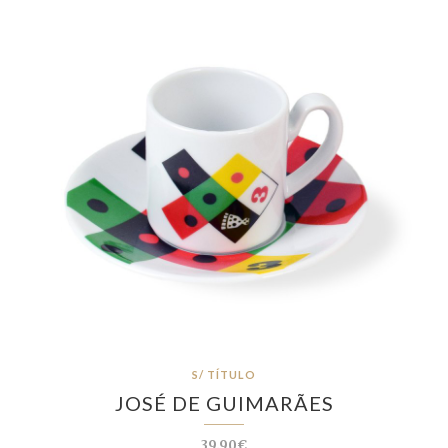
S/ TÍTULO
JOSÉ DE GUIMARÃES
39.90€