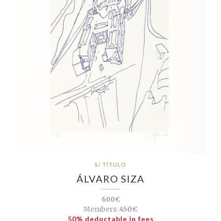
S/ TÍTULO
ÁLVARO SIZA
600€
Members:
450€
50% deductable in fees