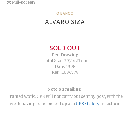
Full-screen
O BANCO
ÁLVARO SIZA
SOLD OUT
Pen Drawing
Total Size: 29,7 x 21 cm
Date: 1998
Ref.: EU36779
Note on mailing:
Framed work. CPS will not carry out sent by post, with the
work having to be picked up at a
CPS Gallery
in Lisbon.