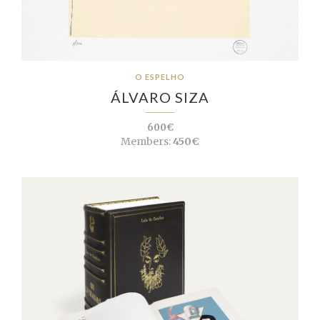
O ESPELHO
ÁLVARO SIZA
600€
Members:
450€