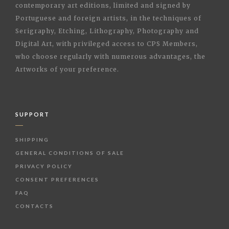
contemporary art editions, limited and signed by
Portuguese and foreign artists, in the techniques of
Serigraphy, Etching, Lithography, Photography and
Digital Art, with privileged access to CPS Members,
who choose regularly with numerous advantages, the
Artworks of your preference.
SUPPORT
SHIPPING
GENERAL CONDITIONS OF SALE
PRIVACY POLICY
CONSENT PREFERENCES
FAQ
CONTACTS