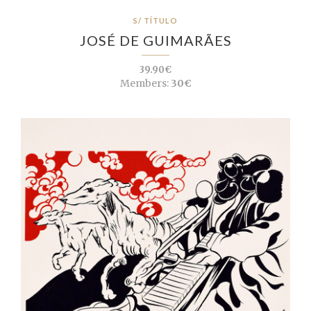
S/ TÍTULO
JOSÉ DE GUIMARÃES
39.90€
Members:
30€