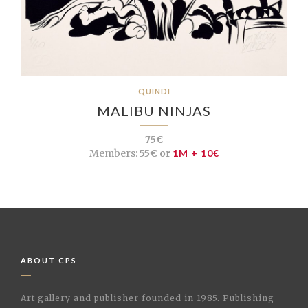
QUINDI
MALIBU NINJAS
75€
Members:
55€ or
1M + 10€
ABOUT CPS
Art gallery and publisher founded in 1985. Publishing