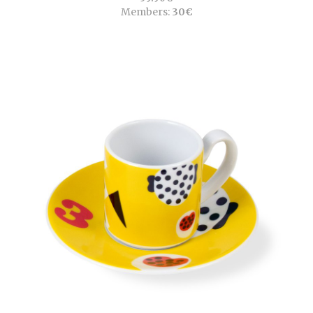
Members:
30€