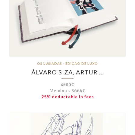
OS LUSÍADAS - EDIÇÃO DE LUXO
ÁLVARO SIZA, ARTUR …
4580€
Members:
3664€
25% deductable in fees