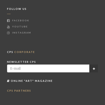
FOLLOW US
FACEBOOK
YOUTUBE
INSTAGRAM
CPS
CORPORATE
NEWSLETTER CPS
ONLINE "ART" MAGAZINE
CPS PARTNERS