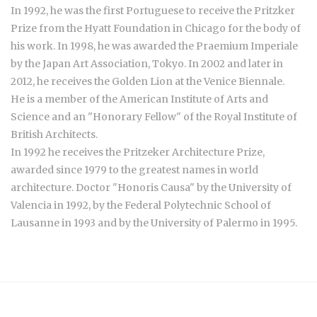
In 1992, he was the first Portuguese to receive the Pritzker
Prize from the Hyatt Foundation in Chicago for the body of
his work. In 1998, he was awarded the Praemium Imperiale
by the Japan Art Association, Tokyo. In 2002 and later in
2012, he receives the Golden Lion at the Venice Biennale.
He is a member of the American Institute of Arts and
Science and an "Honorary Fellow" of the Royal Institute of
British Architects.
In 1992 he receives the Pritzeker Architecture Prize,
awarded since 1979 to the greatest names in world
architecture. Doctor "Honoris Causa" by the University of
Valencia in 1992, by the Federal Polytechnic School of
Lausanne in 1993 and by the University of Palermo in 1995.