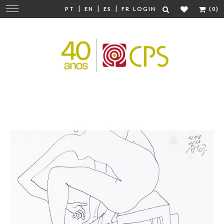
|
|
|
Change
PT
EN
ES
FR
LOGIN
(0)
navigation