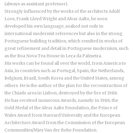
(always as assistant professor).
Strongly influenced by the works of the architects Adolf
Loos, Frank Lloyd Wright and Alvar Aalto, he soon
developed his own language, soaked not only in
international modernist references but also in the strong
Portuguese building tradition, which resulted in works of
great refinement and detail in Portuguese modernism, such
as the Boa Nova Tea House in Leça da Palmeira.
His works can be found all over the world, from America to
Asia, in countries such as Portugal, Spain, the Netherlands,
Belgium, Brazil, South Korea and the United States, among
others. He is the author of the plan for the reconstruction of
the Chiado area in Lisbon, destroyed by the fire of 1988.
He has received numerous Awards, namely: in 1988, the
Gold Medal of the Alvar Aalto Foundation, the Prince of
Wales Award from Harvard University and the European
Architecture Award from the Commission of the European
Communities/Mies Van der Rohe Foundation.