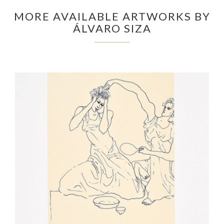
MORE AVAILABLE ARTWORKS BY
ÁLVARO SIZA