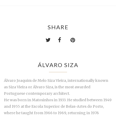
SHARE
ÁLVARO SIZA
Álvaro Joaquim de Melo Siza Vieira, internationally known
as Siza Vieira or Álvaro Siza, is the most awarded
Portuguese contemporary architect.
He was born in Matosinhos in 1933. He studied between 1949
and 1955 at the Escola Superior de Belas-Artes do Porto,
where he taught from 1966 to 1969, returning in 1976