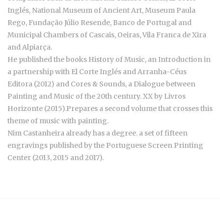
Inglés, National Museum of Ancient Art, Museum Paula
Rego, Fundação Júlio Resende, Banco de Portugal and
Municipal Chambers of Cascais, Oeiras, Vila Franca de Xira
and Alpiarça.
He published the books History of Music, an Introduction in
a partnership with El Corte Inglés and Arranha-Céus
Editora (2012) and Cores & Sounds, a Dialogue between
Painting and Music of the 20th century. XX by Livros
Horizonte (2015).Prepares a second volume that crosses this
theme of music with painting.
Nim Castanheira already has a degree. a set of fifteen
engravings published by the Portuguese Screen Printing
Center (2013, 2015 and 2017).