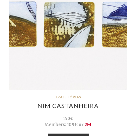
TRAJETÓRIAS
NIM CASTANHEIRA
150€
Members:
109€ or
2M