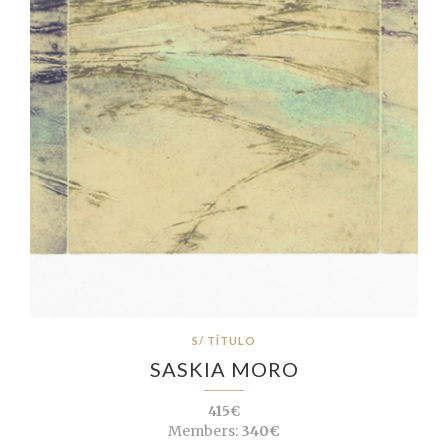
S/ TÍTULO
SASKIA MORO
415€
Members:
340€