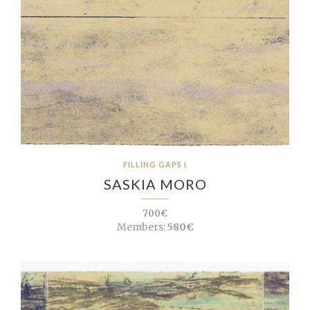
FILLING GAPS I
SASKIA MORO
700€
Members:
580€