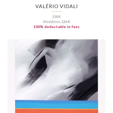
VALÉRIO VIDALI
320€
Members:
224€
100% deductable in fees