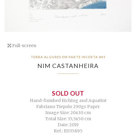
Full-screen
TERRA ALGURES EM PARTE INCERTA #45
NIM CASTANHEIRA
SOLD OUT
Hand-finished Etching and Aquatint
Fabriano Tiepolo 290gr Paper
Image Size: 20x30 cm
Total Size: 35,5x50 cm
Date: 2019
Ref.: EU35895