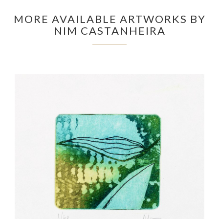
MORE AVAILABLE ARTWORKS BY
NIM CASTANHEIRA