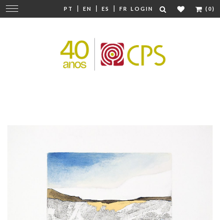
|
|
|
Change
PT
EN
ES
FR
LOGIN
(0)
navigation