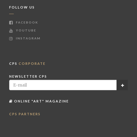
FOLLOW US
FACEBOOK
YOUTUBE
INSTAGRAM
CPS
CORPORATE
NEWSLETTER CPS
ONLINE "ART" MAGAZINE
CPS PARTNERS