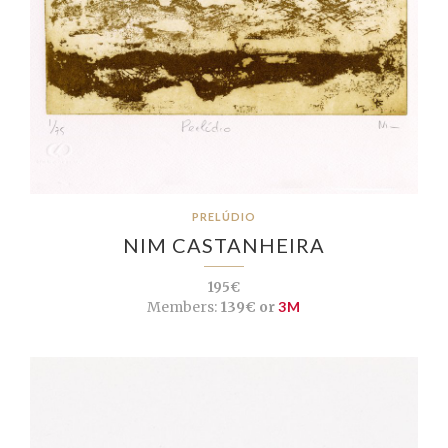
PRELÚDIO
NIM CASTANHEIRA
195€
Members:
139€ or
3M