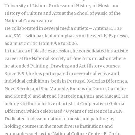
University of Lisbon. Professor of History of Music and
History of Culture and Arts at the School of Music of the
National Conservatory.
He collaborated in several media outlets – Antena 2, TSF
and SIC –, with particular emphasis on the weekly Expresso,
as a music critic from 1998 to 2006.
In the area of plastic expression, he consolidated his artistic
career at the National Society of Fine Arts in Lisbon where
he attended Painting, Drawing and Art History courses.
Since 1999, he has participated in several collective and
individual exhibitions, both in Portugal (Galerias Diferença,
Novo Século and São Mamede; Bienais do Douro, Coruche
and Montijo) and abroad ( Barcelona, Paris and Macau). He
belongs to the collective of artists at Cooperativa / Galeria
Diferença which celebrated 40 years of existence in 2019.
Dedicated to dissemination of music and painting by
holding courses in the most diverse institutions and
companies such as the National Culture Center, El Corte