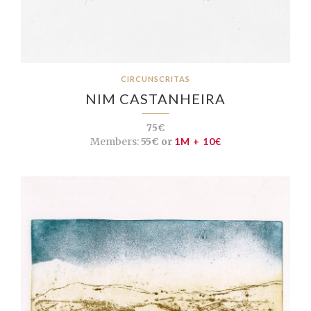
CIRCUNSCRITAS
NIM CASTANHEIRA
75€
Members:
55€ or
1M + 10€