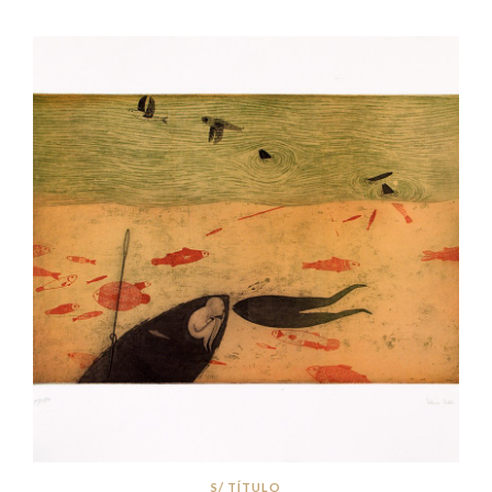
S/ TÍTULO