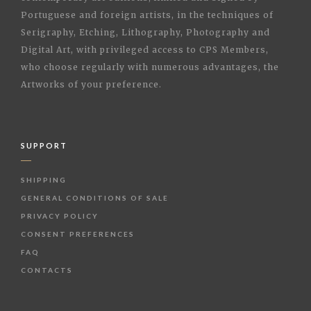
Portuguese and foreign artists, in the techniques of
Serigraphy, Etching, Lithography, Photography and
Digital Art, with privileged access to CPS Members,
who choose regularly with numerous advantages, the
Artworks of your preference.
SUPPORT
SHIPPING
GENERAL CONDITIONS OF SALE
PRIVACY POLICY
CONSENT PREFERENCES
FAQ
CONTACTS