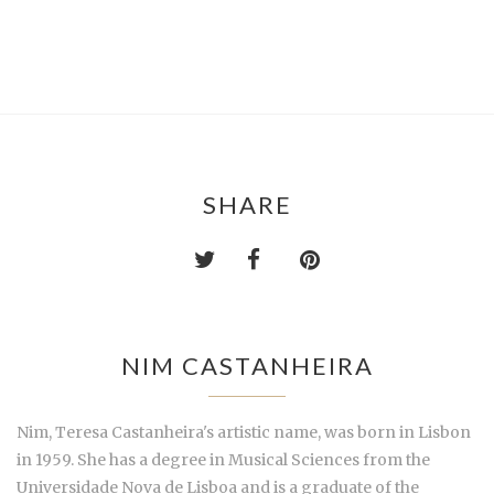
SHARE
NIM CASTANHEIRA
Nim, Teresa Castanheira's artistic name, was born in Lisbon
in 1959. She has a degree in Musical Sciences from the
Universidade Nova de Lisboa and is a graduate of the