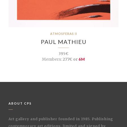
ATMOSFERAS II
PAUL MATHIEU
395€
Members:
277€ or
6M
ABOUT CPS
Art gallery and publisher founded in 1985. Publishing
contemporary art editions, limited and signed by