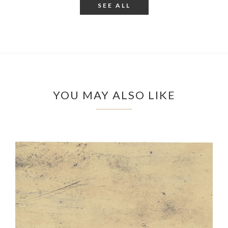
SEE ALL
YOU MAY ALSO LIKE