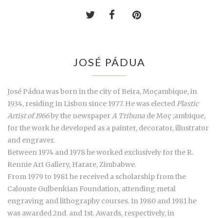
JOSÉ PÁDUA
José Pádua was born in the city of Beira, Moçambique, in
1934, residing in Lisbon since 1977. He was elected
Plastic
Artist of 1966
by the newspaper
A Tribuna
de Moç ;ambique,
for the work he developed as a painter, decorator, illustrator
and engraver.
Between 1974 and 1978 he worked exclusively for the R.
Rennie Art Gallery, Harare, Zimbabwe.
From 1979 to 1981 he received a scholarship from the
Calouste Gulbenkian Foundation, attending metal
engraving and lithography courses. In 1980 and 1981 he
was awarded 2nd. and 1st. Awards, respectively, in