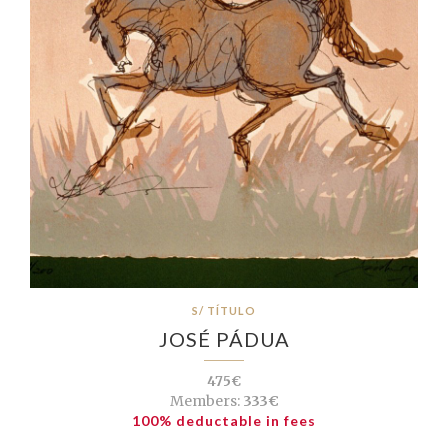
S/ TÍTULO
JOSÉ PÁDUA
475€
Members:
333€
100% deductable in fees