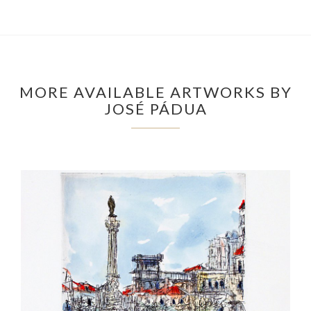
MORE AVAILABLE ARTWORKS BY
JOSÉ PÁDUA