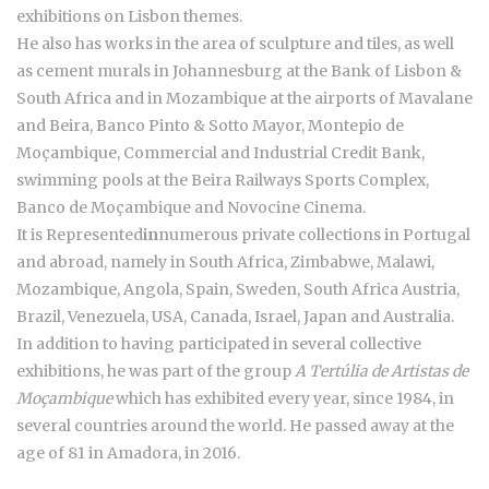
exhibitions on Lisbon themes.
He also has works in the area of sculpture and tiles, as well
as cement murals in Johannesburg at the Bank of Lisbon &
South Africa and in Mozambique at the airports of Mavalane
and Beira, Banco Pinto & Sotto Mayor, Montepio de
Moçambique, Commercial and Industrial Credit Bank,
swimming pools at the Beira Railways Sports Complex,
Banco de Moçambique and Novocine Cinema.
It is Represented
in
numerous private collections in Portugal
and abroad, namely in South Africa, Zimbabwe, Malawi,
Mozambique, Angola, Spain, Sweden, South Africa Austria,
Brazil, Venezuela, USA, Canada, Israel, Japan and Australia.
In addition to having participated in several collective
exhibitions, he was part of the group
A Tertúlia de Artistas de
Moçambique
which has exhibited every year, since 1984, in
several countries around the world. He passed away at the
age of 81 in Amadora, in 2016.