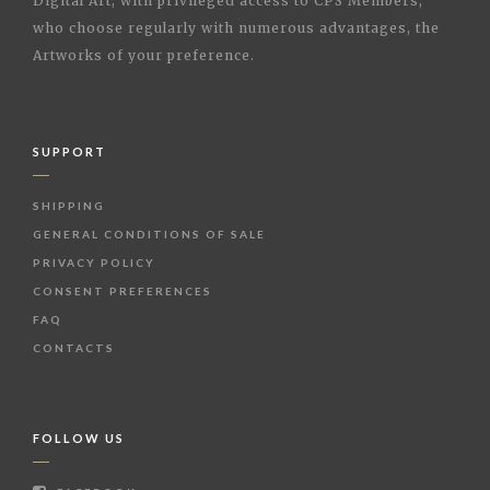
Digital Art, with privileged access to CPS Members,
who choose regularly with numerous advantages, the
Artworks of your preference.
SUPPORT
SHIPPING
GENERAL CONDITIONS OF SALE
PRIVACY POLICY
CONSENT PREFERENCES
FAQ
CONTACTS
FOLLOW US