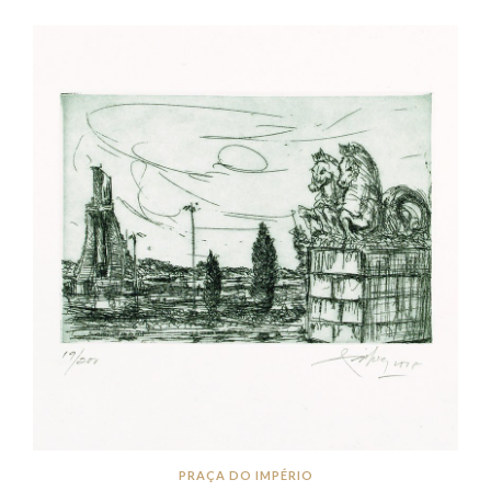
PRAÇA DO IMPÉRIO