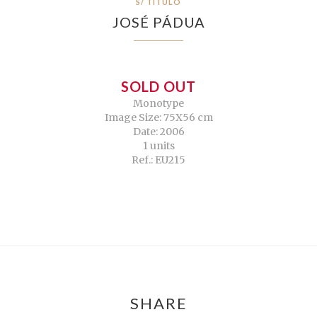
S/ TÍTULO
JOSÉ PÁDUA
SOLD OUT
Monotype
Image Size: 75X56 cm
Date: 2006
1 units
Ref.: EU215
SHARE