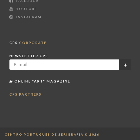
FACEBOOK
YOUTUBE
INSTAGRAM
CPS
CORPORATE
NEWSLETTER CPS
ONLINE "ART" MAGAZINE
CPS PARTNERS
CENTRO PORTUGUÊS DE SERIGRAFIA © 2026