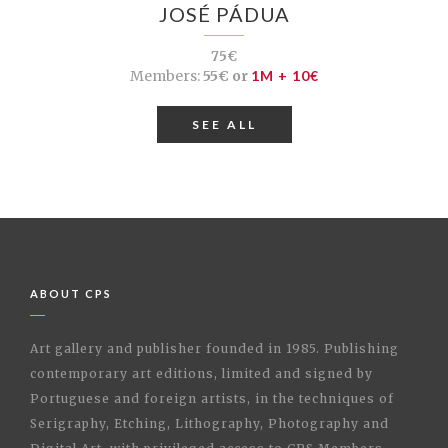
JOSÉ PÁDUA
75€
Members:
55€ or
1M + 10€
SEE ALL
ABOUT CPS
Art gallery and publisher founded in 1985. Publishing
contemporary art editions, limited and signed by
Portuguese and foreign artists, in the techniques of
Serigraphy, Etching, Lithography, Photography and