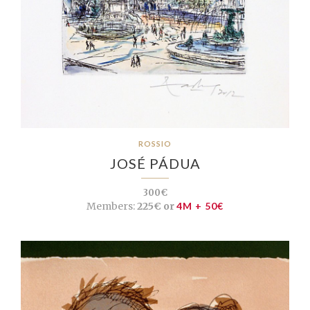
ROSSIO
JOSÉ PÁDUA
300€
Members:
225€ or
4M + 50€