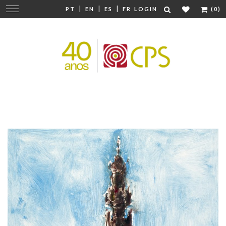
|
|
|
Change
PT
EN
ES
FR
LOGIN
(0)
navigation