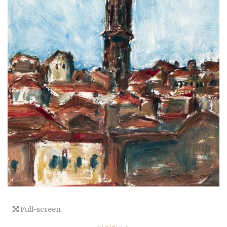
Full-screen