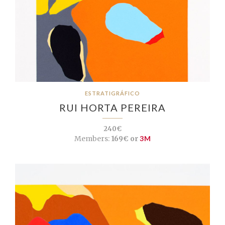
ESTRATIGRÁFICO
RUI HORTA PEREIRA
240€
Members:
169€ or
3M