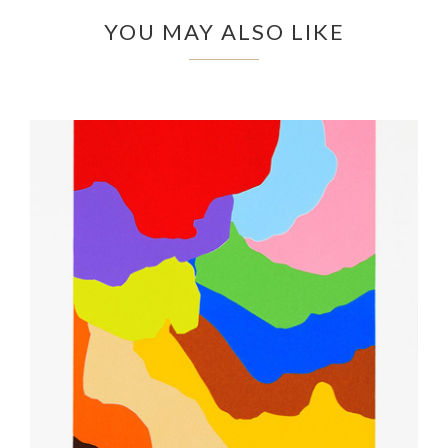
YOU MAY ALSO LIKE