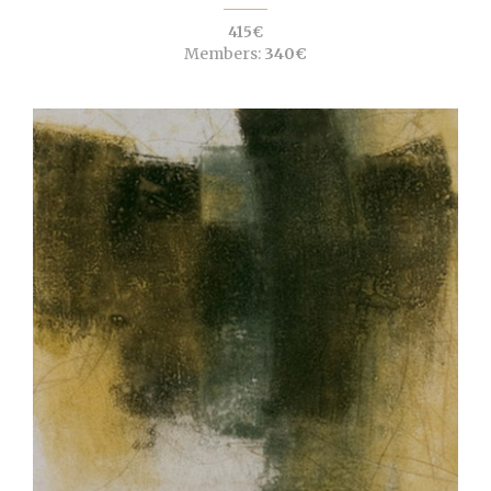
415€
Members:
340€