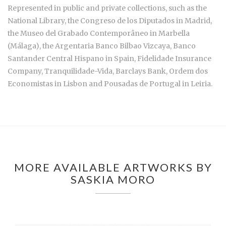
Represented in public and private collections, such as the
National Library, the Congreso de los Diputados in Madrid,
the Museo del Grabado Contemporâneo in Marbella
(Málaga), the Argentaria Banco Bilbao Vizcaya, Banco
Santander Central Hispano in Spain, Fidelidade Insurance
Company, Tranquilidade-Vida, Barclays Bank, Ordem dos
Economistas in Lisbon and Pousadas de Portugal in Leiria.
MORE AVAILABLE ARTWORKS BY
SASKIA MORO