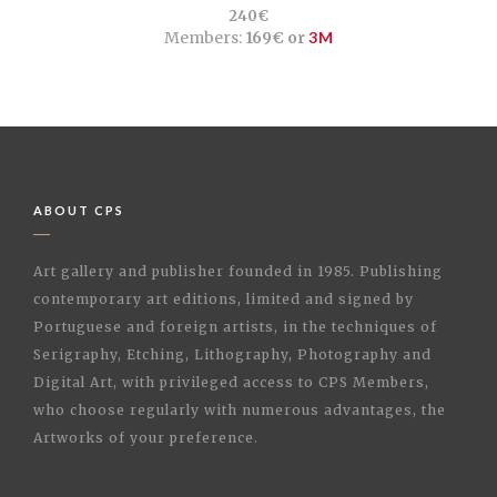
240€
Members:
169€ or
3M
ABOUT CPS
Art gallery and publisher founded in 1985. Publishing
contemporary art editions, limited and signed by
Portuguese and foreign artists, in the techniques of
Serigraphy, Etching, Lithography, Photography and
Digital Art, with privileged access to CPS Members,
who choose regularly with numerous advantages, the
Artworks of your preference.