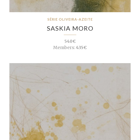
SÉRIE OLIVEIRA-AZEITE
SASKIA MORO
540€
Members:
435€