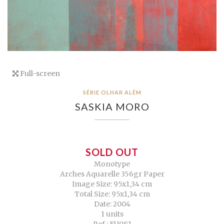
Full-screen
SÉRIE OLHAR ALÉM
SASKIA MORO
SOLD OUT
Monotype
Arches Aquarelle 356gr Paper
Image Size: 95x1,34 cm
Total Size: 95x1,34 cm
Date: 2004
1 units
Ref.: EU081