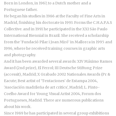
Born in London, in 1967, to a Dutch mother and a
Portuguese father.
He began his studies in 1986 at the Faculty of Fine Arts in
Madrid, finishing his doctorate in 1993. Forms the C.H.A.P.A.S
Collective. and in 1991 he participated in the XXI São Paulo
International Biennial in Brazil. She received a scholarship
from the ‘Fundació Pilar i Joan Miró’ in Mallorca in 1995 and
1996, where he received training courses in graphic arts
and photography.
And it has been awarded several awards: XIV Máximo Ramos
Award (2nd prize), El Ferrol; III Deutsche Stiftung Prize
(accessit), Madrid; X Grabado 2002 Nationales Awards (Pr &
Eacute; Best artist of ‘Tentaciones’ de Estampa 2004,
‘Asociación madrileña de art critics’, Madrid; L. Pinto-
Coelho Award for Young Visual Artist 2004, Forum dos
Portugueses, Madrid. There are numerous publications
about his work.
Since 1989 he has participated in several group exhibitions