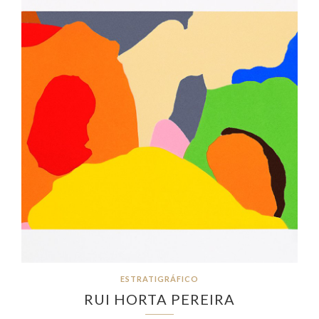
ESTRATIGRÁFICO
RUI HORTA PEREIRA