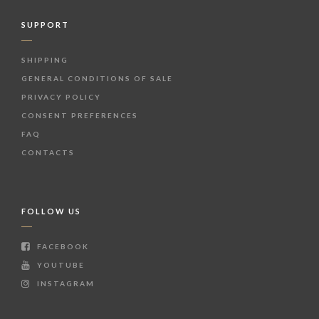
SUPPORT
SHIPPING
GENERAL CONDITIONS OF SALE
PRIVACY POLICY
CONSENT PREFERENCES
FAQ
CONTACTS
FOLLOW US
FACEBOOK
YOUTUBE
INSTAGRAM