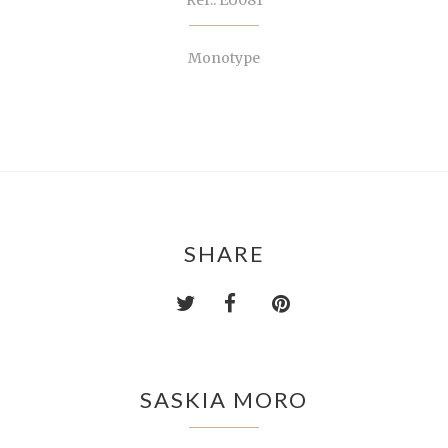
Monotype
SHARE
SASKIA MORO