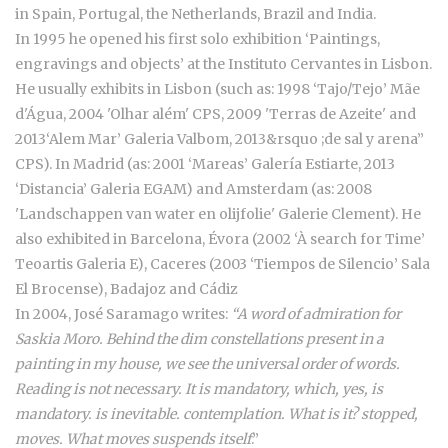
in Spain, Portugal, the Netherlands, Brazil and India.
In 1995 he opened his first solo exhibition ‘Paintings,
engravings and objects’ at the Instituto Cervantes in Lisbon.
He usually exhibits in Lisbon (such as: 1998 ‘Tajo/Tejo’ Mãe
d'Água, 2004 'Olhar além' CPS, 2009 'Terras de Azeite' and
2013‘Alem Mar’ Galeria Valbom, 2013&rsquo ;de sal y arena”
CPS). In Madrid (as: 2001 ‘Mareas’ Galería Estiarte, 2013
‘Distancia’ Galeria EGAM) and Amsterdam (as: 2008
'Landschappen van water en olijfolie' Galerie Clement). He
also exhibited in Barcelona, Évora (2002 ‘À search for Time’
Teoartis Galeria E), Caceres (2003 ‘Tiempos de Silencio’ Sala
El Brocense), Badajoz and Cádiz
In 2004, José Saramago writes:
“A word of admiration for
Saskia Moro. Behind the dim constellations present in a
painting in my house, we see the universal order of words.
Reading is not necessary. It is mandatory, which, yes, is
mandatory. is inevitable. contemplation. What is it? stopped,
moves. What moves suspends itself
.”