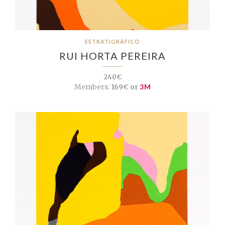
ESTRATIGRÁFICO
RUI HORTA PEREIRA
240€
Members:
169€ or
3M