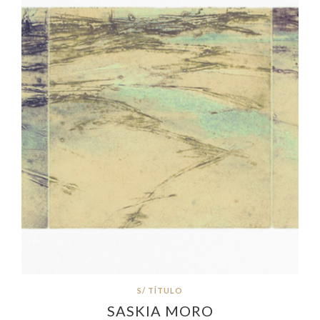
S/ TÍTULO
SASKIA MORO