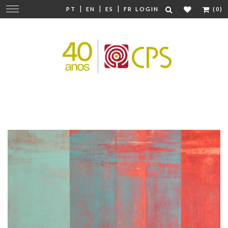
|
|
|
Change
PT
EN
ES
FR
LOGIN
(0)
navigation