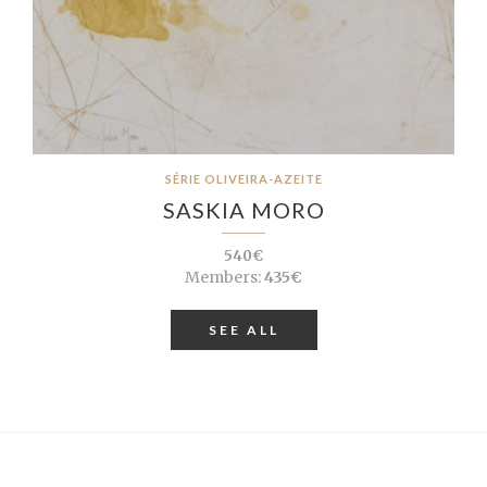
SÉRIE OLIVEIRA-AZEITE
SASKIA MORO
540€
Members:
435€
SEE ALL