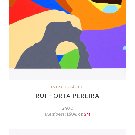
ESTRATIGRÁFICO
RUI HORTA PEREIRA
240€
Members:
169€ or
3M