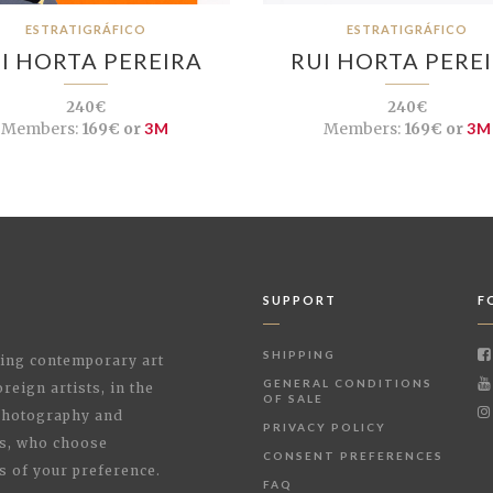
ESTRATIGRÁFICO
ESTRATIGRÁFICO
I HORTA PEREIRA
RUI HORTA PERE
240€
240€
Members:
169€ or
3M
Members:
169€ or
3M
SUPPORT
F
SHIPPING
shing contemporary art
GENERAL CONDITIONS
reign artists, in the
OF SALE
 Photography and
PRIVACY POLICY
rs, who choose
CONSENT PREFERENCES
s of your preference.
FAQ