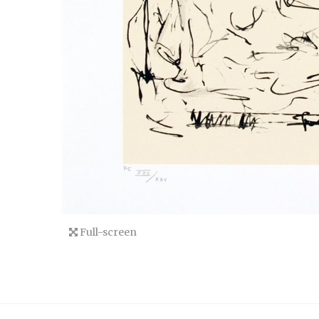
Full-screen