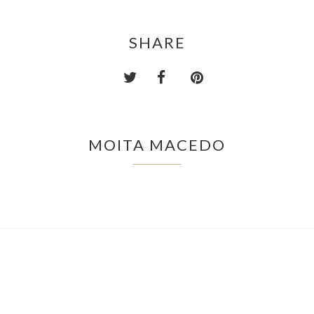
SHARE
MOITA MACEDO