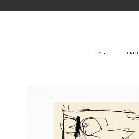
CPS
FEATU