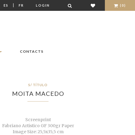
|
|
ES
FR
LOGIN
(0)
CONTACTS
S/ TÍTULO
MOITA MACEDO
Screenprint
Fabriano Artistico GF 300gr Paper
Image Size: 25,5x35,5 cm