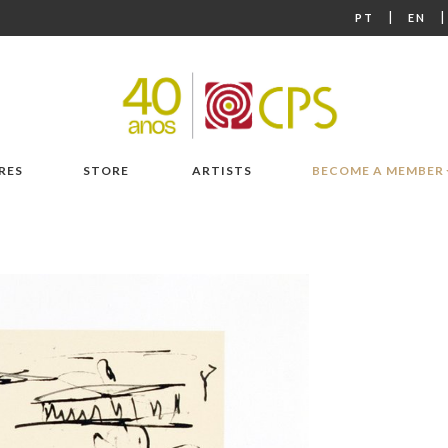
|
PT
EN
RES
STORE
ARTISTS
BECOME A MEMBER