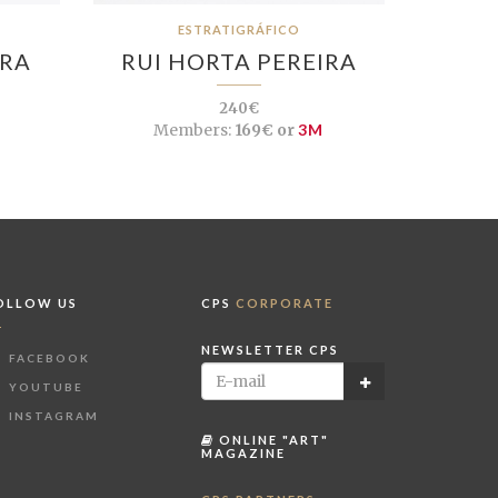
ESTRATIGRÁFICO
IRA
RUI HORTA PEREIRA
240€
Members:
169€ or
3M
OLLOW US
CPS
CORPORATE
NEWSLETTER CPS
FACEBOOK
YOUTUBE
INSTAGRAM
ONLINE "ART"
MAGAZINE