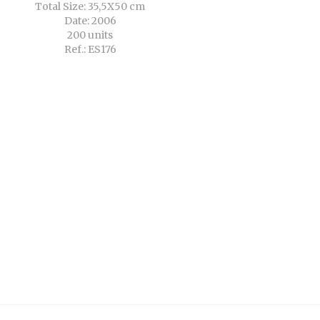
Total Size: 35,5X50 cm
Date: 2006
200 units
Ref.: ES176