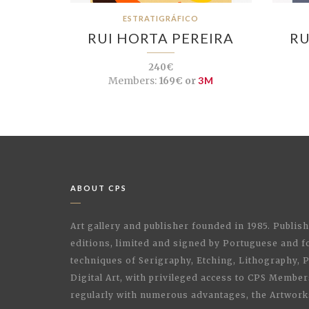
ESTRATIGRÁFICO
RUI HORTA PEREIRA
RU
240€
Members:
169€ or
3M
ABOUT CPS
Art gallery and publisher founded in 1985. Publi
editions, limited and signed by Portuguese and fo
techniques of Serigraphy, Etching, Lithography,
Digital Art, with privileged access to CPS Membe
regularly with numerous advantages, the Artwork