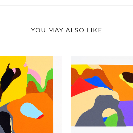
YOU MAY ALSO LIKE