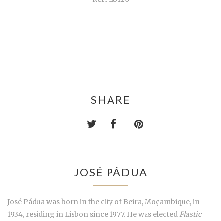
SHARE
JOSÉ PÁDUA
José Pádua was born in the city of Beira, Moçambique, in
1934, residing in Lisbon since 1977. He was elected
Plastic