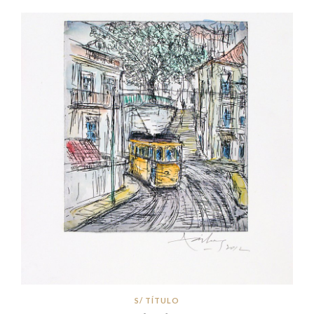
S/ TÍTULO