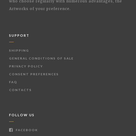
who choose regularly with numerous advantages, the
Artworks of your preference.
SUPPORT
SHIPPING
GENERAL CONDITIONS OF SALE
PRIVACY POLICY
CONSENT PREFERENCES
FAQ
CONTACTS
FOLLOW US
FACEBOOK