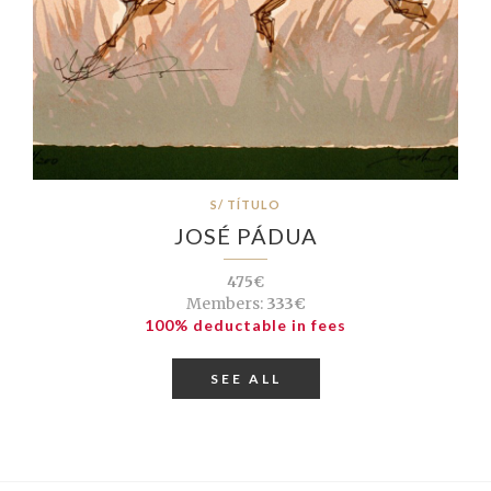
S/ TÍTULO
JOSÉ PÁDUA
475€
Members:
333€
100% deductable in fees
SEE ALL