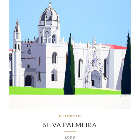
JERÓNIMOS
SILVA PALMEIRA
490€