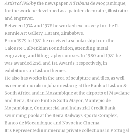
Artist of 1966
by the newspaper
A Tribuna
de Moç ;ambique,
for the work he developed as a painter, decorator, illustrator
and engraver.
Between 1974 and 1978 he worked exclusively for the R.
Rennie Art Gallery, Harare, Zimbabwe.
From 1979 to 1981 he received a scholarship from the
Calouste Gulbenkian Foundation, attending metal
engraving and lithography courses. In 1980 and 1981 he
was awarded 2nd. and 1st. Awards, respectively, in
exhibitions on Lisbon themes.
He also has works in the area of sculpture and tiles, as well
as cement murals in Johannesburg at the Bank of Lisbon &
South Africa and in Mozambique at the airports of Mavalane
and Beira, Banco Pinto & Sotto Mayor, Montepio de
Moçambique, Commercial and Industrial Credit Bank,
swimming pools at the Beira Railways Sports Complex,
Banco de Moçambique and Novocine Cinema.
It is Represented
in
numerous private collections in Portugal