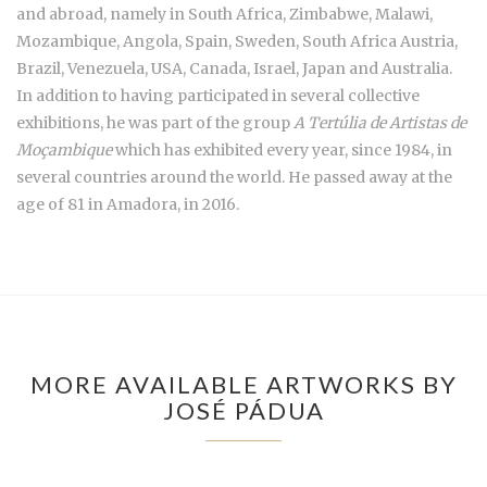
and abroad, namely in South Africa, Zimbabwe, Malawi,
Mozambique, Angola, Spain, Sweden, South Africa Austria,
Brazil, Venezuela, USA, Canada, Israel, Japan and Australia.
In addition to having participated in several collective
exhibitions, he was part of the group
A Tertúlia de Artistas de
Moçambique
which has exhibited every year, since 1984, in
several countries around the world. He passed away at the
age of 81 in Amadora, in 2016.
MORE AVAILABLE ARTWORKS BY
JOSÉ PÁDUA