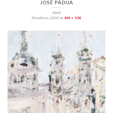
JOSÉ PÁDUA
300€
Members:
225€ or
4M + 50€