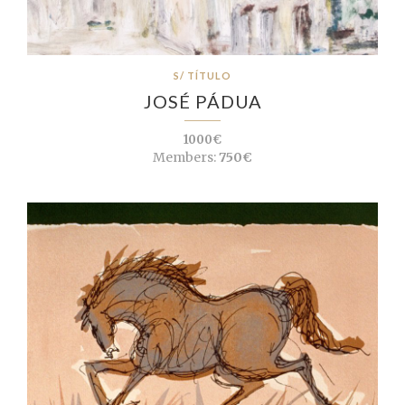
S/ TÍTULO
JOSÉ PÁDUA
1000€
Members:
750€