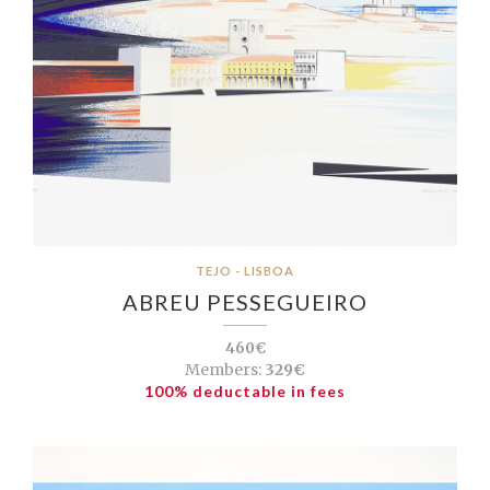
TEJO - LISBOA
ABREU PESSEGUEIRO
460€
Members:
329€
100% deductable in fees