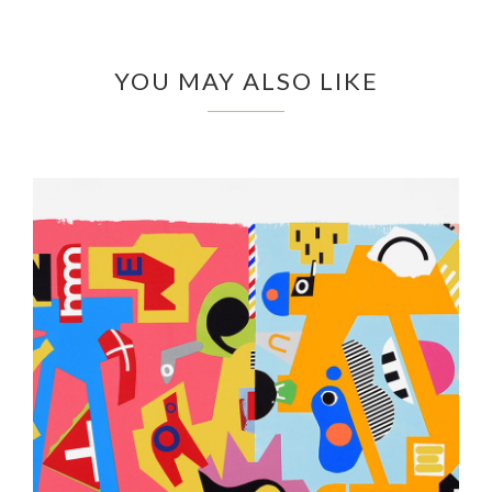
YOU MAY ALSO LIKE