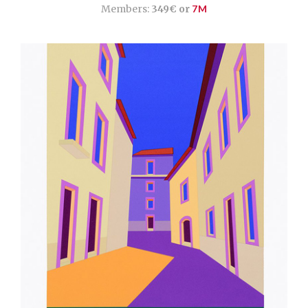
Members:
349€ or
7M