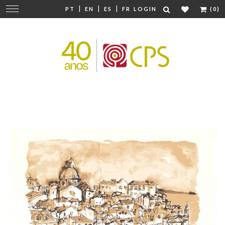
|
|
|
Change
PT
EN
ES
FR
LOGIN
(0)
navigation