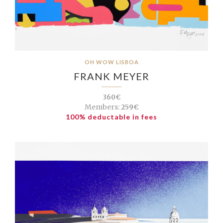
OH WOW LISBOA
FRANK MEYER
360€
Members:
259€
100% deductable in fees