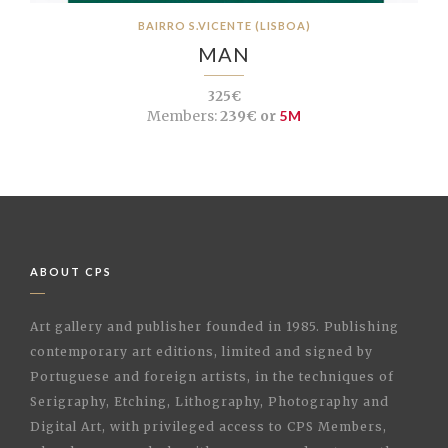
BAIRRO S.VICENTE (LISBOA)
MAN
325€
Members:
239€ or
5M
ABOUT CPS
Art gallery and publisher founded in 1985. Publishing
contemporary art editions, limited and signed by
Portuguese and foreign artists, in the techniques of
Serigraphy, Etching, Lithography, Photography and
Digital Art, with privileged access to CPS Members,