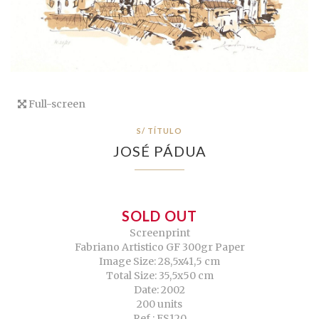
Full-screen
S/ TÍTULO
JOSÉ PÁDUA
SOLD OUT
Screenprint
Fabriano Artistico GF 300gr Paper
Image Size: 28,5x41,5 cm
Total Size: 35,5x50 cm
Date: 2002
200 units
Ref.: ES120