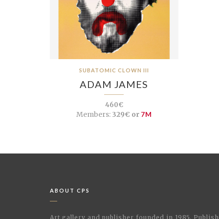
SUBATOMIC CLOWN III
ADAM JAMES
460€
Members:
329€ or
7M
ABOUT CPS
Art gallery and publisher founded in 1985. Publi