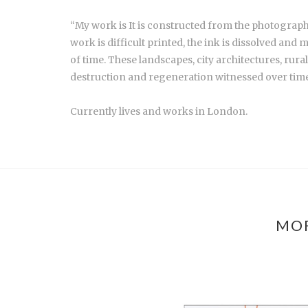
“My work is It is constructed from the photograp
work is difficult printed, the ink is dissolved a
of time. These landscapes, city architectures, rura
destruction and regeneration witnessed over time
Currently lives and works in London.
MOR