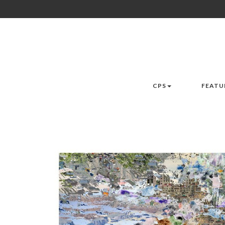
CPS
FEATU