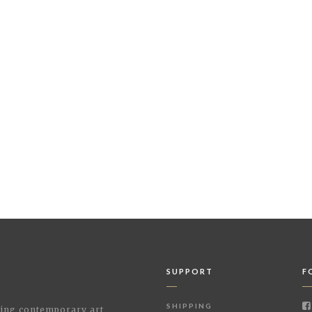
SUPPORT
F
SHIPPING
shing contemporary art