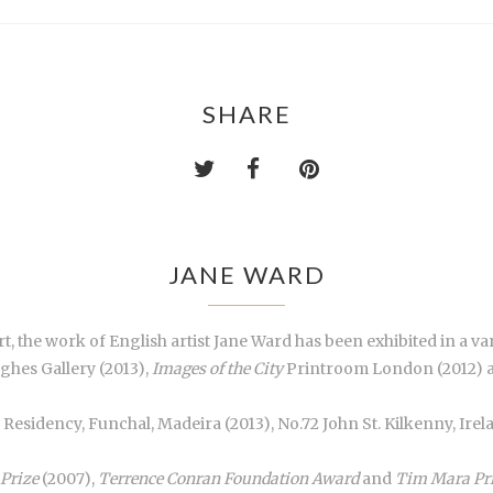
SHARE
JANE WARD
, the work of English artist Jane Ward has been exhibited in a va
ghes Gallery (2013),
Images of the City
Printroom London (2012) an
a Residency, Funchal, Madeira (2013), No.72 John St. Kilkenny, Ir
 Prize
(2007),
Terrence Conran Foundation Award
and
Tim Mara Pr