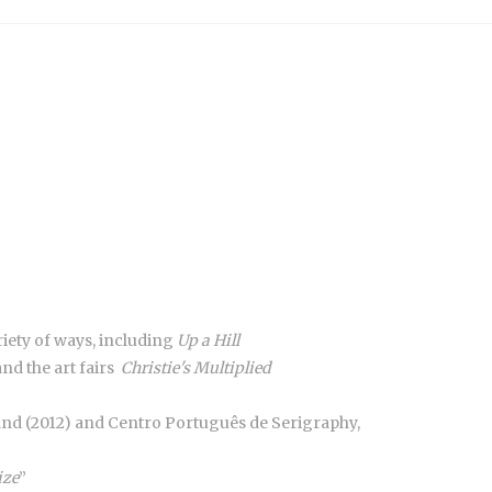
riety of ways, including
Up a Hill
d the art fairs
Christie's Multiplied
eland (2012) and Centro Português de Serigraphy,
ize
”