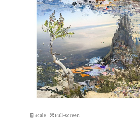
Scale
Full-screen