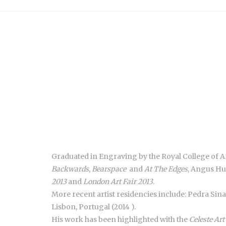
Graduated in Engraving by the Royal College of Art
Backwards
,
Bearspace
and
At The Edges
, Angus Hu
2013
and
London Art Fair 2013
.
More recent artist residencies include: Pedra Sin
Lisbon, Portugal (2014 ).
His work has been highlighted with the
Celeste Art