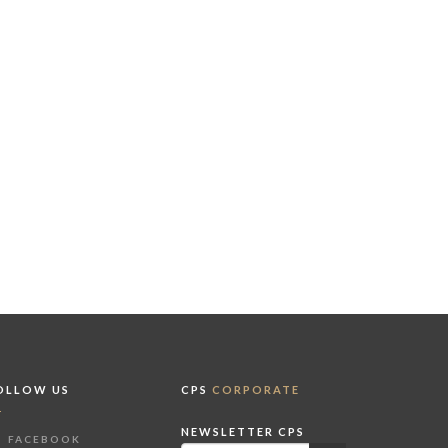
OLLOW US
CPS
CORPORATE
NEWSLETTER CPS
FACEBOOK