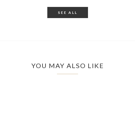
SEE ALL
YOU MAY ALSO LIKE