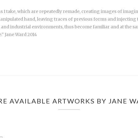
hs I take, which are repeatedly remade, creating images of imag
nd manipulated hand, leaving traces of previous forms and injecti
l and industrial environments, thus become familiar and at the sam
.” Jane Ward 2014
E AVAILABLE ARTWORKS BY JANE 