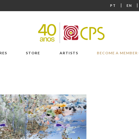
|
PT
EN
RES
STORE
ARTISTS
BECOME A MEMBER