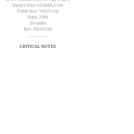
Image Size: 45,8x61,3 cm
Total Size: 56x71 cm
Date: 2014
20 units
Ref.: ED34728
CRITICAL NOTES