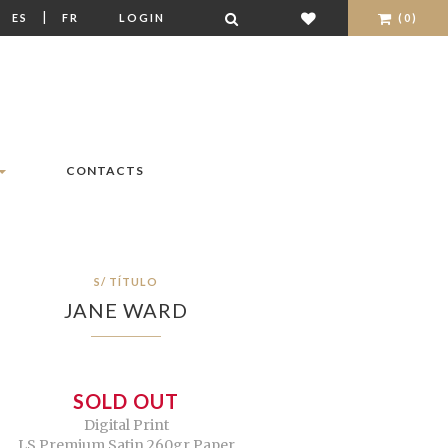
|
|
ES
FR
LOGIN
(0)
CONTACTS
S/ TÍTULO
JANE WARD
SOLD OUT
Digital Print
LS Premium Satin 260gr Paper