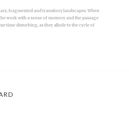
inary, fragmented and transitory landscapes. When
ng the work with a sense of memory and the passage
e time disturbing, as they allude to the cycle of
WARD