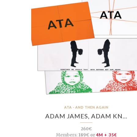
ATA - AND THEN AGAIN
ADAM JAMES, ADAM KN…
260€
Members:
189€ or
4M + 35€