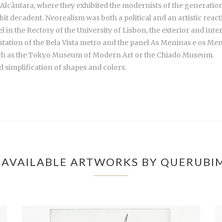
lcântara, where they exhibited the modernists of the generation o
bit decadent. Neorealism was both a political and an artistic react
in the Rectory of the University of Lisbon, the exterior and inter
 station of the Bela Vista metro and the panel As Meninas e os Me
uch as the Tokyo Museum of Modern Art or the Chiado Museum.
 simplification of shapes and colors.
AVAILABLE ARTWORKS BY QUERUBI