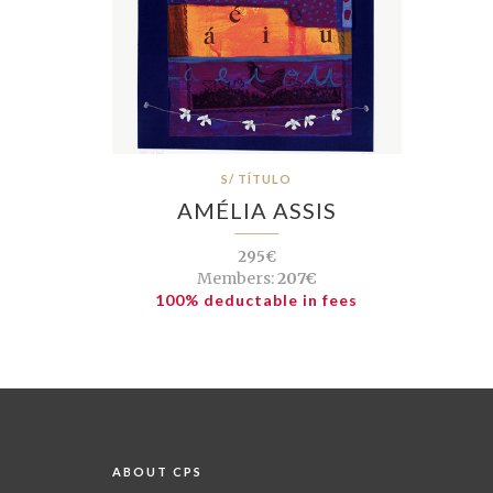
S/ TÍTULO
AMÉLIA ASSIS
295€
Members:
207€
100% deductable in fees
ABOUT CPS