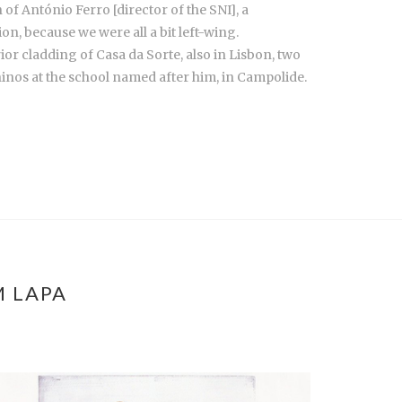
f António Ferro [director of the SNI], a
ion, because we were all a bit left-wing.
ior cladding of Casa da Sorte, also in Lisbon, two
ninos at the school named after him, in Campolide.
M LAPA