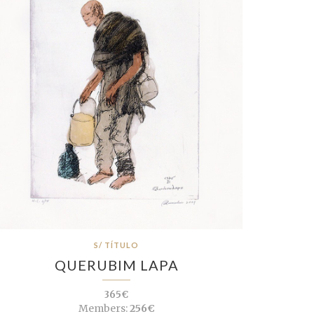
S/ TÍTULO
QUERUBIM LAPA
365€
Members:
256€