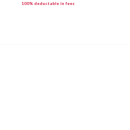
100% deductable in fees