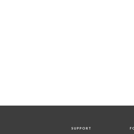
SUPPORT
F