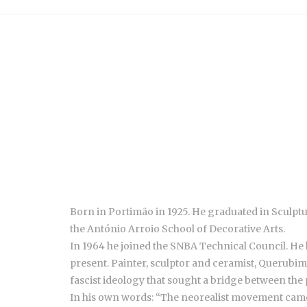
Born in Portimão in 1925. He graduated in Sculptu
the António Arroio School of Decorative Arts.
In 1964 he joined the SNBA Technical Council. He h
present. Painter, sculptor and ceramist, Querubi
fascist ideology that sought a bridge between the 
In his own words: “The neorealist movement came ou