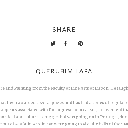
SHARE
QUERUBIM LAPA
re and Painting from the Faculty of Fine Arts of Lisbon. He taug
as been awarded several prizes and has had a series of regular exh
m appears associated with Portuguese neorealism, a movement tha
political and cultural struggle that was going on in Portugal, du
t of António Arroio. We were going to visit the halls of the SNI