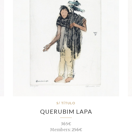
S/ TÍTULO
QUERUBIM LAPA
365€
Members:
256€