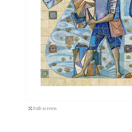
Full-screen