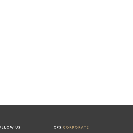
OLLOW US
CPS
CORPORATE