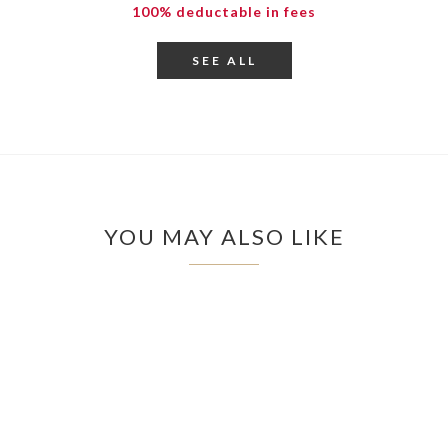
100% deductable in fees
SEE ALL
YOU MAY ALSO LIKE