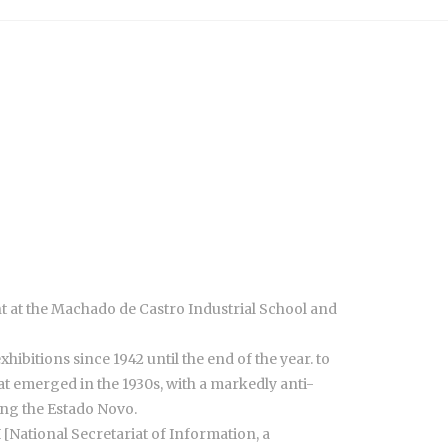
ht at the Machado de Castro Industrial School and
ibitions since 1942 until the end of the year. to
t emerged in the 1930s, with a markedly anti-
ring the Estado Novo.
 [National Secretariat of Information, a