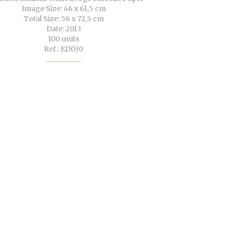
Image Size: 46 x 61,5 cm
Total Size: 56 x 72,5 cm
Date: 2013
100 units
Ref.: ED030