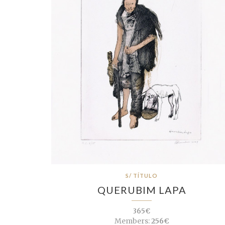
S/ TÍTULO
QUERUBIM LAPA
365€
Members:
256€