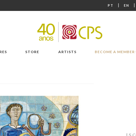
|
PT
EN
RES
STORE
ARTISTS
BECOME A MEMBER
LS C