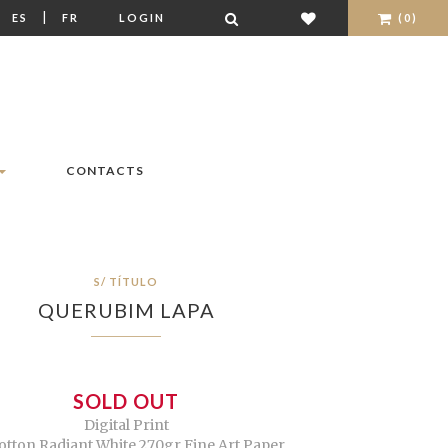
|
|
ES
FR
LOGIN
(0)
CONTACTS
S/ TÍTULO
QUERUBIM LAPA
SOLD OUT
Digital Print
otton Radiant White 270gr Fine Art Paper