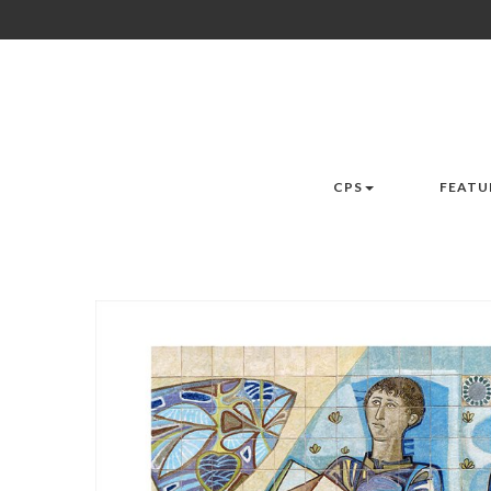
CPS
FEATU