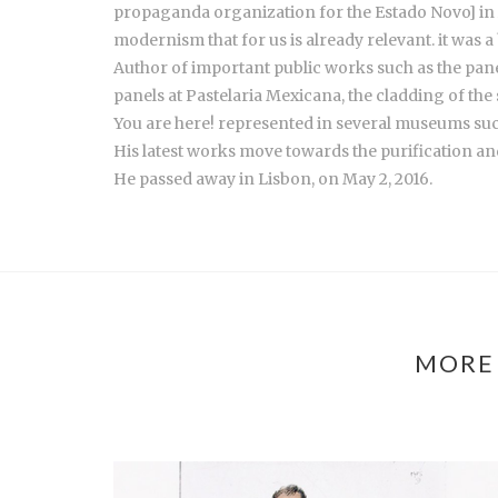
propaganda organization for the Estado Novo] in A
modernism that for us is already relevant. it was a 
Author of important public works such as the panel 
panels at Pastelaria Mexicana, the cladding of the
You are here! represented in several museums s
His latest works move towards the purification and
He passed away in Lisbon, on May 2, 2016.
MORE 