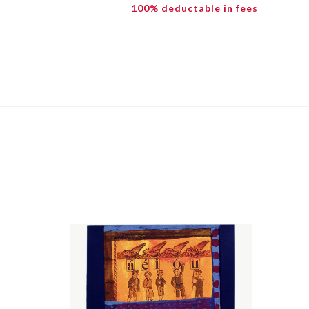
100% deductable in fees