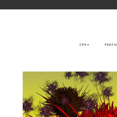
CPS
FEATU