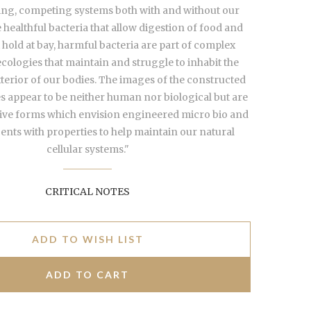
g, competing systems both with and without our
healthful bacteria that allow digestion of food and
t hold at bay, harmful bacteria are part of complex
cologies that maintain and struggle to inhabit the
xterior of our bodies. The images of the constructed
 appear to be neither human nor biological but are
tive forms which envision engineered micro bio and
nts with properties to help maintain our natural
cellular systems."
CRITICAL NOTES
ADD TO WISH LIST