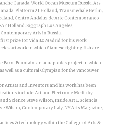
 Blanche Canada, World Ocean Museum Russia, Ars
s Canada, Platform 21 Holland, Transmediale Berlin,
 Zealand, Centro Andaluz de Arte Contemporaneo
DEAF Holland, Siggraph Los Angeles,
r Contemporary Arts in Russia.
irst prize for Vida 3.0 Madrid for his work
ecies artwork in which Siamese fighting fish are
 Farm Fountain, an aquaponics project in which
as well as a cultural Olympian for the Vancouver
r Artists and Inventors and his work has been
ications include: Art and Electronic Media by
and Science Steve Wilson, Inside Art E Sciencia
teve Wilson, Contemporary Italy, NY Arts Magazine,
actices & technology within the College of Arts &