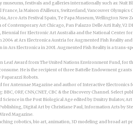
museums, festivals and galleries internationally such as: Nuit
ival France, la Maison d’Ailleurs, Switzerland, Vancouver Olympic
bia, Arco Arts Festival Spain, Te Papa Museum, Wellington New
of Contemporary Art Chicago, Pan Palazzo Delle Arti Italy, V2 
Biennial for Electronic Art Australia and the National Center fo
n 2004 at Ars Electronica Austria for Augmented Fish Reality and f
in Ars Electronica in 2001. Augmented Fish Reality is a trans-sp
 Leaf Award from The United Nations Environment Fund, for the
consume. He is the recipient of three Battelle Endowment grants 
 Paparazzi Robots.
 for Antennae Magazine and author of Interactive Electronics fo
g: BBC, ORF, CNN,CNET, CBC & the Discovery Channel. Select publ
cience in the Post Biological Age edited by Dmitry Bulatov, Art 
Publishing, Digital Art by Christiane Paul, Information Arts by S
 Wired Magazine.
aching robotics, bio art, animation, 3D modeling and broad art pr