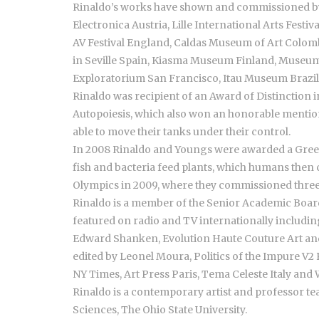
Rinaldo’s works have shown and commissioned by 
Electronica Austria, Lille International Arts Fest
AV Festival England, Caldas Museum of Art Colom
in Seville Spain, Kiasma Museum Finland, Museum 
Exploratorium San Francisco, Itau Museum Brazil, 
Rinaldo was recipient of an Award of Distinction i
Autopoiesis, which also won an honorable mention 
able to move their tanks under their control.
In 2008 Rinaldo and Youngs were awarded a Green
fish and bacteria feed plants, which humans then 
Olympics in 2009, where they commissioned three
Rinaldo is a member of the Senior Academic Board
featured on radio and TV internationally includin
Edward Shanken, Evolution Haute Couture Art and S
edited by Leonel Moura, Politics of the Impure V2 
NY Times, Art Press Paris, Tema Celeste Italy and
Rinaldo is a contemporary artist and professor te
Sciences, The Ohio State University.