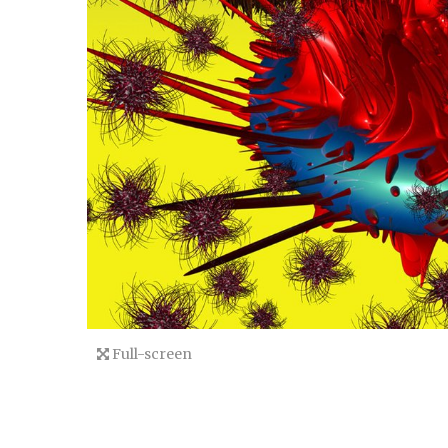
Full-screen