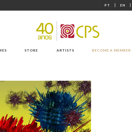
|
PT
EN
RES
STORE
ARTISTS
BECOME A MEMBER