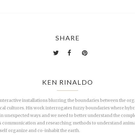
SHARE
KEN RINALDO
 interactive installations blurring the boundaries between the or
al cultures. His work interrogates fuzzy boundaries where hybri
 in unexpected ways and we need to better understand the comple
ies communication and researching methods to understand animal,
self organize and co-inhabit the earth.