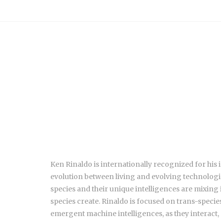
Ken Rinaldo is internationally recognized for his
evolution between living and evolving technologic
species and their unique intelligences are mixing
species create. Rinaldo is focused on trans-spec
emergent machine intelligences, as they interact, 