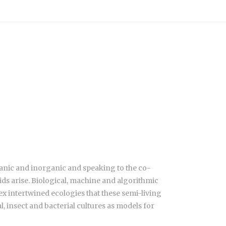
ganic and inorganic and speaking to the co-
ds arise. Biological, machine and algorithmic
x intertwined ecologies that these semi-living
 insect and bacterial cultures as models for