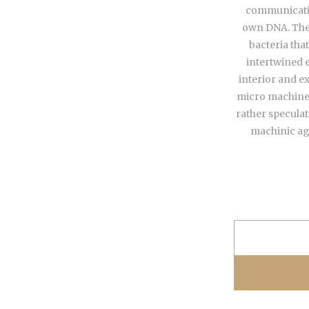
communicatin
own DNA. The 
bacteria tha
intertwined e
interior and e
micro machines
rather specula
machinic age