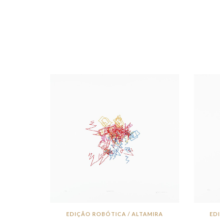
EDIÇÃO ROBÓTICA / ALTAMIRA
ED