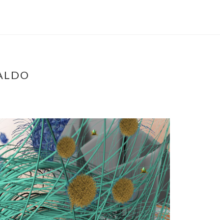
NALDO