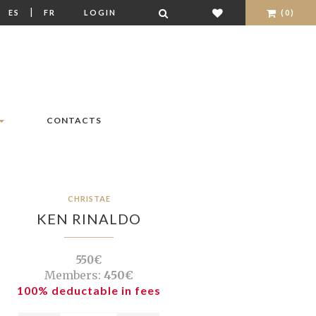
|
|
ES
FR
LOGIN
(0)
CONTACTS
CHRISTAE
KEN RINALDO
550€
Members:
450€
100% deductable in fees