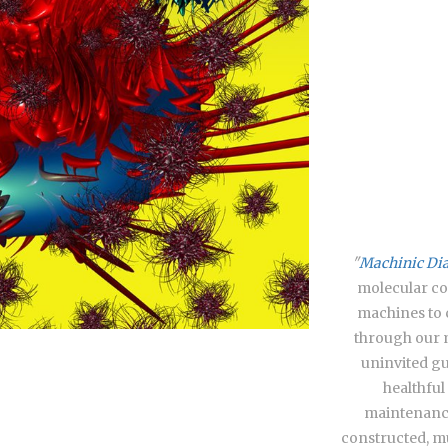
"
Machinic Diat
molecular co
machines to 
through our 
uninvited gu
healthful
maintenance
constructed, mu