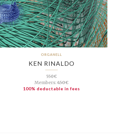
ORGANELL
KEN RINALDO
550€
Members:
450€
100% deductable in fees