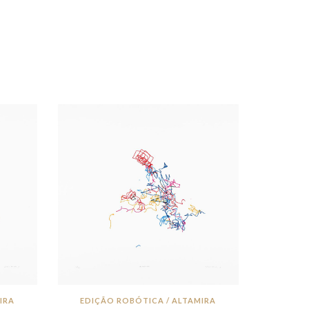
IRA
EDIÇÃO ROBÓTICA / ALTAMIRA