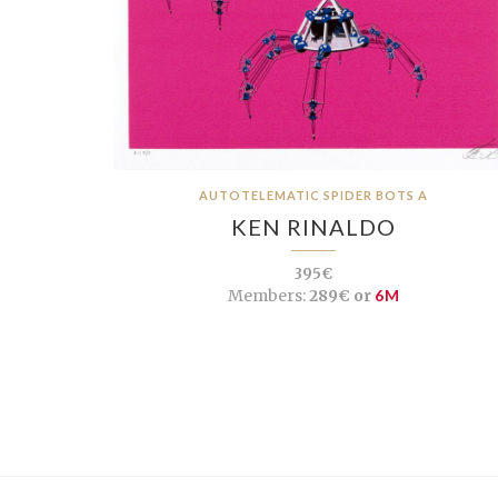
AUTOTELEMATIC SPIDER BOTS A
KEN RINALDO
395€
Members:
289€ or
6M