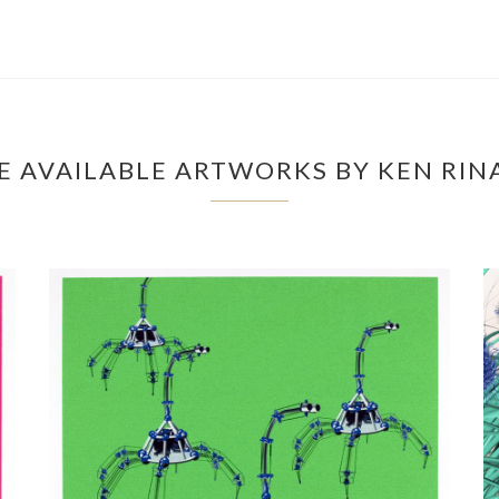
 AVAILABLE ARTWORKS BY KEN RI