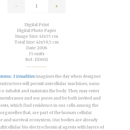
-
+
Digital Print
Digital Photo Paper
Image Size: 41x55 cm
Total Size: 42x59,5 cm
Date: 2006
15 units
Ref.: ED002
oms: 3 irrealities
imagines the day when designer
nstructors will permit unicellular machines, nano
co-inhabit and maintain the body. They may enter
membranes and our pores and be both invited and
ests, which find residence in our cells among the
 organelles that, are part of the human cellular
 and survival ecosystem. Our bodies are already
lticellular bio electrochemical agents with layers of