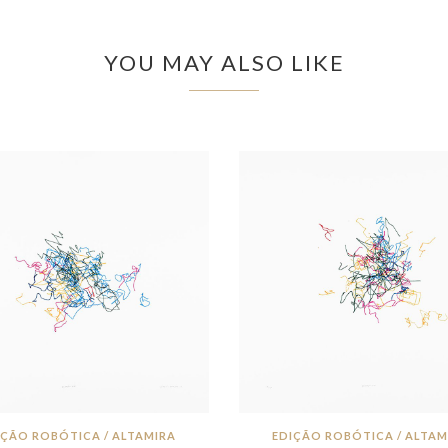
YOU MAY ALSO LIKE
IÇÃO ROBÓTICA / ALTAMIRA
EDIÇÃO ROBÓTICA / ALTAM