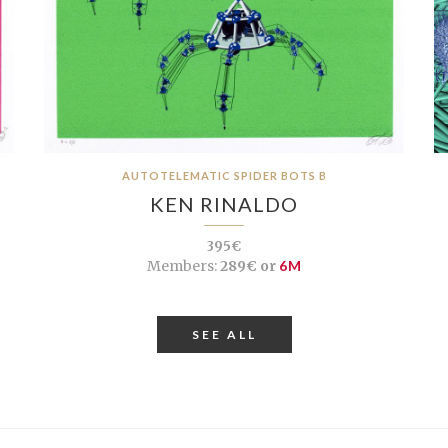
AUTOTELEMATIC SPIDER BOTS B
KEN RINALDO
395€
Members:
289€ or
6M
SEE ALL