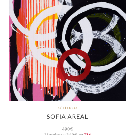
S/ TÍTULO
SOFIA AREAL
490€
Members:
349€ or
7M