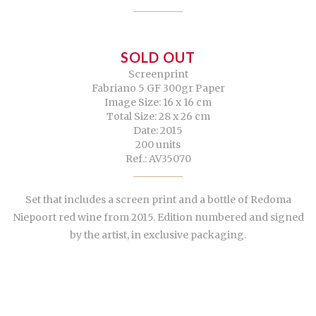
SOLD OUT
Screenprint
Fabriano 5 GF 300gr Paper
Image Size: 16 x 16 cm
Total Size: 28 x 26 cm
Date: 2015
200 units
Ref.: AV35070
Set that includes a screen print and a bottle of Redoma
Niepoort red wine from 2015. Edition numbered and signed
by the artist, in exclusive packaging.