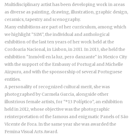
Multidisciplinary artist has been developing work in areas
as diverse as painting, drawing, illustration, graphic design,
ceramics, tapestry and scenography.
Many exhibitions are part of her curriculum, among which
we highlight “SIM”, the individual and anthological
exhibition of the last ten years of her work held at the
Cordoaria Nacional, in Lisbon, in 2011. In 2013, she held the
exhibition "Inmóvil en la luz, pero danzante" in Mexico City
with the support of the Embassy of Portugal and Michelle
Aizpuru, and with the sponsorship of several Portuguese
entities.
A personality of recognized cultural merit, she was
photographed by Carmela Garcia, alongside other
illustrious female artists, for “*13 Políptico”, an exhibition
held in 2012, whose objective was the photographic
reinterpretation of the famous and enigmatic Panels of São
Vicente de Fora. In the same year she was awarded the
Femina Visual Arts Award.