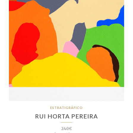
ESTRATIGRÁFICO
RUI HORTA PEREIRA
240€