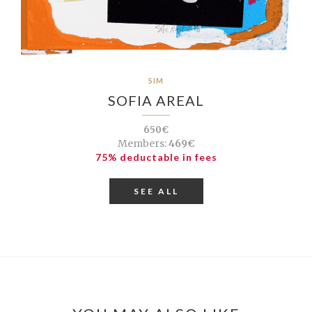
SIM
SOFIA AREAL
650€
Members:
469€
75% deductable in fees
SEE ALL