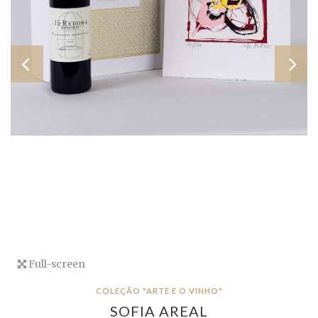
Full-screen
COLEÇÃO "ARTE E O VINHO"
SOFIA AREAL