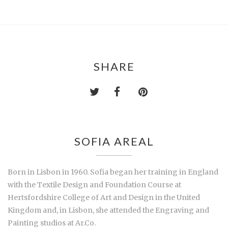
SHARE
SOFIA AREAL
Born in Lisbon in 1960. Sofia began her training in England
with the Textile Design and Foundation Course at
Hertsfordshire College of Art and Design in the United
Kingdom and, in Lisbon, she attended the Engraving and
Painting studios at Ar.Co.