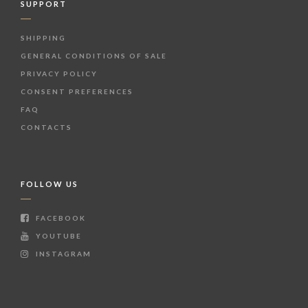
SUPPORT
SHIPPING
GENERAL CONDITIONS OF SALE
PRIVACY POLICY
CONSENT PREFERENCES
FAQ
CONTACTS
FOLLOW US
FACEBOOK
YOUTUBE
INSTAGRAM