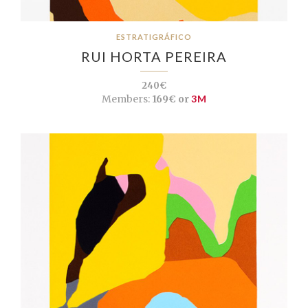
ESTRATIGRÁFICO
RUI HORTA PEREIRA
240€
Members:
169€ or
3M