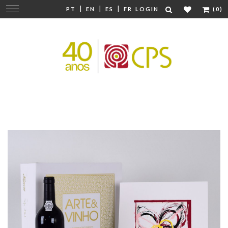
|
|
|
Change
PT
EN
ES
FR
LOGIN
(0)
navigation