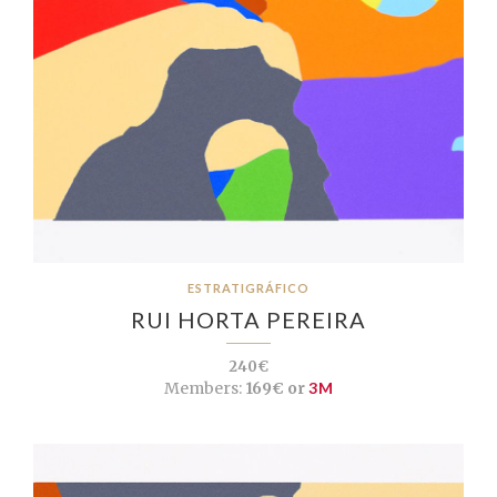
ESTRATIGRÁFICO
RUI HORTA PEREIRA
240€
Members:
169€ or
3M