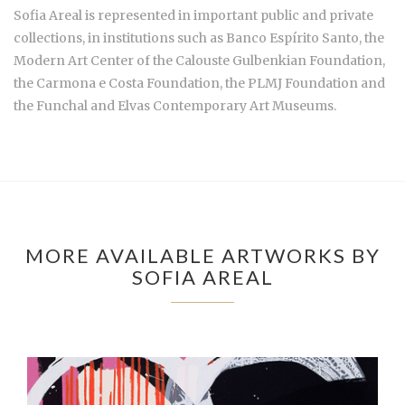
Sofia Areal is represented in important public and private
collections, in institutions such as Banco Espírito Santo, the
Modern Art Center of the Calouste Gulbenkian Foundation,
the Carmona e Costa Foundation, the PLMJ Foundation and
the Funchal and Elvas Contemporary Art Museums.
MORE AVAILABLE ARTWORKS BY
SOFIA AREAL