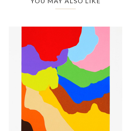
YOU MAY ALSO LIKE