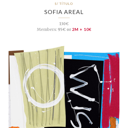
S/ TÍTULO
SOFIA AREAL
130€
Members:
95€ or
2M + 10€