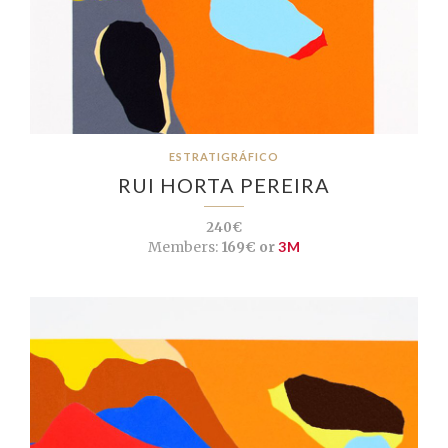
ESTRATIGRÁFICO
RUI HORTA PEREIRA
240€
Members:
169€ or
3M