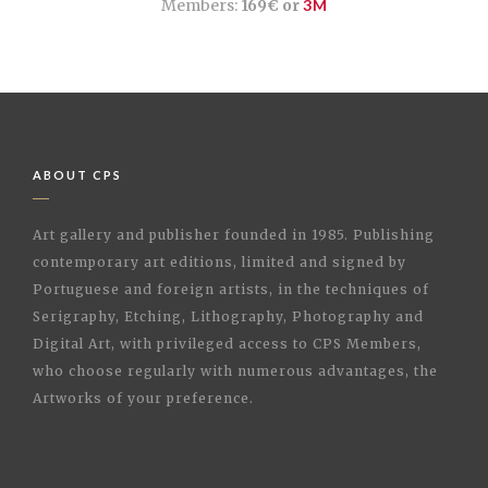
Members:
169€ or
3M
ABOUT CPS
Art gallery and publisher founded in 1985. Publishing
contemporary art editions, limited and signed by
Portuguese and foreign artists, in the techniques of
Serigraphy, Etching, Lithography, Photography and
Digital Art, with privileged access to CPS Members,
who choose regularly with numerous advantages, the
Artworks of your preference.