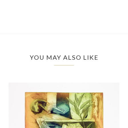
YOU MAY ALSO LIKE