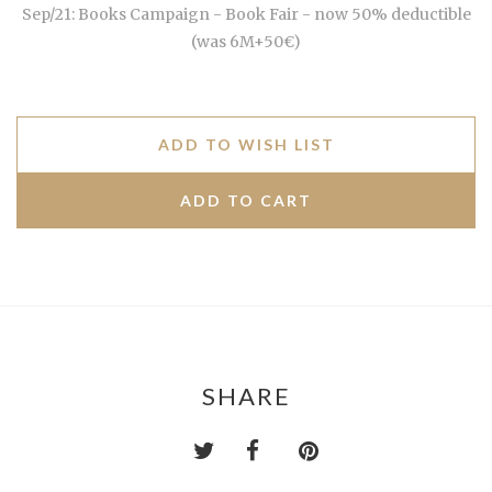
Sep/21: Books Campaign - Book Fair - now 50% deductible
(was 6M+50€)
ADD TO WISH LIST
SHARE