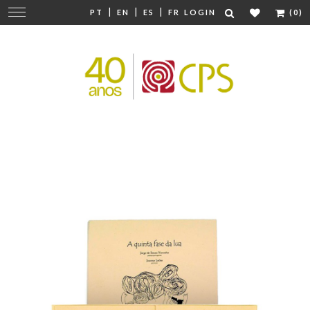
|
|
|
Change
PT
EN
ES
FR
LOGIN
(0)
navigation