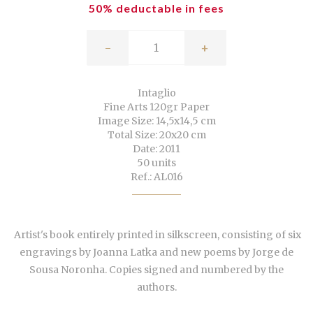
50% deductable in fees
-
+
Intaglio
Fine Arts 120gr Paper
Image Size: 14,5x14,5 cm
Total Size: 20x20 cm
Date: 2011
50 units
Ref.: AL016
Artist's book entirely printed in silkscreen, consisting of six
engravings by Joanna Latka and new poems by Jorge de
Sousa Noronha. Copies signed and numbered by the
authors.