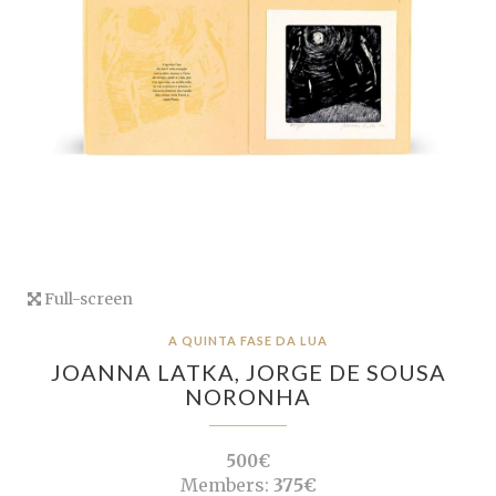
Full-screen
A QUINTA FASE DA LUA
JOANNA LATKA,
JORGE DE SOUSA
NORONHA
500€
Members:
375€