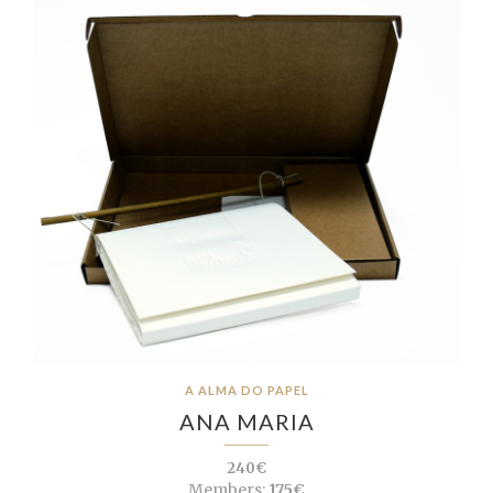
A ALMA DO PAPEL
ANA MARIA
240€
Members:
175€