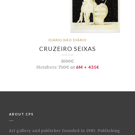
DIÁRIO NÃO DIÁRIO
CRUZEIRO SEIXAS
1000€
Members:
750€ or
6M + 435€
ABOUT CPS
Art gallery and publisher founded in 1985. Publishing