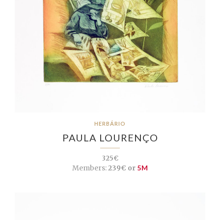
HERBÁRIO
PAULA LOURENÇO
325€
Members:
239€ or
5M