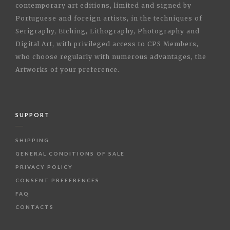
contemporary art editions, limited and signed by
Portuguese and foreign artists, in the techniques of
Serigraphy, Etching, Lithography, Photography and
Digital Art, with privileged access to CPS Members,
who choose regularly with numerous advantages, the
Artworks of your preference.
SUPPORT
SHIPPING
GENERAL CONDITIONS OF SALE
PRIVACY POLICY
CONSENT PREFERENCES
FAQ
CONTACTS