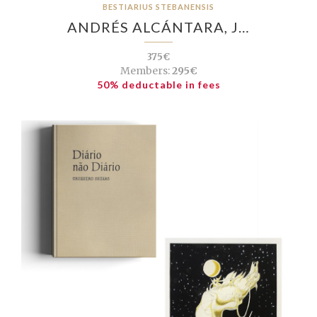
BESTIARIUS STEBANENSIS
ANDRÉS ALCÁNTARA, J…
375€
Members:
295€
50% deductable in fees