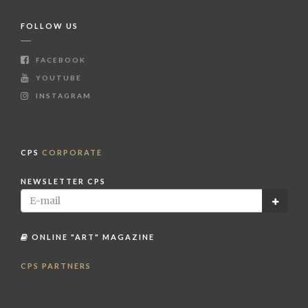
FOLLOW US
FACEBOOK
YOUTUBE
INSTAGRAM
CPS
CORPORATE
NEWSLETTER CPS
ONLINE "ART" MAGAZINE
CPS PARTNERS