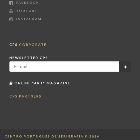
FACEBOOK
YOUTUBE
INSTAGRAM
CPS
CORPORATE
NEWSLETTER CPS
ONLINE "ART" MAGAZINE
CPS PARTNERS
CENTRO PORTUGUÊS DE SERIGRAFIA © 2026