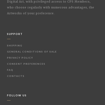
Digital Art, with privileged access to CPS Members,
who choose regularly with numerous advantages, the
Artworks of your preference.
SUPPORT
SHIPPING
GENERAL CONDITIONS OF SALE
PRIVACY POLICY
CONSENT PREFERENCES
FAQ
CONTACTS
FOLLOW US