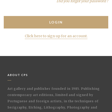
Did you forgot your password ?
Click here to sign up for an account.
ABOUT CPS
Art gallery and publisher founded in 1985. Publishing
contemporary art editions, limited and signed by
Portuguese and foreign artists, in the techniques of
Serigraphy, Etching, Lithography, Photography and