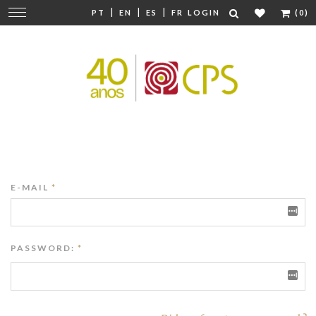
|
|
|
Change
PT
EN
ES
FR
LOGIN
(0)
navigation
E-MAIL
*
PASSWORD:
*