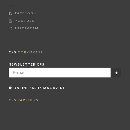
FACEBOOK
YOUTUBE
INSTAGRAM
CPS
CORPORATE
NEWSLETTER CPS
ONLINE "ART" MAGAZINE
CPS PARTNERS