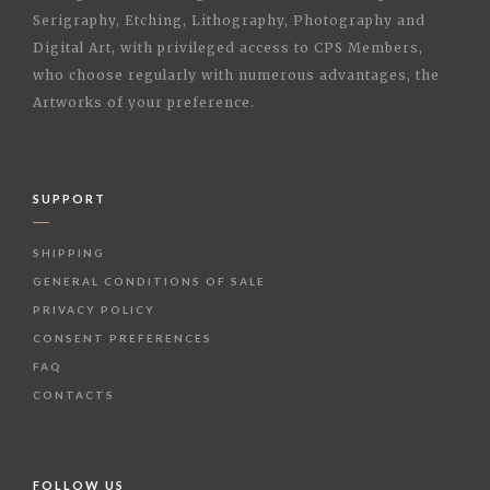
Serigraphy, Etching, Lithography, Photography and
Digital Art, with privileged access to CPS Members,
who choose regularly with numerous advantages, the
Artworks of your preference.
SUPPORT
SHIPPING
GENERAL CONDITIONS OF SALE
PRIVACY POLICY
CONSENT PREFERENCES
FAQ
CONTACTS
FOLLOW US