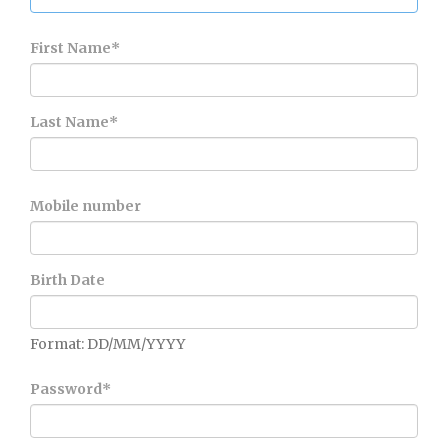
First Name
*
Last Name
*
Mobile number
Birth Date
Format: DD/MM/YYYY
Password
*