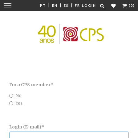
|
|
|
Change
PT
EN
ES
FR
LOGIN
(0)
navigation
I'm a CPS member
*
No
Yes
Login (E-mail)
*