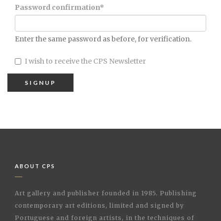
Password confirmation
*
Enter the same password as before, for verification.
I wish to receive the CPS Newsletter
ABOUT CPS
Art gallery and publisher founded in 1985. Publishing
contemporary art editions, limited and signed by
Portuguese and foreign artists, in the techniques of