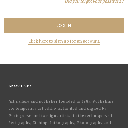
Did you forgot your password ?
Click here to sign up for an account.
ABOUT CPS
Art gallery and publisher founded in 1985. Publishing
contemporary art editions, limited and signed by
Portuguese and foreign artists, in the techniques of
Serigraphy, Etching, Lithography, Photography and