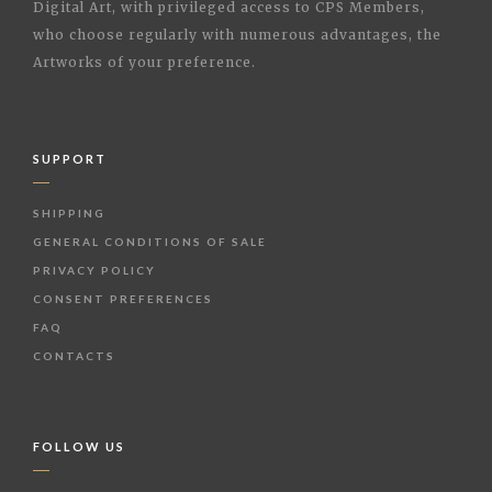
Digital Art, with privileged access to CPS Members,
who choose regularly with numerous advantages, the
Artworks of your preference.
SUPPORT
SHIPPING
GENERAL CONDITIONS OF SALE
PRIVACY POLICY
CONSENT PREFERENCES
FAQ
CONTACTS
FOLLOW US