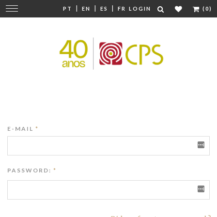
|
|
|
Change
PT
EN
ES
FR
LOGIN
(0)
navigation
E-MAIL
*
PASSWORD:
*