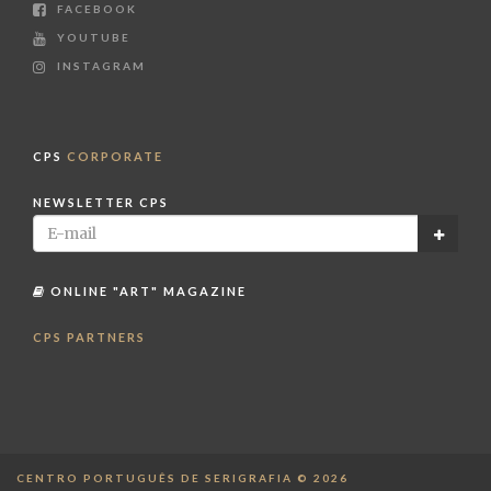
FACEBOOK
YOUTUBE
INSTAGRAM
CPS
CORPORATE
NEWSLETTER CPS
ONLINE "ART" MAGAZINE
CPS PARTNERS
CENTRO PORTUGUÊS DE SERIGRAFIA © 2026