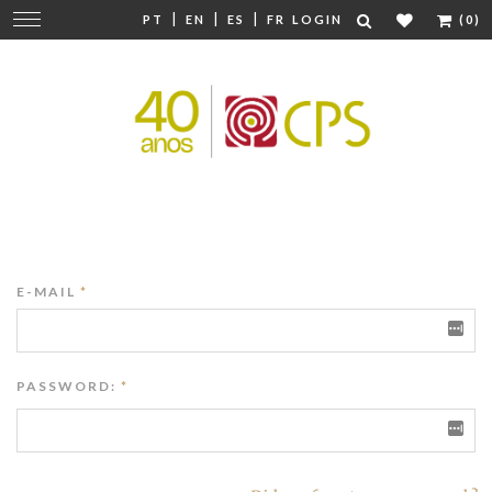
|
|
|
Change
PT
EN
ES
FR
LOGIN
(0)
navigation
E-MAIL
*
PASSWORD:
*