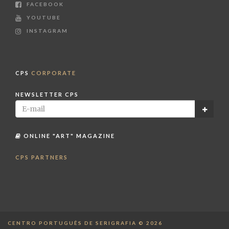
FACEBOOK
YOUTUBE
INSTAGRAM
CPS
CORPORATE
NEWSLETTER CPS
ONLINE "ART" MAGAZINE
CPS PARTNERS
CENTRO PORTUGUÊS DE SERIGRAFIA © 2026