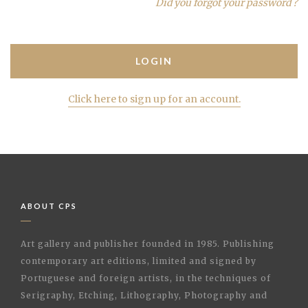
Did you forgot your password ?
Click here to sign up for an account.
ABOUT CPS
Art gallery and publisher founded in 1985. Publishing
contemporary art editions, limited and signed by
Portuguese and foreign artists, in the techniques of
Serigraphy, Etching, Lithography, Photography and