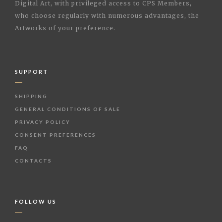
Digital Art, with privileged access to CPS Members,
who choose regularly with numerous advantages, the
Artworks of your preference.
SUPPORT
SHIPPING
GENERAL CONDITIONS OF SALE
PRIVACY POLICY
CONSENT PREFERENCES
FAQ
CONTACTS
FOLLOW US