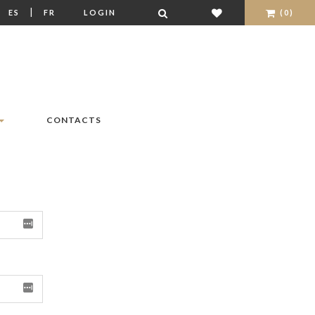
|
|
ES
FR
LOGIN
(0)
CONTACTS