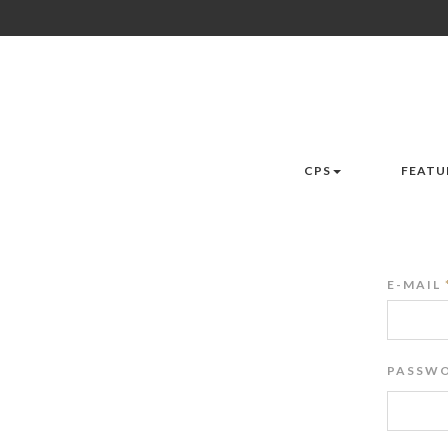
CPS
FEATU
E-MAIL
PASSWO