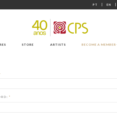
|
PT
EN
RES
STORE
ARTISTS
BECOME A MEMBER
*
RD:
*