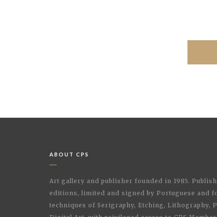
ABOUT CPS
Art gallery and publisher founded in 1985. Publi
editions, limited and signed by Portuguese and fo
techniques of Serigraphy, Etching, Lithography,