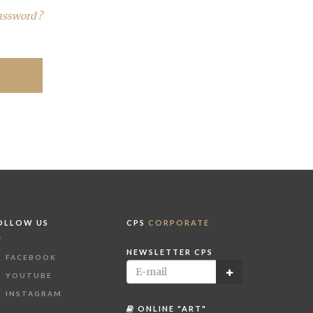
assword ?
OLLOW US
CPS
CORPORATE
NEWSLETTER CPS
FACEBOOK
YOUTUBE
INSTAGRAM
ONLINE "ART"