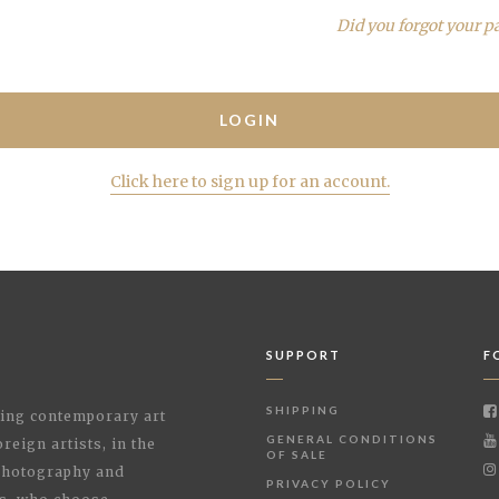
Did you forgot your p
Click here to sign up for an account.
SUPPORT
F
SHIPPING
shing contemporary art
GENERAL CONDITIONS
reign artists, in the
OF SALE
 Photography and
PRIVACY POLICY