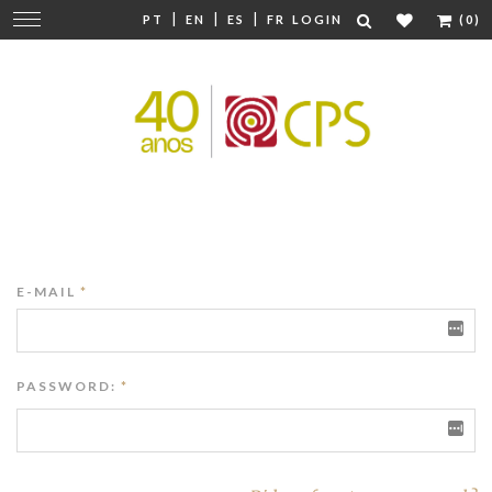
|
|
|
Change
PT
EN
ES
FR
LOGIN
(0)
navigation
E-MAIL
*
PASSWORD:
*