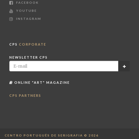
FACEBOOK
YOUTUBE
INSTAGRAM
CPS
CORPORATE
NEWSLETTER CPS
ONLINE "ART" MAGAZINE
CPS PARTNERS
CENTRO PORTUGUÊS DE SERIGRAFIA © 2026