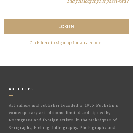
Did you forgot your password ?
Click here to sign up for an account.
ABOUT CPS
Art gallery and publisher founded in 1985. Publishing
contemporary art editions, limited and signed by
Portuguese and foreign artists, in the techniques of
Serigraphy, Etching, Lithography, Photography and