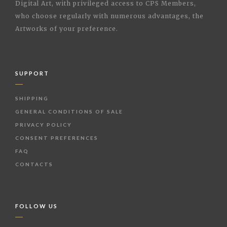
Digital Art, with privileged access to CPS Members,
who choose regularly with numerous advantages, the
Artworks of your preference.
SUPPORT
SHIPPING
GENERAL CONDITIONS OF SALE
PRIVACY POLICY
CONSENT PREFERENCES
FAQ
CONTACTS
FOLLOW US