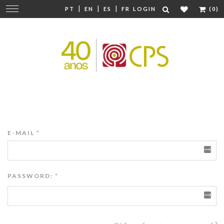
|
|
|
Change
PT
EN
ES
FR
LOGIN
(0)
navigation
E-MAIL
*
PASSWORD:
*