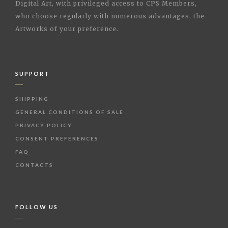
Digital Art, with privileged access to CPS Members,
who choose regularly with numerous advantages, the
Artworks of your preference.
SUPPORT
SHIPPING
GENERAL CONDITIONS OF SALE
PRIVACY POLICY
CONSENT PREFERENCES
FAQ
CONTACTS
FOLLOW US