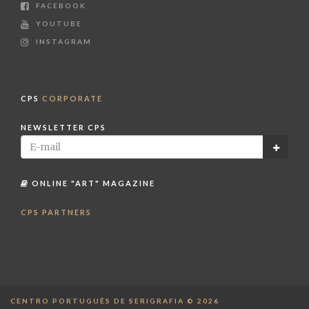
FACEBOOK
YOUTUBE
INSTAGRAM
CPS
CORPORATE
NEWSLETTER CPS
ONLINE "ART" MAGAZINE
CPS PARTNERS
CENTRO PORTUGUÊS DE SERIGRAFIA © 2026