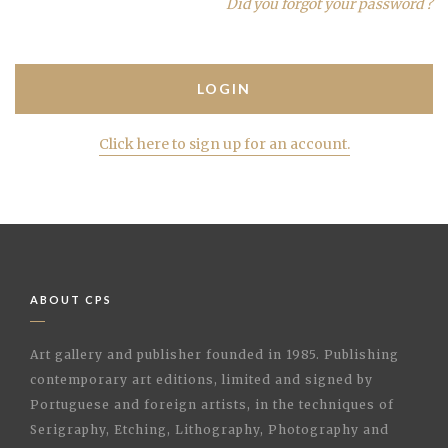
Did you forgot your password ?
Click here to sign up for an account.
ABOUT CPS
Art gallery and publisher founded in 1985. Publishing
contemporary art editions, limited and signed by
Portuguese and foreign artists, in the techniques of
Serigraphy, Etching, Lithography, Photography and