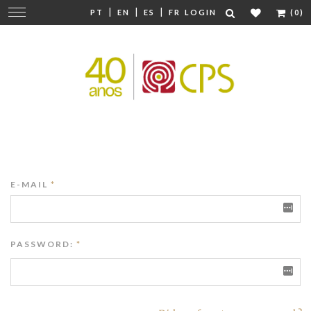
|
|
|
Change
PT
EN
ES
FR
LOGIN
(0)
navigation
E-MAIL
*
PASSWORD:
*