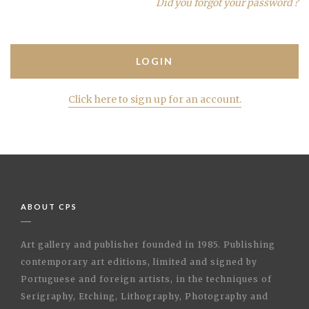
Did you forgot your password ?
Click here to sign up for an account.
ABOUT CPS
Art gallery and publisher founded in 1985. Publishing
contemporary art editions, limited and signed by
Portuguese and foreign artists, in the techniques of
Serigraphy, Etching, Lithography, Photography and