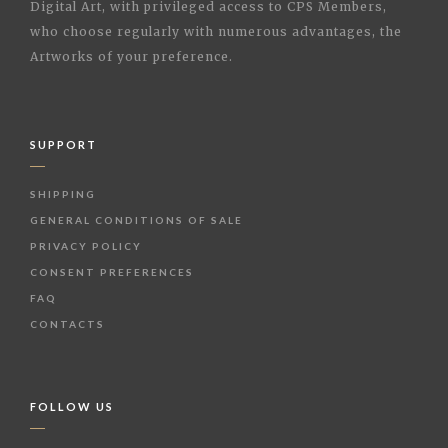
Digital Art, with privileged access to CPS Members,
who choose regularly with numerous advantages, the
Artworks of your preference.
SUPPORT
SHIPPING
GENERAL CONDITIONS OF SALE
PRIVACY POLICY
CONSENT PREFERENCES
FAQ
CONTACTS
FOLLOW US