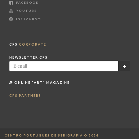
FACEBOOK
YOUTUBE
INSTAGRAM
CPS
CORPORATE
NEWSLETTER CPS
ONLINE "ART" MAGAZINE
CPS PARTNERS
CENTRO PORTUGUÊS DE SERIGRAFIA © 2026