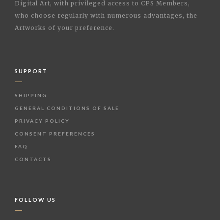
Digital Art, with privileged access to CPS Members,
who choose regularly with numerous advantages, the
Artworks of your preference.
SUPPORT
SHIPPING
GENERAL CONDITIONS OF SALE
PRIVACY POLICY
CONSENT PREFERENCES
FAQ
CONTACTS
FOLLOW US