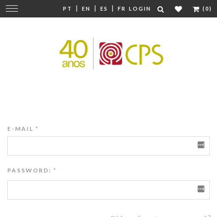
|
|
|
Change
PT
EN
ES
FR
LOGIN
(0)
navigation
E-MAIL
*
PASSWORD:
*