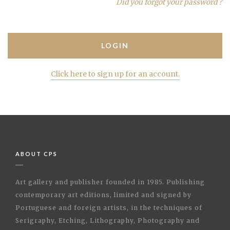
Did you forgot your password ?
Click here to sign up for an account.
ABOUT CPS
Art gallery and publisher founded in 1985. Publishing
contemporary art editions, limited and signed by
Portuguese and foreign artists, in the techniques of
Serigraphy, Etching, Lithography, Photography and