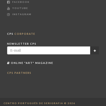
FACEBOOK
YOUTUBE
INSTAGRAM
CPS
CORPORATE
NEWSLETTER CPS
ONLINE "ART" MAGAZINE
CPS PARTNERS
CENTRO PORTUGUÊS DE SERIGRAFIA © 2026