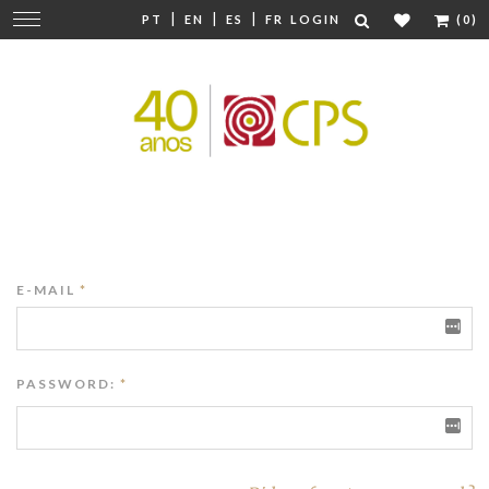
|
|
|
Change
PT
EN
ES
FR
LOGIN
(0)
navigation
E-MAIL
*
PASSWORD:
*