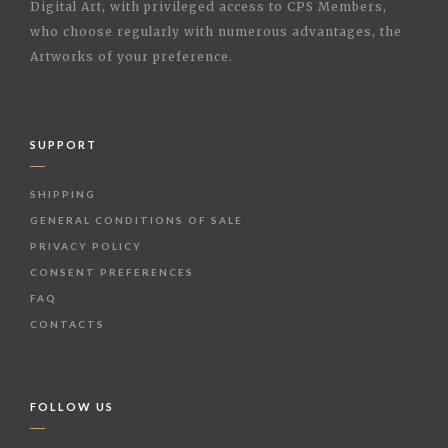
Digital Art, with privileged access to CPS Members,
who choose regularly with numerous advantages, the
Artworks of your preference.
SUPPORT
SHIPPING
GENERAL CONDITIONS OF SALE
PRIVACY POLICY
CONSENT PREFERENCES
FAQ
CONTACTS
FOLLOW US