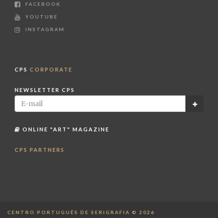
FACEBOOK
YOUTUBE
INSTAGRAM
CPS
CORPORATE
NEWSLETTER CPS
ONLINE "ART" MAGAZINE
CPS PARTNERS
CENTRO PORTUGUÊS DE SERIGRAFIA © 2026