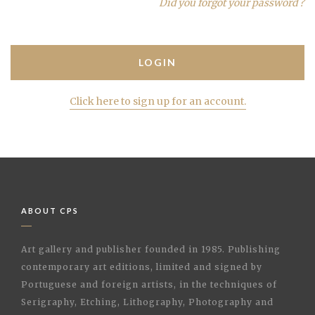
Did you forgot your password ?
Click here to sign up for an account.
ABOUT CPS
Art gallery and publisher founded in 1985. Publishing
contemporary art editions, limited and signed by
Portuguese and foreign artists, in the techniques of
Serigraphy, Etching, Lithography, Photography and