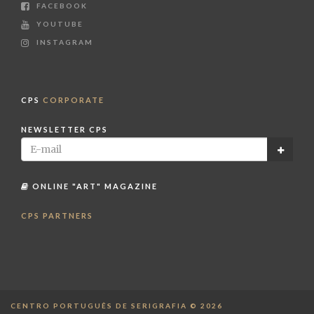
FACEBOOK
YOUTUBE
INSTAGRAM
CPS
CORPORATE
NEWSLETTER CPS
ONLINE "ART" MAGAZINE
CPS PARTNERS
CENTRO PORTUGUÊS DE SERIGRAFIA © 2026