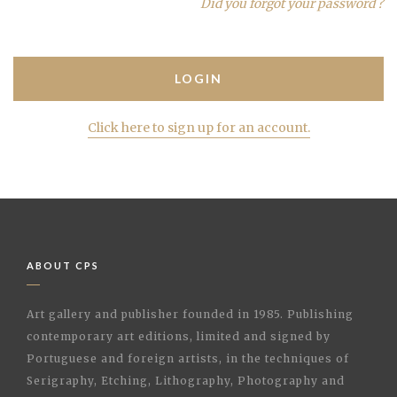
Did you forgot your password ?
Click here to sign up for an account.
ABOUT CPS
Art gallery and publisher founded in 1985. Publishing
contemporary art editions, limited and signed by
Portuguese and foreign artists, in the techniques of
Serigraphy, Etching, Lithography, Photography and