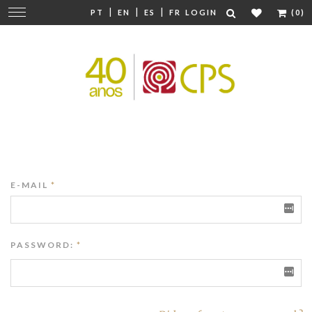
|
|
|
Change
PT
EN
ES
FR
LOGIN
(0)
navigation
E-MAIL
*
PASSWORD:
*