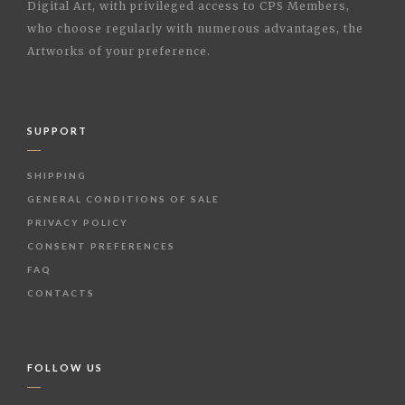
Digital Art, with privileged access to CPS Members,
who choose regularly with numerous advantages, the
Artworks of your preference.
SUPPORT
SHIPPING
GENERAL CONDITIONS OF SALE
PRIVACY POLICY
CONSENT PREFERENCES
FAQ
CONTACTS
FOLLOW US