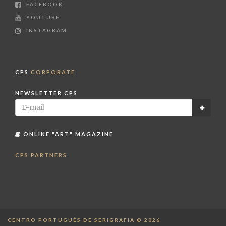
FACEBOOK
YOUTUBE
INSTAGRAM
CPS
CORPORATE
NEWSLETTER CPS
ONLINE "ART" MAGAZINE
CPS PARTNERS
CENTRO PORTUGUÊS DE SERIGRAFIA © 2026