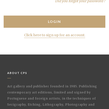
Did you forgot your password ?
Click here to sign up for an account.
ABOUT CPS
Art gallery and publisher founded in 1985. Publishing
contemporary art editions, limited and signed by
Portuguese and foreign artists, in the techniques of
Serigraphy, Etching, Lithography, Photography and